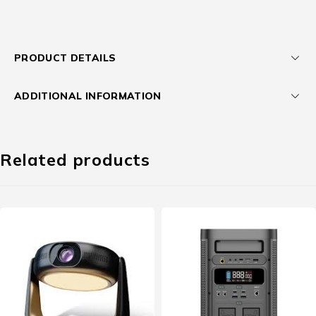
PRODUCT DETAILS
ADDITIONAL INFORMATION
Related products