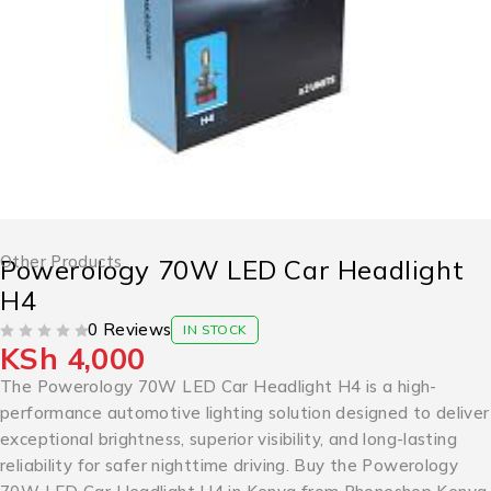
Other Products
Powerology 70W LED Car Headlight
H4
0 Reviews
IN STOCK
KSh
4,000
OUT OF 5
The Powerology 70W LED Car Headlight H4 is a high-
performance automotive lighting solution designed to deliver
exceptional brightness, superior visibility, and long-lasting
reliability for safer nighttime driving. Buy the Powerology