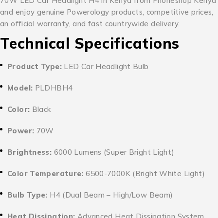
70W LED Car Headlight H4 in Kenya from Phoneshop Kenya
and enjoy genuine Powerology products, competitive prices,
an official warranty, and fast countrywide delivery.
Technical Specifications
Product Type:
LED Car Headlight Bulb
Model:
PLDHBH4
Color:
Black
Power:
70W
Brightness:
6000 Lumens (Super Bright Light)
Color Temperature:
6500-7000K (Bright White Light)
Bulb Type:
H4 (Dual Beam – High/Low Beam)
Heat Dissipation:
Advanced Heat Dissipation System