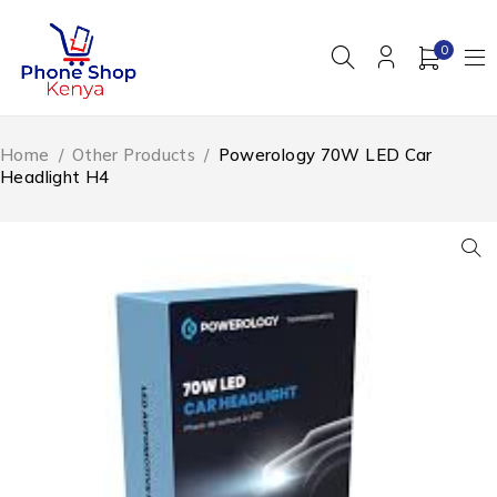
0
Home
/
Other Products
/
Powerology 70W LED Car
Headlight H4