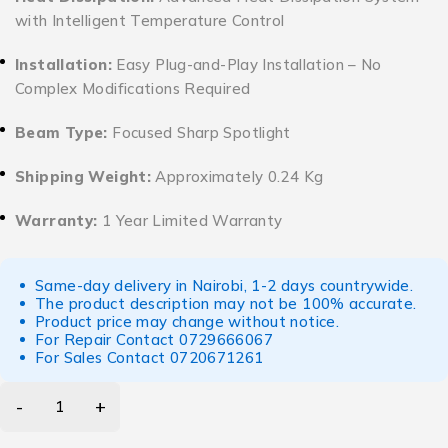
with Intelligent Temperature Control
Installation:
Easy Plug-and-Play Installation – No
Complex Modifications Required
Beam Type:
Focused Sharp Spotlight
Shipping Weight:
Approximately 0.24 Kg
Warranty:
1 Year Limited Warranty
Same-day delivery in Nairobi, 1-2 days countrywide.
The product description may not be 100% accurate.
Product price may change without notice.
For Repair Contact
0729666067
For Sales Contact
0720671261