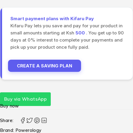
Smart payment plans with Kifaru Pay
Kifaru Pay lets you save and pay for your product in
small amounts starting at Ksh
500
. You get up to 90
days at 0% interest to complete your payments and
pick up your product once fully paid.
CREATE A SAVING PLAN
Buy via WhatsApp
Buy now
Share:
Brand:
Powerology