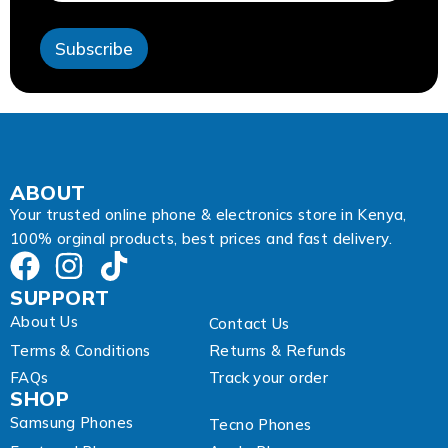
s
s
Subscribe
E
m
a
i
l
A
d
d
ABOUT
r
Your trusted online phone & electronics store in Kenya,
e
100% orginal products, best prices and fast delivery.
s
s
SUPPORT
About Us
Contact Us
Terms & Conditions
Returns & Refunds
FAQs
Track your order
SHOP
Samsung Phones
Tecno Phones