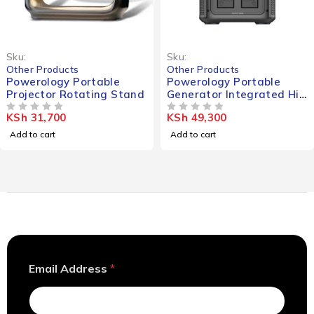
Sku:
Sku:
Other Products
Other Products
Powerology Portable
Powerology Portable
Projector Rotating Stand
Generator Integrated Hi-
Fi Sound System
KSh
31,700
KSh
49,300
OUT OF 5
90000mAh 300W
OUT OF 5
Add to cart
Add to cart
A
Email Address
*
d
d
r
e