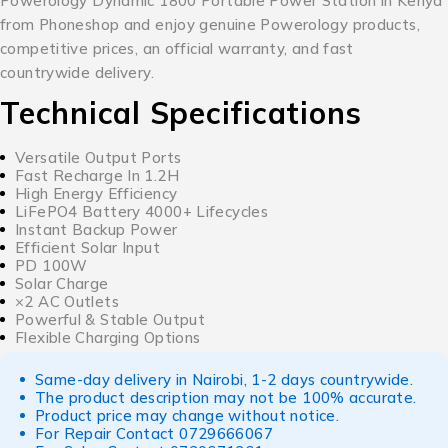
Powerology Dynamic 1800 Portable Power Station in Kenya
from Phoneshop and enjoy genuine Powerology products,
competitive prices, an official warranty, and fast
countrywide delivery.
Technical Specifications
Versatile Output Ports
Fast Recharge In 1.2H
High Energy Efficiency
LiFePO4 Battery 4000+ Lifecycles
Instant Backup Power
Efficient Solar Input
PD 100W
Solar Charge
×2 AC Outlets
Powerful & Stable Output
Flexible Charging Options
Same-day delivery in Nairobi, 1-2 days countrywide.
The product description may not be 100% accurate.
Product price may change without notice.
For Repair Contact
0729666067