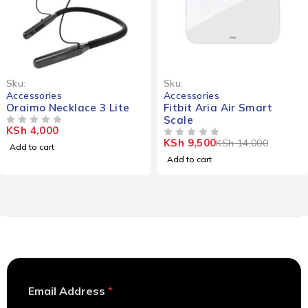
-32%
Sku:
Sku:
Accessories
Accessories
Oraimo Necklace 3 Lite
Fitbit Aria Air Smart
Scale
KSh
4,000
OUT OF 5
KSh
9,500
KSh
14,000
OUT OF 5
Add to cart
Add to cart
E
Email Address
*
m
a