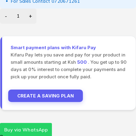
For Sales Contact
0720671261
Smart payment plans with Kifaru Pay
Kifaru Pay lets you save and pay for your product in
small amounts starting at Ksh
500
. You get up to 90
days at 0% interest to complete your payments and
pick up your product once fully paid.
CREATE A SAVING PLAN
Buy via WhatsApp