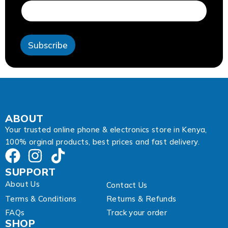
i
l
A
d
Subscribe
d
r
e
s
s
E
m
a
ABOUT
i
Your trusted online phone & electronics store in Kenya,
l
100% orginal products, best prices and fast delivery.
SUPPORT
About Us
Contact Us
Terms & Conditions
Returns & Refunds
FAQs
Track your order
SHOP