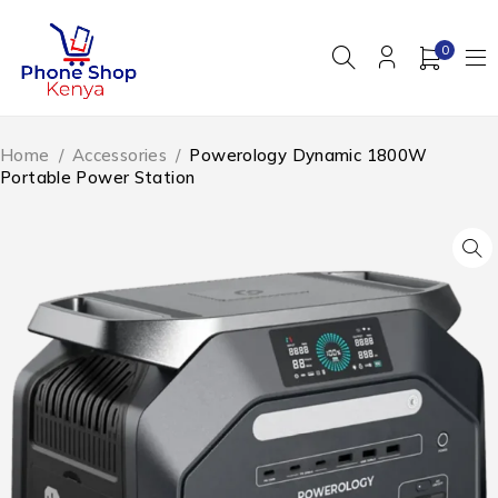
0
Home
/
Accessories
/
Powerology Dynamic 1800W
Portable Power Station