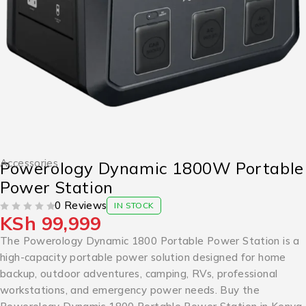
Accessories
Powerology Dynamic 1800W Portable
Power Station
0 Reviews
IN STOCK
KSh
99,999
OUT OF 5
The Powerology Dynamic 1800 Portable Power Station is a
high-capacity portable power solution designed for home
backup, outdoor adventures, camping, RVs, professional
workstations, and emergency power needs. Buy the