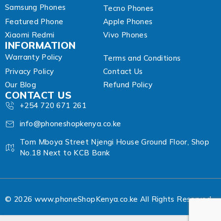
Samsung Phones
Tecno Phones
Featured Phone
Apple Phones
Xiaomi Redmi
Vivo Phones
INFORMATION
Warranty Policy
Terms and Conditions
Privacy Policy
Contact Us
Our Blog
Refund Policy
CONTACT US
+254 720 671 261
info@phoneshopkenya.co.ke
Tom Mboya Street Njengi House Ground Floor, Shop
No.18 Next to KCB Bank
© 2026 www.phoneShopKenya.co.ke All Rights Reserved.