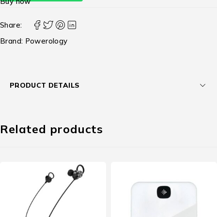
Buy now
Share:
Brand:
Powerology
PRODUCT DETAILS
Related products