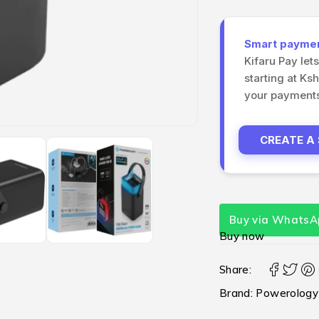
Smart payment
Kifaru Pay let
starting at Ks
your payments 
CREATE A
Buy via WhatsA
Buy now
Share:
Brand:
Powerology