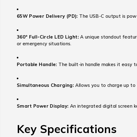
65W Power Delivery (PD):
The USB-C output is powe
360° Full-Circle LED Light:
A unique standout feature
or emergency situations.
Portable Handle:
The built-in handle makes it easy to
Simultaneous Charging:
Allows you to charge up to 
Smart Power Display:
An integrated digital screen 
Key Specifications