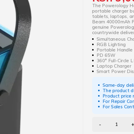
The Powerology H
portable charger b
tablets, laptops, 
Beam 40000mAh Po
genuine Powerology 
countrywide deliver
Simultaneous Ch
RGB Lighting
Portable Handle
PD 65W
360° Full-Circle 
Laptop Charger
Smart Power Dis
Same-day deliv
The product d
Product price
For Repair Co
For Sales Con