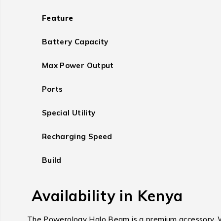
Feature
Battery Capacity
Max Power Output
Ports
Special Utility
Recharging Speed
Build
Availability in Kenya
The Powerology Halo Beam is a premium accessory. Whil