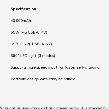
Specification
40,000mAh
65W (via USB-C PD)
USB-C (x2), USB-A (x2)
360° LED light (3 modes)
Supports high-speed input for faster self-charging
Portable design with carrying handle
e not as ubiquitous as basic power banks, it is stocked by ret