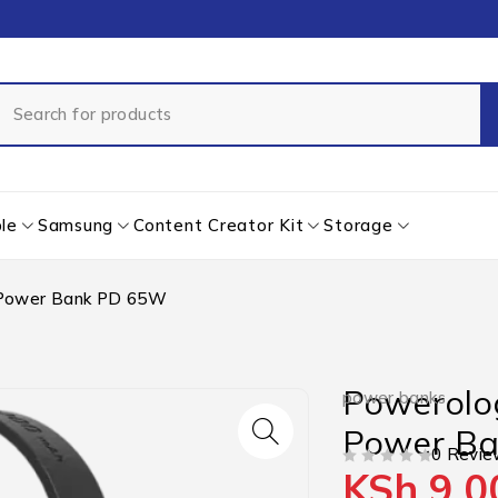
le
Samsung
Content Creator Kit
Storage
Power Bank PD 65W
Powerol
power banks
Power B
0 Revie
KSh
9,0
OUT OF 5