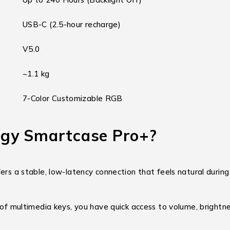
USB-C (2.5-hour recharge)
V5.0
~1.1 kg
7-Color Customizable RGB
gy Smartcase Pro+?
fers a stable, low-latency connection that feels natural during
 of multimedia keys, you have quick access to volume, brightn