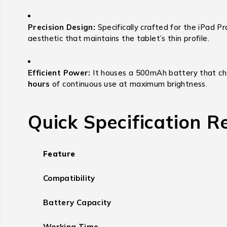
Precision Design:
Specifically crafted for the iPad Pr
aesthetic that maintains the tablet’s thin profile.
Efficient Power:
It houses a 500mAh battery that char
hours
of continuous use at maximum brightness.
Quick Specification R
Feature
Compatibility
Battery Capacity
Working Time