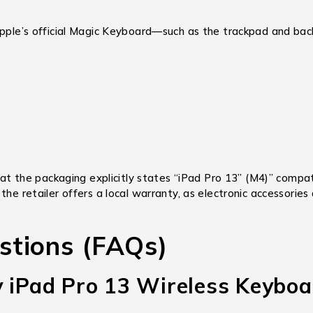
Apple’s official Magic Keyboard—such as the trackpad and back
t the packaging explicitly states “iPad Pro 13” (M4)” compati
the retailer offers a local warranty,
as electronic accessories
stions (FAQs)
y iPad Pro 13 Wireless Keyboa