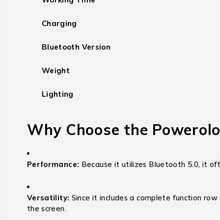
Charging
Bluetooth Version
Weight
Lighting
Why Choose the Powerolo
Performance:
Because it utilizes Bluetooth 5.0, it of
Versatility:
Since it includes a complete function row
the screen.