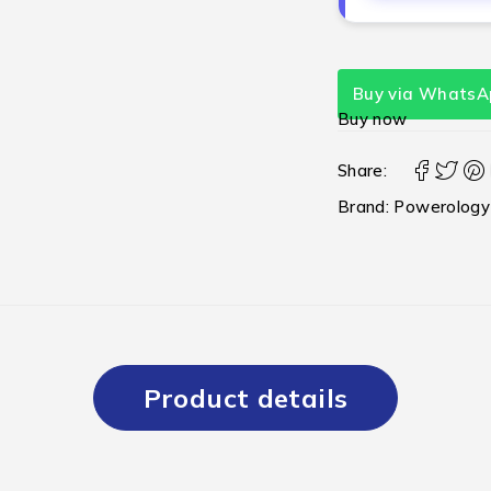
Buy via WhatsA
Buy now
Share:
Brand:
Powerology
Product details