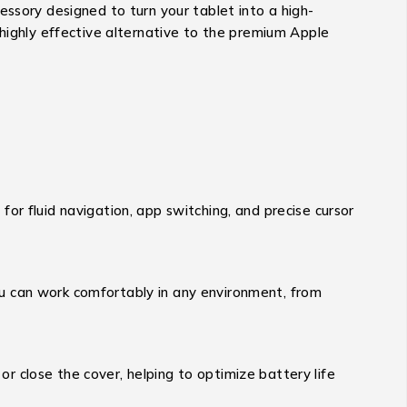
essory designed to turn your tablet into a high-
highly effective alternative to the premium Apple
for fluid navigation, app switching, and precise cursor
ou can work comfortably in any environment, from
r close the cover, helping to optimize battery life