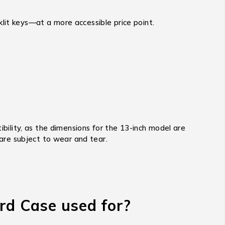
lit keys—at a more accessible price point.
bility,
as the dimensions for the 13-inch model are
 are subject to wear and tear.
rd Case used for?