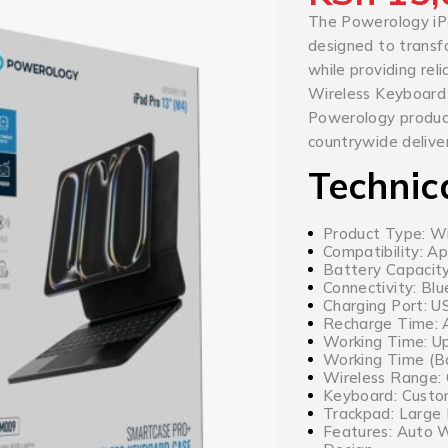
The Powerology iP
designed to transf
while providing re
Wireless Keyboard
Powerology products
countrywide deliver
Technic
Product Type: W
Compatibility: Ap
Battery Capacit
Connectivity: Bl
Charging Port: 
Recharge Time: 
Working Time: Up
Working Time (Ba
Wireless Range:
Keyboard: Custo
Trackpad: Large
Features: Auto W