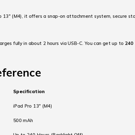
o 13″ (M4), it offers a snap-on attachment system, secure stor
ges fully in about 2 hours via USB-C.
You can get up to
240
eference
Specification
iPad Pro 13″ (M4)
500 mAh
Up to 240 Hours (Backlight Off)