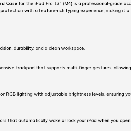
rd Case
for the iPad Pro 13″ (M4) is a professional-grade acc
 protection with a feature-rich typing experience,
making it a 
sion, durability, and a clean workspace.
onsive trackpad that supports multi-finger gestures, allowing 
r RGB lighting with adjustable brightness levels, ensuring y
rs that automatically wake or lock your iPad when you open o