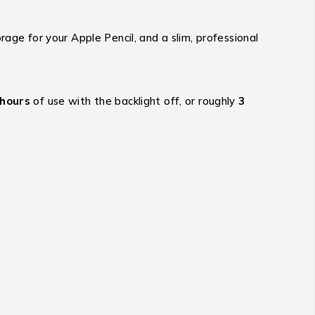
age for your Apple Pencil, and a slim, professional
 hours
of use with the backlight off,
or roughly
3