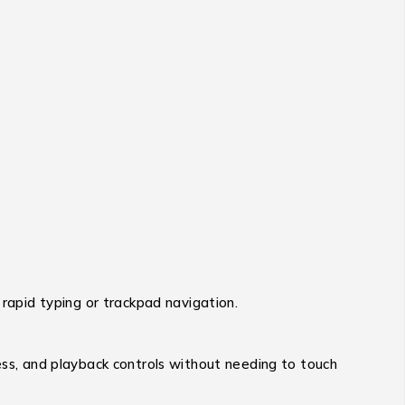
 rapid typing or trackpad navigation.
ess, and playback controls without needing to touch