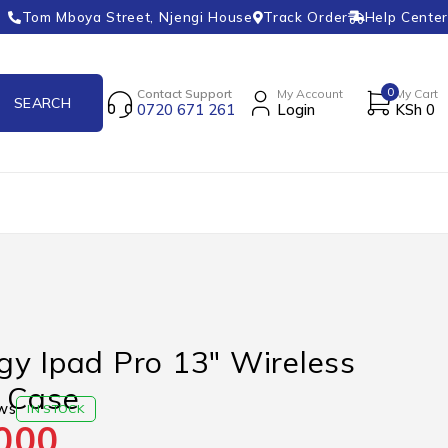
Tom Mboya Street, Njengi House
Track Order
Help Center
0
Contact Support
My Account
My Cart
0720 671 261
Login
KSh
0
y Ipad Pro 13″ Wireless
 Case
ws
IN STOCK
000