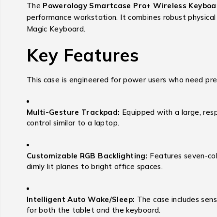
The
Powerology Smartcase Pro+ Wireless Keyboa
performance workstation.
It combines robust physical
Magic Keyboard.
Key Features
This case is engineered for power users who need preci
Multi-Gesture Trackpad:
Equipped with a large, resp
control similar to a laptop.
Customizable RGB Backlighting:
Features seven-colo
dimly lit planes to bright office spaces.
Intelligent Auto Wake/Sleep:
The case includes senso
for both the tablet and the keyboard.