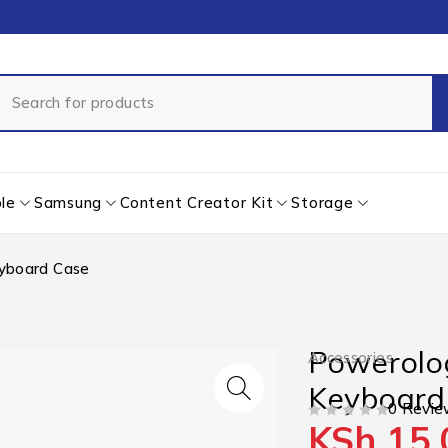
le
Samsung
Content Creator Kit
Storage
eyboard Case
Powerolog
Accessories
Keyboard
0 Revie
KSh
15,
OUT OF 5