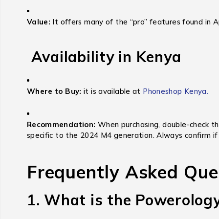
Value:
It offers many of the “pro” features found in 
Availability in Kenya
Where to Buy:
it is available at
Phoneshop Kenya.
Recommendation:
When purchasing,
double-check tha
specific to the 2024 M4 generation.
Always confirm if 
Frequently Asked Que
1. What is the Powerolog