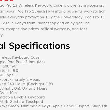
ad Pro 13 Wireless Keyboard Case is a premium accessory
orm your iPad Pro 13-inch (M4) into a powerful workstation
liable everyday protection. Buy the Powerology iPad Pro 13
 Case in Kenya from Phoneshop and enjoy genuine
, competitive prices, official warranty, and fast
y.
al Specifications
ireless Keyboard Case
ple iPad Pro 13-inch (M4)
y: 500mAh
uetooth 5.0
USB Type-C
Approximately 2 Hours
 to 240 Hours (Backlight Off)
cklight On): Up to 3 Hours
 Over 10m
mizable Backlit Keyboard
 Multi-Gesture Touchpad
ake/Sleep, Multimedia Keys, Apple Pencil Support, Snap-On