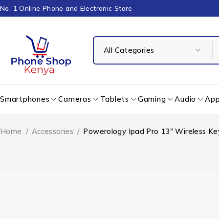
No. 1 Online Phone and Electronic Store
Smartphones
Cameras
Tablets
Gaming
Audio
App
Home
/
Accessories
/
Powerology Ipad Pro 13″ Wireless K