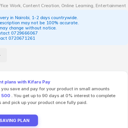
ffice Work, Content Creation, Online Learning, Entertainment
ery in Nairobi, 1-2 days countrywide.
escription may not be 100% accurate.
 may change without notice.
ntact
0729666067
tact
0720671261
 plans with Kifaru Pay
s you save and pay for your product in small amounts
h
500
. You get up to 90 days at 0% interest to complete
and pick up your product once fully paid.
 SAVING PLAN