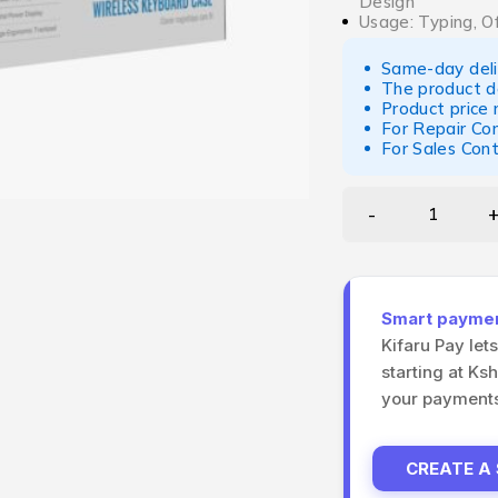
Design
Usage: Typing, O
Same-day deliv
The product d
Product price
For Repair Co
For Sales Con
Smart payment
Kifaru Pay let
starting at Ks
your payments 
CREATE A