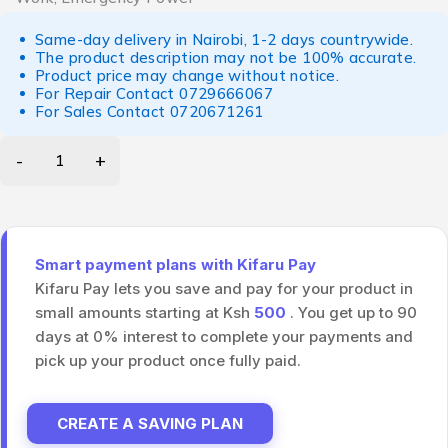
Same-day delivery in Nairobi, 1-2 days countrywide.
The product description may not be 100% accurate.
Product price may change without notice.
For Repair Contact
0729666067
For Sales Contact
0720671261
Smart payment plans with Kifaru Pay
Kifaru Pay lets you save and pay for your product in
small amounts starting at Ksh
500
. You get up to 90
days at 0% interest to complete your payments and
pick up your product once fully paid.
CREATE A SAVING PLAN