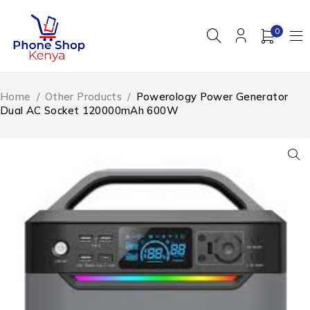
0
Home
/
Other Products
/
Powerology Power Generator
Dual AC Socket 120000mAh 600W