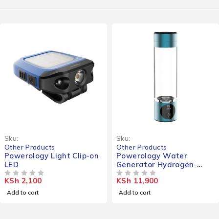
Sku:
Sku:
Other Products
Other Products
Powerology Light Clip-on
Powerology Water
LED
Generator Hydrogen-
Reach
KSh
2,100
KSh
11,900
OUT OF 5
OUT OF 5
Add to cart
Add to cart