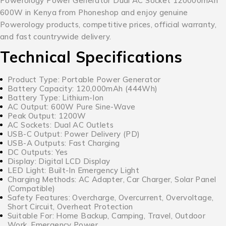
Powerology Power Generator Dual AC Socket 120000mAh
600W in Kenya from Phoneshop and enjoy genuine
Powerology products, competitive prices, official warranty,
and fast countrywide delivery.
Technical Specifications
Product Type: Portable Power Generator
Battery Capacity: 120,000mAh (444Wh)
Battery Type: Lithium-Ion
AC Output: 600W Pure Sine-Wave
Peak Output: 1200W
AC Sockets: Dual AC Outlets
USB-C Output: Power Delivery (PD)
USB-A Outputs: Fast Charging
DC Outputs: Yes
Display: Digital LCD Display
LED Light: Built-In Emergency Light
Charging Methods: AC Adapter, Car Charger, Solar Panel
(Compatible)
Safety Features: Overcharge, Overcurrent, Overvoltage,
Short Circuit, Overheat Protection
Suitable For: Home Backup, Camping, Travel, Outdoor
Work, Emergency Power