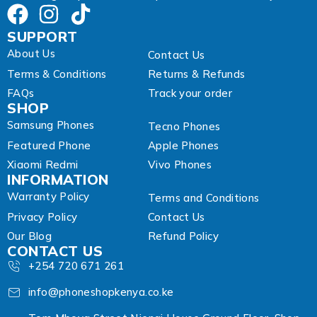
SUPPORT
About Us
Contact Us
Terms & Conditions
Returns & Refunds
FAQs
Track your order
SHOP
Samsung Phones
Tecno Phones
Featured Phone
Apple Phones
Xiaomi Redmi
Vivo Phones
INFORMATION
Warranty Policy
Terms and Conditions
Privacy Policy
Contact Us
Our Blog
Refund Policy
CONTACT US
+254 720 671 261
info@phoneshopkenya.co.ke