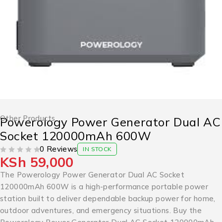
Other Products
Powerology Power Generator Dual AC
Socket 120000mAh 600W
0 Reviews
IN STOCK
KSh
59,000
OUT OF 5
The Powerology Power Generator Dual AC Socket
120000mAh 600W is a high-performance portable power
station built to deliver dependable backup power for home,
outdoor adventures, and emergency situations. Buy the