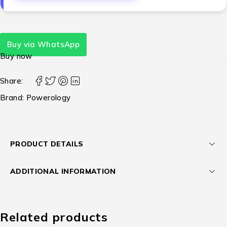
Buy via WhatsApp
Buy now
Share:
Brand:
Powerology
PRODUCT DETAILS
ADDITIONAL INFORMATION
Related products