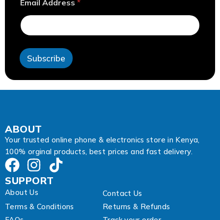
Email Address
*
E
m
a
i
l
E
Subscribe
m
a
i
l
ABOUT
Your trusted online phone & electronics store in Kenya,
100% orginal products, best prices and fast delivery.
SUPPORT
About Us
Contact Us
Terms & Conditions
Returns & Refunds
FAQs
Track your order