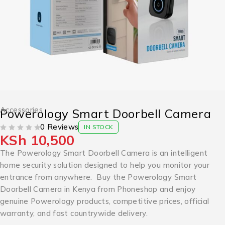
Accessories
Powerology Smart Doorbell Camera
0 Reviews
IN STOCK
KSh
10,500
OUT OF 5
The Powerology Smart Doorbell Camera is an intelligent
home security solution designed to help you monitor your
entrance from anywhere. Buy the Powerology Smart
Doorbell Camera in Kenya from Phoneshop and enjoy
genuine Powerology products, competitive prices, official
warranty, and fast countrywide delivery.