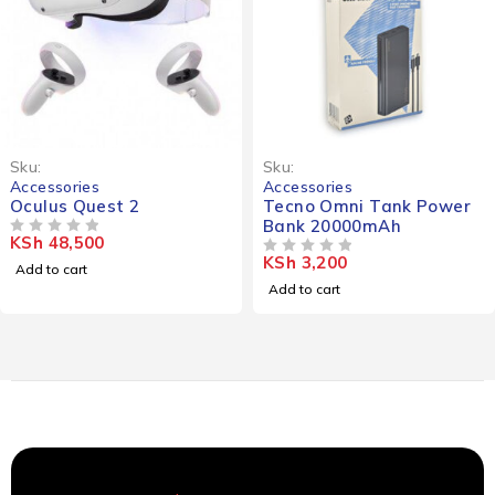
Sku:
Sku:
Accessories
Accessories
Oculus Quest 2
Tecno Omni Tank Power
Bank 20000mAh
KSh
48,500
OUT OF 5
KSh
3,200
OUT OF 5
Add to cart
Add to cart
*