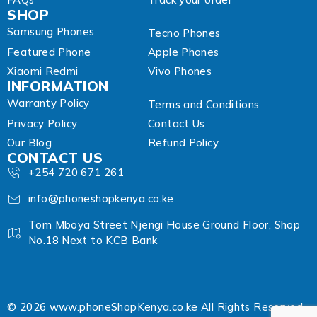
SHOP
Samsung Phones
Tecno Phones
Featured Phone
Apple Phones
Xiaomi Redmi
Vivo Phones
INFORMATION
Warranty Policy
Terms and Conditions
Privacy Policy
Contact Us
Our Blog
Refund Policy
CONTACT US
+254 720 671 261
info@phoneshopkenya.co.ke
Tom Mboya Street Njengi House Ground Floor, Shop
No.18 Next to KCB Bank
© 2026 www.phoneShopKenya.co.ke All Rights Reserved.