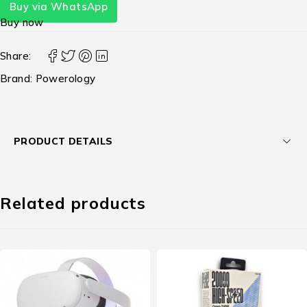
Buy via WhatsApp
Buy now
Share:
Brand:
Powerology
PRODUCT DETAILS
Related products