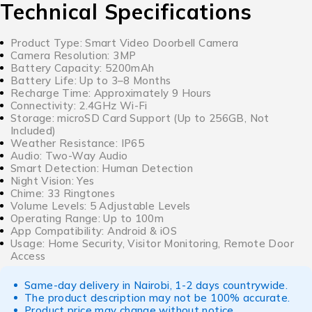
Technical Specifications
Product Type: Smart Video Doorbell Camera
Camera Resolution: 3MP
Battery Capacity: 5200mAh
Battery Life: Up to 3–8 Months
Recharge Time: Approximately 9 Hours
Connectivity: 2.4GHz Wi-Fi
Storage: microSD Card Support (Up to 256GB, Not
Included)
Weather Resistance: IP65
Audio: Two-Way Audio
Smart Detection: Human Detection
Night Vision: Yes
Chime: 33 Ringtones
Volume Levels: 5 Adjustable Levels
Operating Range: Up to 100m
App Compatibility: Android & iOS
Usage: Home Security, Visitor Monitoring, Remote Door
Access
Same-day delivery in Nairobi, 1-2 days countrywide.
The product description may not be 100% accurate.
Product price may change without notice.