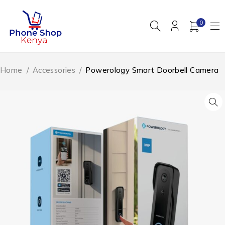
0
Home
/
Accessories
/
Powerology Smart Doorbell Camera