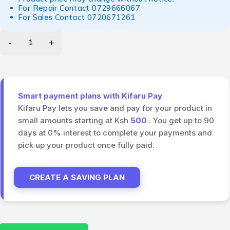
For Repair Contact
0729666067
For Sales Contact
0720671261
Smart payment plans with Kifaru Pay
Kifaru Pay lets you save and pay for your product in
small amounts starting at Ksh
500
. You get up to 90
days at 0% interest to complete your payments and
pick up your product once fully paid.
CREATE A SAVING PLAN