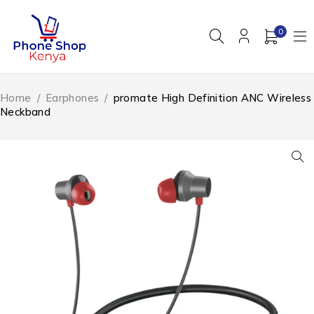
0
Home
/
Earphones
/
promate High Definition ANC Wireless
Neckband