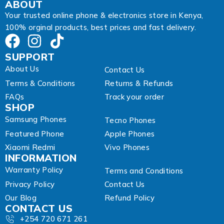
A
ABOUT
d
Your trusted online phone & electronics store in Kenya,
d
100% orginal products, best prices and fast delivery.
r
e
s
SUPPORT
s
About Us
Contact Us
Terms & Conditions
Returns & Refunds
FAQs
Track your order
SHOP
Samsung Phones
Tecno Phones
Featured Phone
Apple Phones
Xiaomi Redmi
Vivo Phones
INFORMATION
Warranty Policy
Terms and Conditions
Privacy Policy
Contact Us
Our Blog
Refund Policy
CONTACT US
+254 720 671 261