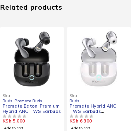
Related products
Sku:
Sku:
Buds
,
Promate Buds
Buds
Promate Baton: Premium
Promate Hybrid ANC
Hybrid ANC TWS Earbuds
TWS Earbuds
(IntelliTouch)
KSh
5,000
KSh
6,300
OUT OF 5
OUT OF 5
Add to cart
Add to cart