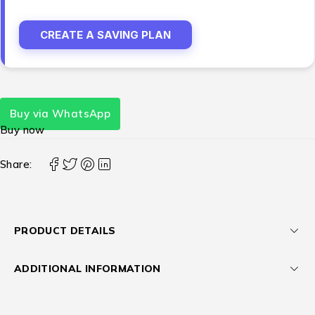
CREATE A SAVING PLAN
Buy via WhatsApp
Buy now
Share:
PRODUCT DETAILS
ADDITIONAL INFORMATION