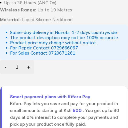
Up to 38 Hours (ANC On)
Wireless Range:
Up to 10 Metres
Material:
Liquid Silicone Neckband
Same-day delivery in Nairobi, 1-2 days countrywide.
The product description may not be 100% accurate.
Product price may change without notice.
For Repair Contact
0729666067
For Sales Contact
0720671261
Smart payment plans with Kifaru Pay
Kifaru Pay lets you save and pay for your product in
small amounts starting at Ksh
500
. You get up to 90
days at 0% interest to complete your payments and
pick up your product once fully paid.