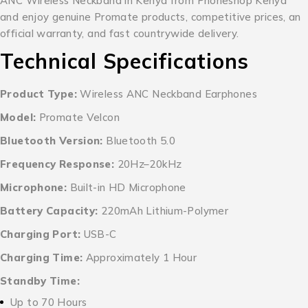
ANC Wireless Neckband in Kenya from Phoneshop Kenya
and enjoy genuine Promate products, competitive prices, an
official warranty, and fast countrywide delivery.
Technical Specifications
Product Type:
Wireless ANC Neckband Earphones
Model:
Promate Velcon
Bluetooth Version:
Bluetooth 5.0
Frequency Response:
20Hz–20kHz
Microphone:
Built-in HD Microphone
Battery Capacity:
220mAh Lithium-Polymer
Charging Port:
USB-C
Charging Time:
Approximately 1 Hour
Standby Time:
Up to 70 Hours