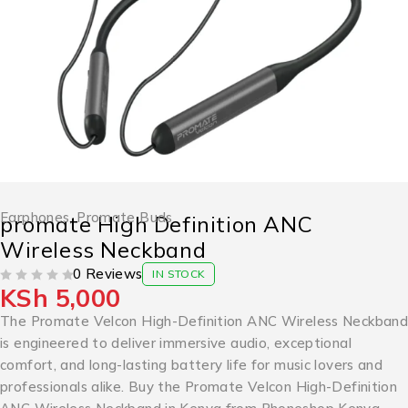
Earphones
,
Promate Buds
promate High Definition ANC
Wireless Neckband
0 Reviews
IN STOCK
KSh
5,000
OUT OF 5
The Promate Velcon High-Definition ANC Wireless Neckband
is engineered to deliver immersive audio, exceptional
comfort, and long-lasting battery life for music lovers and
professionals alike. Buy the Promate Velcon High-Definition