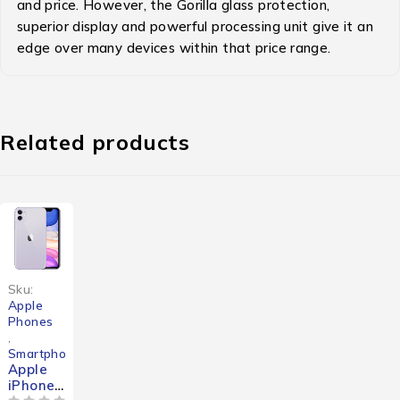
and price. However, the Gorilla glass protection,
superior display and powerful processing unit give it an
edge over many devices within that price range.
Related products
-41%
Sku:
Apple
Phones
,
Smartphones
Apple
iPhone