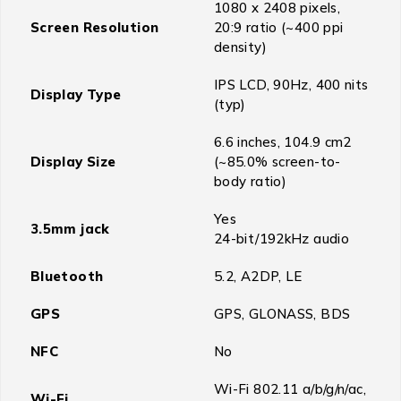
1080 x 2408 pixels,
Screen Resolution
20:9 ratio (~400 ppi
density)
IPS LCD, 90Hz, 400 nits
Display Type
(typ)
6.6 inches, 104.9 cm2
Display Size
(~85.0% screen-to-
body ratio)
Yes
3.5mm jack
24-bit/192kHz audio
Bluetooth
5.2, A2DP, LE
GPS
GPS, GLONASS, BDS
NFC
No
Wi-Fi 802.11 a/b/g/n/ac,
Wi-Fi