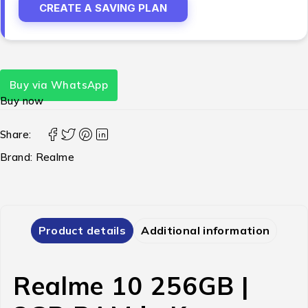
CREATE A SAVING PLAN
Buy via WhatsApp
Buy now
Share:
Brand:
Realme
Product details
Additional information
Realme 10 256GB |