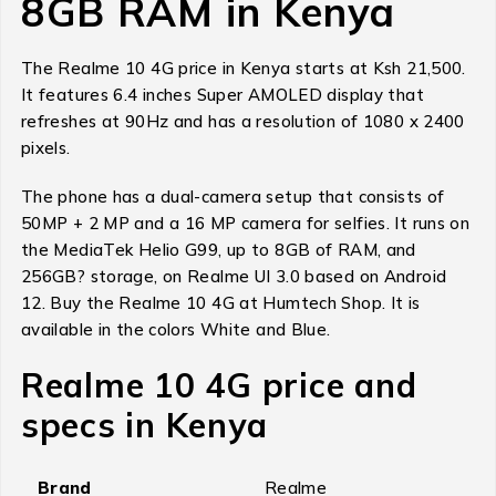
8GB RAM in Kenya
The Realme 10 4G price in Kenya starts at Ksh 21,500.
It features 6.4 inches Super AMOLED display that
refreshes at 90Hz and has a resolution of 1080 x 2400
pixels.
The phone has a dual-camera setup that consists of
50MP + 2 MP and a 16 MP camera for selfies. It runs on
the MediaTek Helio G99, up to 8GB of RAM, and
256GB? storage, on Realme UI 3.0 based on Android
12. Buy the Realme 10 4G at Humtech Shop. It is
available in the colors White and Blue.
Realme 10 4G price and
specs in Kenya
Brand
Realme