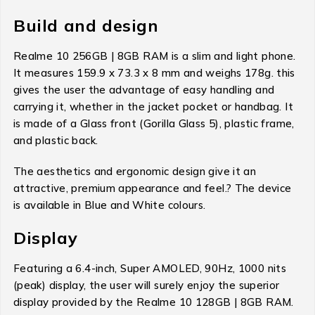
Build and design
Realme 10 256GB | 8GB RAM is a slim and light phone.
It measures 159.9 x 73.3 x 8 mm and weighs 178g. this
gives the user the advantage of easy handling and
carrying it, whether in the jacket pocket or handbag. It
is made of a Glass front (Gorilla Glass 5), plastic frame,
and plastic back.
The aesthetics and ergonomic design give it an
attractive, premium appearance and feel.? The device
is available in Blue and White colours.
Display
Featuring a 6.4-inch, Super AMOLED, 90Hz, 1000 nits
(peak) display, the user will surely enjoy the superior
display provided by the Realme 10 128GB | 8GB RAM.