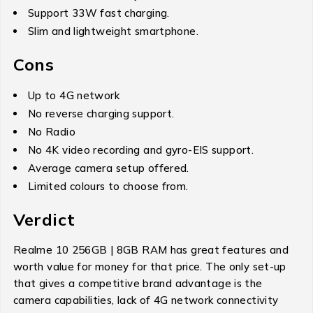
Support 33W fast charging.
Slim and lightweight smartphone.
Cons
Up to 4G network
No reverse charging support.
No Radio
No 4K video recording and gyro-EIS support.
Average camera setup offered.
Limited colours to choose from.
Verdict
Realme 10 256GB | 8GB RAM has great features and
worth value for money for that price. The only set-up
that gives a competitive brand advantage is the
camera capabilities, lack of 4G network connectivity