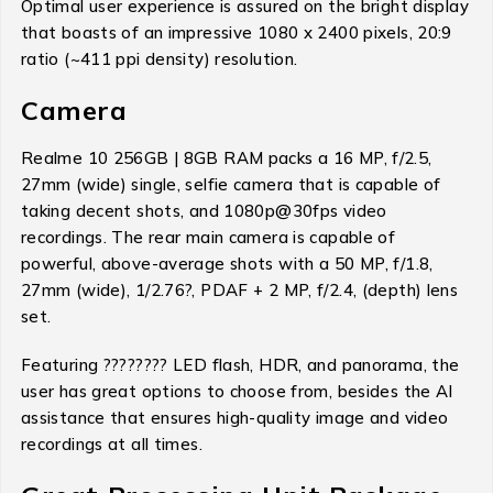
Optimal user experience is assured on the bright display
that boasts of an impressive 1080 x 2400 pixels, 20:9
ratio (~411 ppi density) resolution.
Camera
Realme 10 256GB | 8GB RAM packs a 16 MP, f/2.5,
27mm (wide) single, selfie camera that is capable of
taking decent shots, and 1080p@30fps video
recordings. The rear main camera is capable of
powerful, above-average shots with a 50 MP, f/1.8,
27mm (wide), 1/2.76?, PDAF + 2 MP, f/2.4, (depth) lens
set.
Featuring ???????? LED flash, HDR, and panorama, the
user has great options to choose from, besides the AI
assistance that ensures high-quality image and video
recordings at all times.