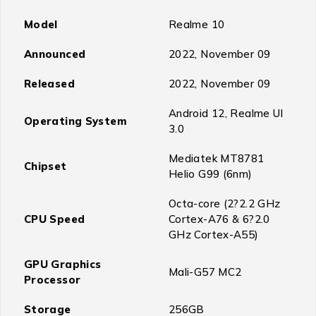
Model
Realme 10
Announced
2022, November 09
Released
2022, November 09
Android 12, Realme UI
Operating System
3.0
Mediatek MT8781
Chipset
Helio G99 (6nm)
Octa-core (2?2.2 GHz
CPU Speed
Cortex-A76 & 6?2.0
GHz Cortex-A55)
GPU Graphics
Mali-G57 MC2
Processor
Storage
256GB