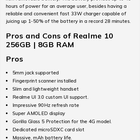
hours of power for an average user, besides having a
reliable and convenient fast 33W charger capable of
juicing up 1-50% of the battery in a record 28 minutes.
Pros and Cons of Realme 10
256GB | 8GB RAM
Pros
5mm jack supported
Fingerprint scanner installed
Slim and lightweight handset
Realme UI 3.0 custom UI support.
Impressive 90Hz refresh rate
Super AMOLED display
Gorilla Glass 5 Protection for the 4G model.
Dedicated microSDXC card slot
Massive, mAh battery life.