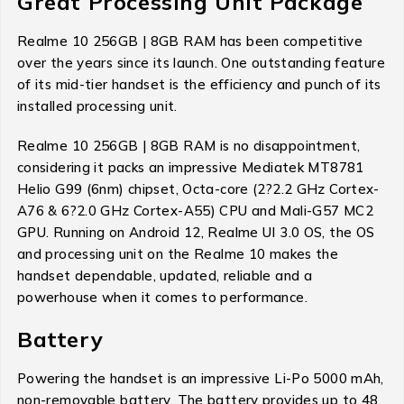
Great Processing Unit Package
Realme 10 256GB | 8GB RAM has been competitive
over the years since its launch. One outstanding feature
of its mid-tier handset is the efficiency and punch of its
installed processing unit.
Realme 10 256GB | 8GB RAM is no disappointment,
considering it packs an impressive Mediatek MT8781
Helio G99 (6nm) chipset, Octa-core (2?2.2 GHz Cortex-
A76 & 6?2.0 GHz Cortex-A55) CPU and Mali-G57 MC2
GPU. Running on Android 12, Realme UI 3.0 OS, the OS
and processing unit on the Realme 10 makes the
handset dependable, updated, reliable and a
powerhouse when it comes to performance.
Battery
Powering the handset is an impressive Li-Po 5000 mAh,
non-removable battery. The battery provides up to 48