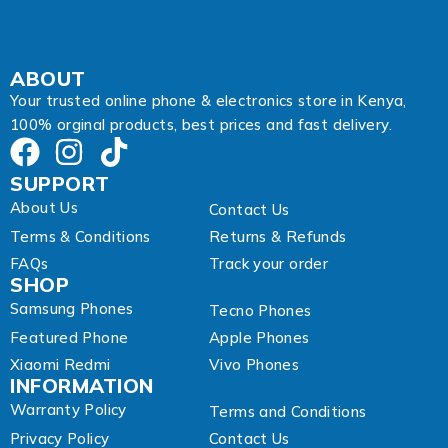
l
A
d
d
ABOUT
r
Your trusted online phone & electronics store in Kenya,
e
100% orginal products, best prices and fast delivery.
s
s
SUPPORT
About Us
Contact Us
Terms & Conditions
Returns & Refunds
FAQs
Track your order
SHOP
Samsung Phones
Tecno Phones
Featured Phone
Apple Phones
Xiaomi Redmi
Vivo Phones
INFORMATION
Warranty Policy
Terms and Conditions
Privacy Policy
Contact Us