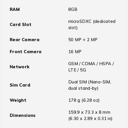
RAM
8GB
microSDXC (dedicated
Card Slot
slot)
Rear Camera
50 MP + 2 MP
Front Camera
16 MP
GSM / CDMA / HSPA /
Network
LTE / 5G
Dual SIM (Nano-SIM,
Sim Card
dual stand-by)
Weight
178 g (6.28 oz)
159.9 x 73.3 x 8 mm
Dimensions
(6.30 x 2.89 x 0.31 in)