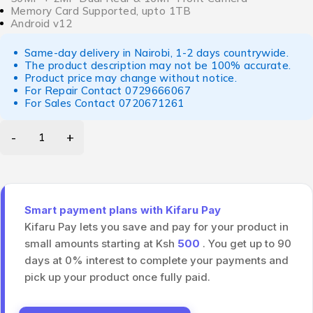
Memory Card Supported, upto 1TB
Android v12
Same-day delivery in Nairobi, 1-2 days countrywide.
The product description may not be 100% accurate.
Product price may change without notice.
For Repair Contact
0729666067
For Sales Contact
0720671261
Smart payment plans with Kifaru Pay
Kifaru Pay lets you save and pay for your product in
small amounts starting at Ksh
500
. You get up to 90
days at 0% interest to complete your payments and
pick up your product once fully paid.