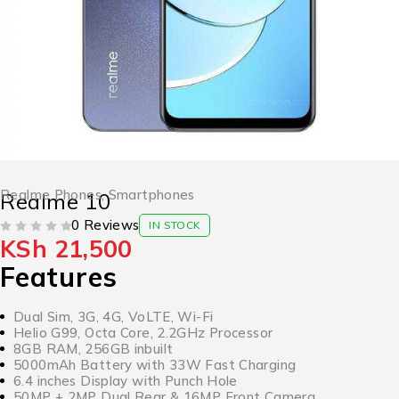
Realme Phones
,
Smartphones
Realme 10
0 Reviews
IN STOCK
KSh
21,500
OUT OF 5
Features
Dual Sim, 3G, 4G, VoLTE, Wi-Fi
Helio G99, Octa Core, 2.2GHz Processor
8GB RAM, 256GB inbuilt
5000mAh Battery with 33W Fast Charging
6.4 inches Display with Punch Hole
50MP + 2MP Dual Rear & 16MP Front Camera