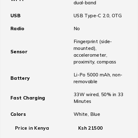
dual-band
USB
USB Type-C 2.0, OTG
Radio
No
Fingerprint (side-
mounted),
Sensor
accelerometer,
proximity, compass
Li-Po 5000 mAh, non-
Battery
removable
33W wired, 50% in 33
Fast Charging
Minutes
Colors
White, Blue
Price in Kenya
Ksh 21500