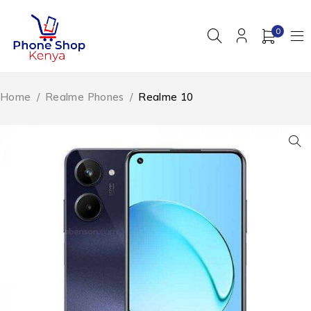
0
Home
/
Realme Phones
/
Realme 10