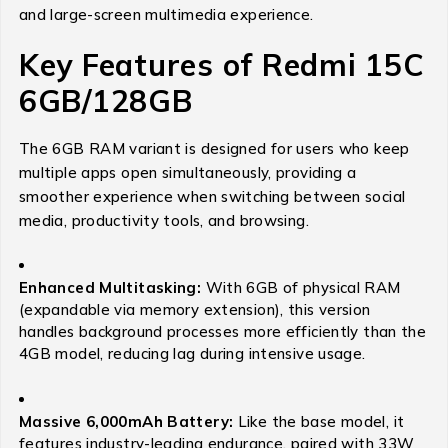
and large-screen multimedia experience.
Key Features of Redmi 15C
6GB/128GB
The 6GB RAM variant is designed for users who keep
multiple apps open simultaneously, providing a
smoother experience when switching between social
media, productivity tools, and browsing.
Enhanced Multitasking:
With 6GB of physical RAM
(expandable via memory extension), this version
handles background processes more efficiently than the
4GB model, reducing lag during intensive usage.
Massive 6,000mAh Battery:
Like the base model, it
features industry-leading endurance, paired with 33W