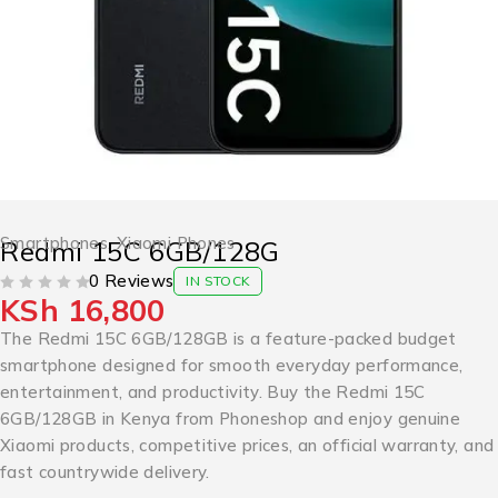
Smartphones
,
Xiaomi Phones
Redmi 15C 6GB/128G
0 Reviews
IN STOCK
KSh
16,800
OUT OF 5
The Redmi 15C 6GB/128GB is a feature-packed budget
smartphone designed for smooth everyday performance,
entertainment, and productivity. Buy the Redmi 15C
6GB/128GB in Kenya from Phoneshop and enjoy genuine
Xiaomi products, competitive prices, an official warranty, and
fast countrywide delivery.