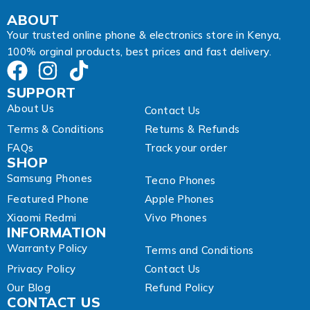
m
a
ABOUT
i
Your trusted online phone & electronics store in Kenya,
l
100% orginal products, best prices and fast delivery.
SUPPORT
About Us
Contact Us
Terms & Conditions
Returns & Refunds
FAQs
Track your order
SHOP
Samsung Phones
Tecno Phones
Featured Phone
Apple Phones
Xiaomi Redmi
Vivo Phones
INFORMATION
Warranty Policy
Terms and Conditions
Privacy Policy
Contact Us
Our Blog
Refund Policy
CONTACT US