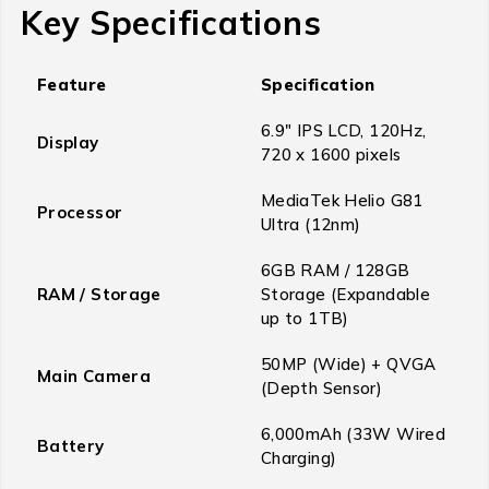
Key Specifications
Feature
Specification
6.9″ IPS LCD, 120Hz,
Display
720 x 1600 pixels
MediaTek Helio G81
Processor
Ultra (12nm)
6GB RAM / 128GB
RAM / Storage
Storage (Expandable
up to 1TB)
50MP (Wide) + QVGA
Main Camera
(Depth Sensor)
6,000mAh (33W Wired
Battery
Charging)