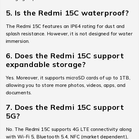
5. Is the Redmi 15C waterproof?
The Redmi 15C features an IP64 rating for dust and
splash resistance. However, it is not designed for water
immersion.
6. Does the Redmi 15C support
expandable storage?
Yes. Moreover, it supports microSD cards of up to 1TB,
allowing you to store more photos, videos, apps, and
documents.
7. Does the Redmi 15C support
5G?
No. The Redmi 15C supports 4G LTE connectivity along
with Wi-Fi 5, Bluetooth 5.4, NFC (market dependent),