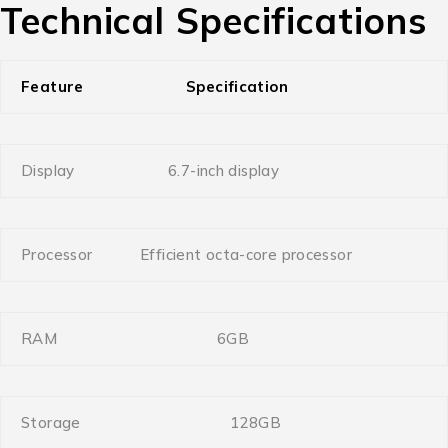
Technical Specifications
Feature
Specification
Display
6.7-inch display
Processor
Efficient octa-core processor
RAM
6GB
Storage
128GB