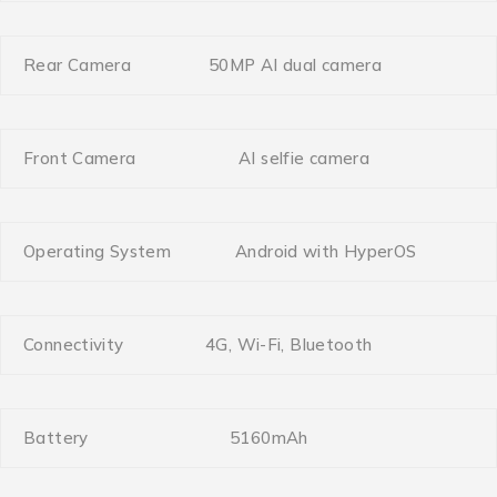
Rear Camera
50MP AI dual camera
Front Camera
AI selfie camera
Operating System
Android with HyperOS
Connectivity
4G, Wi-Fi, Bluetooth
Battery
5160mAh