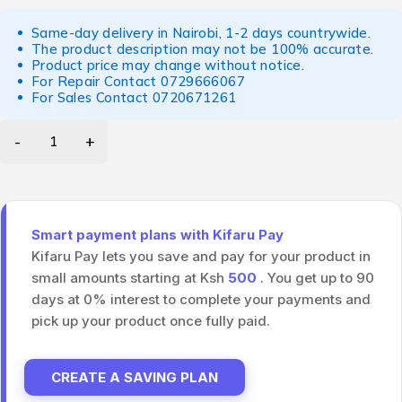
Same-day delivery in Nairobi, 1-2 days countrywide.
The product description may not be 100% accurate.
Product price may change without notice.
For Repair Contact
0729666067
For Sales Contact
0720671261
Smart payment plans with Kifaru Pay
Kifaru Pay lets you save and pay for your product in
small amounts starting at Ksh
500
. You get up to 90
days at 0% interest to complete your payments and
pick up your product once fully paid.
CREATE A SAVING PLAN