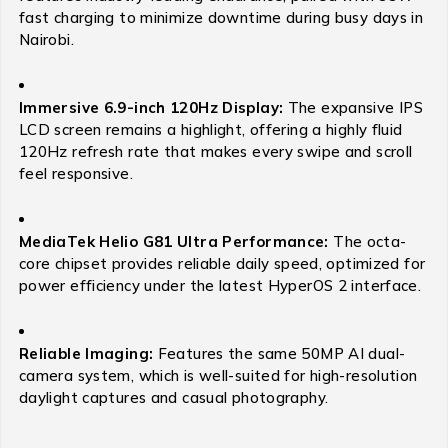
fast charging to minimize downtime during busy days in
Nairobi.
Immersive 6.9-inch 120Hz Display:
The expansive IPS
LCD screen remains a highlight, offering a highly fluid
120Hz refresh rate that makes every swipe and scroll
feel responsive.
MediaTek Helio G81 Ultra Performance:
The octa-
core chipset provides reliable daily speed, optimized for
power efficiency under the latest HyperOS 2 interface.
Reliable Imaging:
Features the same 50MP AI dual-
camera system, which is well-suited for high-resolution
daylight captures and casual photography.