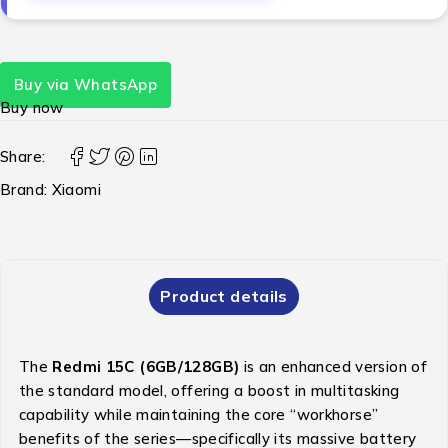
Buy via WhatsApp
Buy now
Share:
Brand:
Xiaomi
Product details
The
Redmi 15C (6GB/128GB)
is an enhanced version of
the standard model, offering a boost in multitasking
capability while maintaining the core “workhorse”
benefits of the series—specifically its massive battery