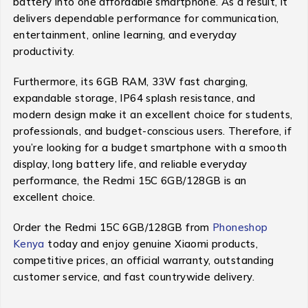
battery into one affordable smartphone. As a result, it
delivers dependable performance for communication,
entertainment, online learning, and everyday
productivity.
Furthermore, its 6GB RAM, 33W fast charging,
expandable storage, IP64 splash resistance, and
modern design make it an excellent choice for students,
professionals, and budget-conscious users. Therefore, if
you’re looking for a budget smartphone with a smooth
display, long battery life, and reliable everyday
performance, the Redmi 15C 6GB/128GB is an
excellent choice.
Order the Redmi 15C 6GB/128GB from
Phoneshop
Kenya
today and enjoy genuine Xiaomi products,
competitive prices, an official warranty, outstanding
customer service, and fast countrywide delivery.