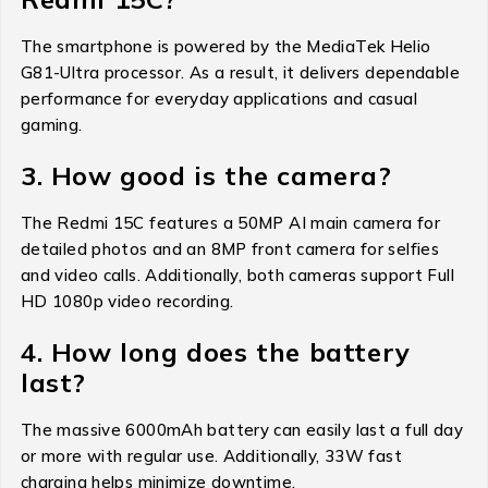
The smartphone is powered by the MediaTek Helio
G81-Ultra processor. As a result, it delivers dependable
performance for everyday applications and casual
gaming.
3. How good is the camera?
The Redmi 15C features a 50MP AI main camera for
detailed photos and an 8MP front camera for selfies
and video calls. Additionally, both cameras support Full
HD 1080p video recording.
4. How long does the battery
last?
The massive 6000mAh battery can easily last a full day
or more with regular use. Additionally, 33W fast
charging helps minimize downtime.