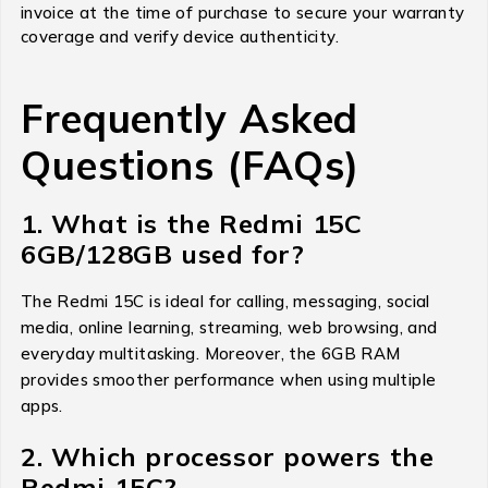
invoice at the time of purchase to secure your warranty
coverage and verify device authenticity.
Frequently Asked
Questions (FAQs)
1. What is the Redmi 15C
6GB/128GB used for?
The Redmi 15C is ideal for calling, messaging, social
media, online learning, streaming, web browsing, and
everyday multitasking. Moreover, the 6GB RAM
provides smoother performance when using multiple
apps.
2. Which processor powers the
Redmi 15C?