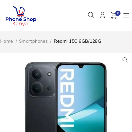
0
Home
/
Smartphones
/
Redmi 15C 6GB/128G