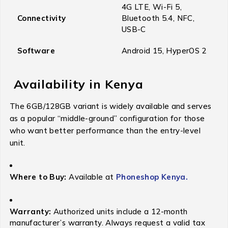
4G LTE, Wi-Fi 5,
Connectivity
Bluetooth 5.4, NFC,
USB-C
Software
Android 15, HyperOS 2
Availability in Kenya
The 6GB/128GB variant is widely available and serves
as a popular “middle-ground” configuration for those
who want better performance than the entry-level
unit.
Where to Buy:
Available at
Phoneshop Kenya.
Warranty:
Authorized units include a 12-month
manufacturer’s warranty. Always request a valid tax