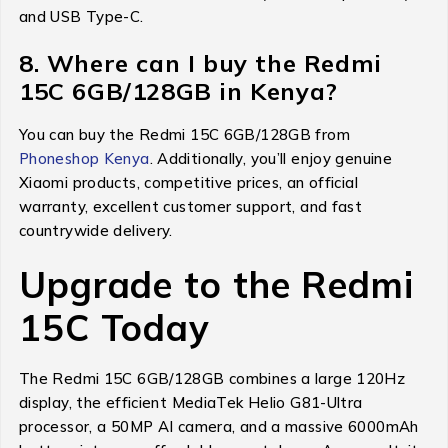
and USB Type-C.
8. Where can I buy the Redmi
15C 6GB/128GB in Kenya?
You can buy the Redmi 15C 6GB/128GB from
Phoneshop Kenya
. Additionally, you’ll enjoy genuine
Xiaomi products, competitive prices, an official
warranty, excellent customer support, and fast
countrywide delivery.
Upgrade to the Redmi
15C Today
The Redmi 15C 6GB/128GB combines a large 120Hz
display, the efficient MediaTek Helio G81-Ultra
processor, a 50MP AI camera, and a massive 6000mAh