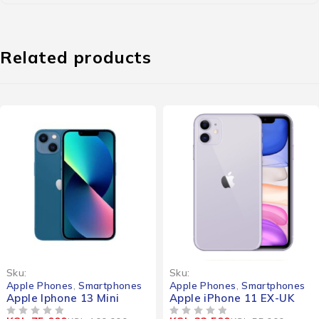
Related products
-25%
-41%
Sku:
Sku:
Apple Phones
,
Smartphones
Apple Phones
,
Smartphones
Apple Iphone 13 Mini
Apple iPhone 11 EX-UK
OUT OF 5
OUT OF 5