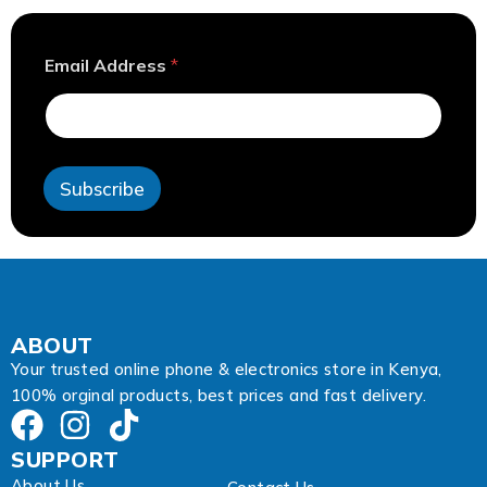
A
Email Address
*
d
d
r
e
s
s
Subscribe
E
m
a
i
l
E
m
a
ABOUT
i
Your trusted online phone & electronics store in Kenya,
l
100% orginal products, best prices and fast delivery.
SUPPORT
About Us