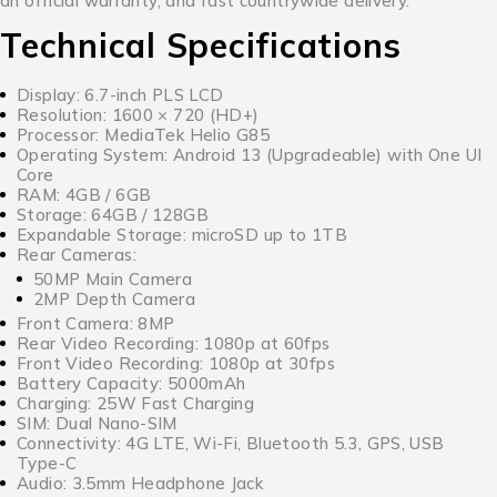
an official warranty, and fast countrywide delivery.
Technical Specifications
Display: 6.7-inch PLS LCD
Resolution: 1600 × 720 (HD+)
Processor: MediaTek Helio G85
Operating System: Android 13 (Upgradeable) with One UI
Core
RAM: 4GB / 6GB
Storage: 64GB / 128GB
Expandable Storage: microSD up to 1TB
Rear Cameras:
50MP Main Camera
2MP Depth Camera
Front Camera: 8MP
Rear Video Recording: 1080p at 60fps
Front Video Recording: 1080p at 30fps
Battery Capacity: 5000mAh
Charging: 25W Fast Charging
SIM: Dual Nano-SIM
Connectivity: 4G LTE, Wi-Fi, Bluetooth 5.3, GPS, USB
Type-C
Audio: 3.5mm Headphone Jack