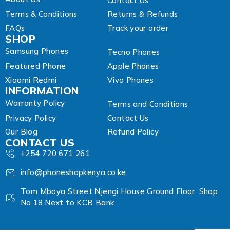
Contact Us
Terms & Conditions
Returns & Refunds
FAQs
Track your order
SHOP
Samsung Phones
Tecno Phones
Featured Phone
Apple Phones
Xiaomi Redmi
Vivo Phones
INFORMATION
Warranty Policy
Terms and Conditions
Privacy Policy
Contact Us
Our Blog
Refund Policy
CONTACT US
+254 720 671 261
info@phoneshopkenya.co.ke
Tom Mboya Street Njengi House Ground Floor, Shop
No.18 Next to KCB Bank