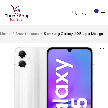
0
Home
/
Smartphones
/
Samsung Galaxy A05 Lipa Mdogo