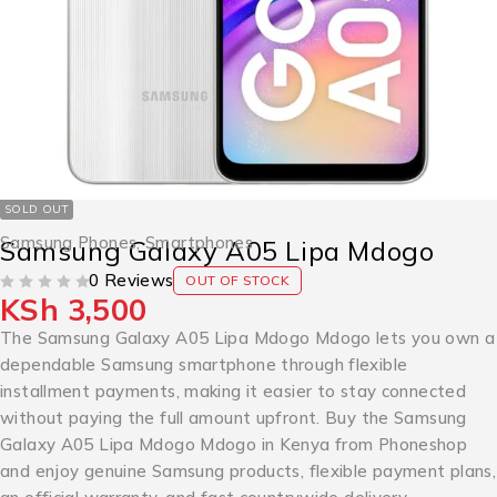
SOLD OUT
Samsung Phones
,
Smartphones
Samsung Galaxy A05 Lipa Mdogo
0 Reviews
OUT OF STOCK
KSh
3,500
OUT OF 5
The Samsung Galaxy A05 Lipa Mdogo Mdogo lets you own a
dependable Samsung smartphone through flexible
installment payments, making it easier to stay connected
without paying the full amount upfront. Buy the Samsung
Galaxy A05 Lipa Mdogo Mdogo in Kenya from Phoneshop
and enjoy genuine Samsung products, flexible payment plans,