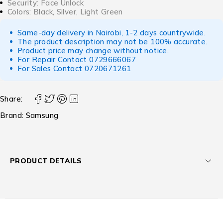
Security: Face Unlock
Colors: Black, Silver, Light Green
Same-day delivery in Nairobi, 1-2 days countrywide.
The product description may not be 100% accurate.
Product price may change without notice.
For Repair Contact
0729666067
For Sales Contact
0720671261
Share:
Brand:
Samsung
PRODUCT DETAILS