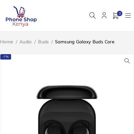
0
Home
/
Audio
/
Buds
/
Samsung Galaxy Buds Core
-7%