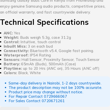
Samsung Galaxy Buds Core in Kenya from Phoneshop and
enjoy genuine Samsung audio products, competitive prices,
an official warranty, and fast countrywide delivery.
Technical Specifications
ANC:
Yes
Weight:
Buds weigh 5.3g, case 31.2g
Control:
Intuitive, touch control
Inbuilt Mics:
3 on each bud
Connectivity:
Bluetooth v5.4, Google fast pairing.
Waterproof:
IP54 Rating
Sensors:
Hall Sensor, Proximity Sensor, Touch Sensor
Battery:
65mAh (Buds), 500mAh (Case)
Playtime:
up to 20 Hrs (ANC on), 35 Hours (ANC off)
Colors:
Black, White
Same-day delivery in Nairobi, 1-2 days countrywide.
The product description may not be 100% accurate.
Product price may change without notice.
For Repair Contact
0729666067
For Sales Contact
0720671261