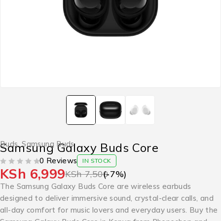
Buds
,
Samsung Buds
Samsung Galaxy Buds Core
0 Reviews
IN STOCK
KSh
6,999
OUT OF 5
KSh
7,500
(-
7
%)
The Samsung Galaxy Buds Core are wireless earbuds
designed to deliver immersive sound, crystal-clear calls, and
all-day comfort for music lovers and everyday users. Buy the