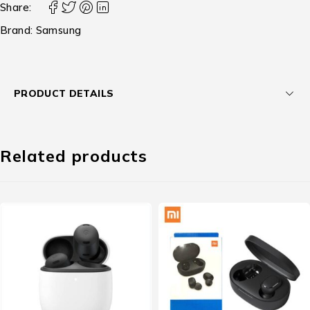
Share:
Brand:
Samsung
PRODUCT DETAILS
Related products