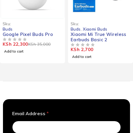
-36%
Sku:
Sku:
Buds
Buds
,
Xiaomi Buds
Google Pixel Buds Pro
Xiaomi Mi True Wireless
Earbuds Basic 2
KSh
22,300
KSh
35,000
OUT OF 5
KSh
2,700
OUT OF 5
Add to cart
Add to cart
A
Email Address
*
d
d
r
e