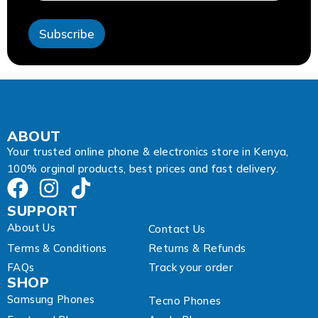
s
s
Subscribe
*
*
ABOUT
Your trusted online phone & electronics store in Kenya,
100% orginal products, best prices and fast delivery.
SUPPORT
About Us
Contact Us
Terms & Conditions
Returns & Refunds
FAQs
Track your order
SHOP
Samsung Phones
Tecno Phones