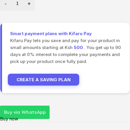
Smart payment plans with Kifaru Pay
Kifaru Pay lets you save and pay for your product in
small amounts starting at Ksh
500
. You get up to 90
days at 0% interest to complete your payments and
pick up your product once fully paid.
CREATE A SAVING PLAN
Buy via WhatsApp
Buy now