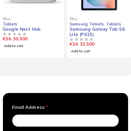
Sku:
Sku:
Tablets
Samsung Tablets
,
Tablets
Google Nest Hub
Samsung Galaxy Tab S6
Lite (P615)
KSh
30,500
OUT OF 5
KSh
32,500
OUT OF 5
Add to cart
Add to cart
E
Email Address
*
m
a
i
l
*