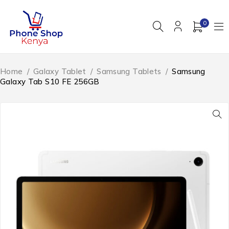
0
Home
/
Galaxy Tablet
/
Samsung Tablets
/
Samsung
Galaxy Tab S10 FE 256GB