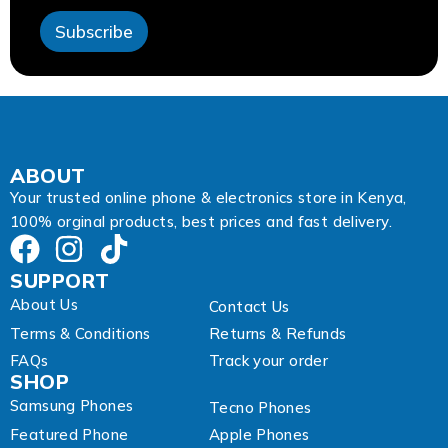
E
Subscribe
m
a
i
l
ABOUT
Your trusted online phone & electronics store in Kenya,
100% orginal products, best prices and fast delivery.
SUPPORT
About Us
Contact Us
Terms & Conditions
Returns & Refunds
FAQs
Track your order
SHOP
Samsung Phones
Tecno Phones
Featured Phone
Apple Phones