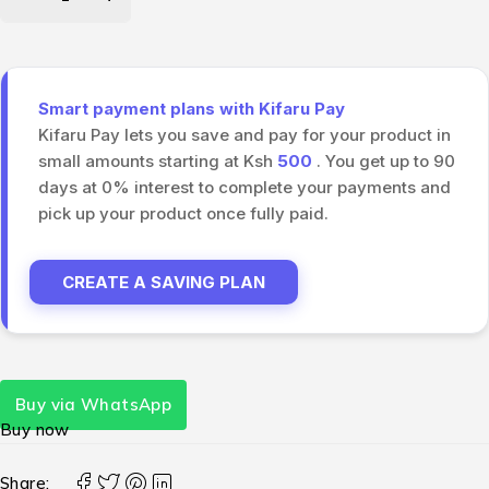
Smart payment plans with Kifaru Pay
Kifaru Pay lets you save and pay for your product in
small amounts starting at Ksh
500
. You get up to 90
days at 0% interest to complete your payments and
pick up your product once fully paid.
CREATE A SAVING PLAN
Buy via WhatsApp
Buy now
Share: