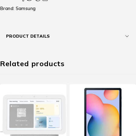
Brand:
Samsung
PRODUCT DETAILS
Related products