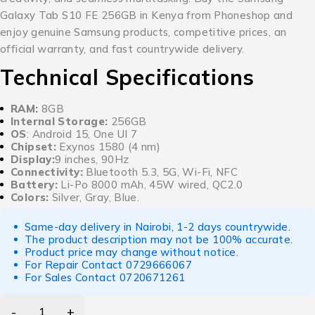
Galaxy Tab S10 FE 256GB in Kenya from Phoneshop and
enjoy genuine Samsung products, competitive prices, an
official warranty, and fast countrywide delivery.
Technical Specifications
RAM:
8GB
Internal Storage:
256GB
OS
: Android 15, One UI 7
Chipset:
Exynos 1580 (4 nm)
Display:
9 inches, 90Hz
Connectivity:
Bluetooth 5.3, 5G, Wi-Fi, NFC
Battery:
Li-Po 8000 mAh, 45W wired, QC2.0
Colors:
Silver, Gray, Blue.
Same-day delivery in Nairobi, 1-2 days countrywide.
The product description may not be 100% accurate.
Product price may change without notice.
For Repair Contact
0729666067
For Sales Contact
0720671261