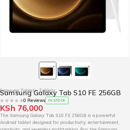
Samsung Tablets
,
Tablets
Samsung Galaxy Tab S10 FE 256GB
0 Reviews
IN STOCK
KSh
76,000
OUT OF 5
The Samsung Galaxy Tab S10 FE 256GB is a powerful
Android tablet designed for productivity, entertainment,
creativity, and seamless multitasking. Buy the Samsung