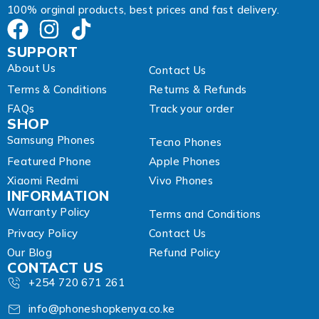
100% orginal products, best prices and fast delivery.
SUPPORT
About Us
Contact Us
Terms & Conditions
Returns & Refunds
FAQs
Track your order
SHOP
Samsung Phones
Tecno Phones
Featured Phone
Apple Phones
Xiaomi Redmi
Vivo Phones
INFORMATION
Warranty Policy
Terms and Conditions
Privacy Policy
Contact Us
Our Blog
Refund Policy
CONTACT US
+254 720 671 261
info@phoneshopkenya.co.ke