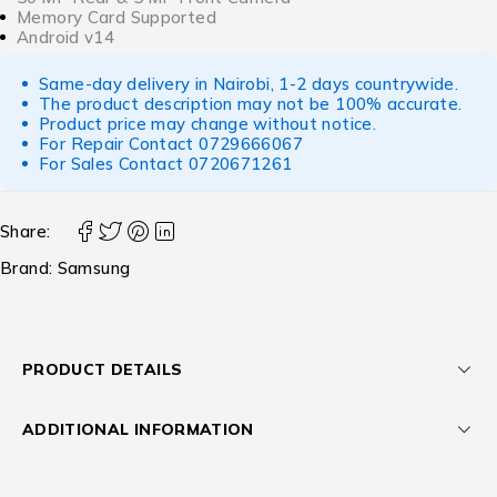
Memory Card Supported
Android v14
Same-day delivery in Nairobi, 1-2 days countrywide.
The product description may not be 100% accurate.
Product price may change without notice.
For Repair Contact
0729666067
For Sales Contact
0720671261
Share:
Brand:
Samsung
PRODUCT DETAILS
ADDITIONAL INFORMATION