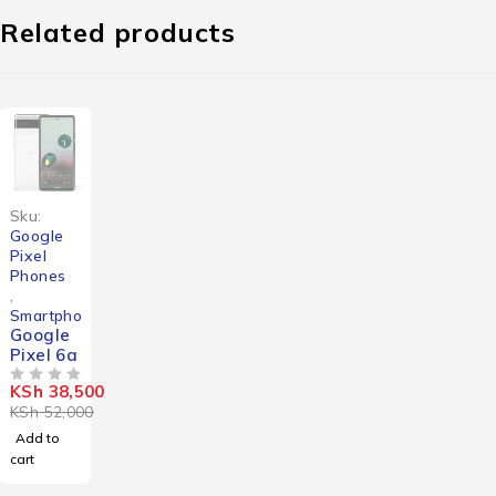
Related products
-26%
Sku:
Google
Pixel
Phones
,
Smartphones
Google
Pixel 6a
KSh
38,500
OUT OF 5
KSh
52,000
Add to
cart