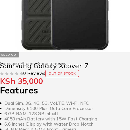
SOLD OUT
Samsung Phones
,
Smartphones
Samsung Galaxy Xcover 7
0 Reviews
OUT OF STOCK
KSh
35,000
OUT OF 5
Features
Dual Sim, 3G, 4G, 5G, VoLTE, Wi-Fi, NFC
Dimensity 6100 Plus, Octa Core Processor
6 GB RAM, 128 GB inbuilt
4050 mAh Battery with 15W Fast Charging
6.6 inches Display with Water Drop Notch
50 MP Rear & 5 MP Front Camera