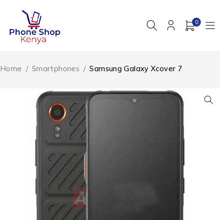
0
Home
/
Smartphones
/
Samsung Galaxy Xcover 7