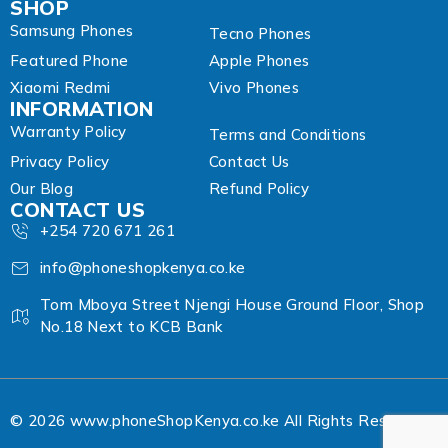
SHOP
Samsung Phones
Tecno Phones
Featured Phone
Apple Phones
Xiaomi Redmi
Vivo Phones
INFORMATION
Warranty Policy
Terms and Conditions
Privacy Policy
Contact Us
Our Blog
Refund Policy
CONTACT US
+254 720 671 261
info@phoneshopkenya.co.ke
Tom Mboya Street Njengi House Ground Floor, Shop
No.18 Next to KCB Bank
© 2026 www.phoneShopKenya.co.ke All Rights Reserved.