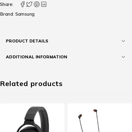
Share:
Brand:
Samsung
PRODUCT DETAILS
ADDITIONAL INFORMATION
Related products