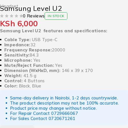
Headset
Samsung Level U2
0 Reviews
IN STOCK
KSh
6,000
OUT OF 5
Samsung Level U2 features and specifications:
Cable Type:
USB Type-C
Impedance:
32
Frequency Response:
20000
Sensitivity:
84.3
Microphone:
Yes
Mute/Reject Function:
Yes
Dimension (WxHxD, mm):
Weight:
41.5 g
Control:
4 Buttons
Color:
Black, Blue
Same-day delivery in Nairobi, 1-2 days countrywide.
The product description may not be 100% accurate.
Product price may change without notice.
For Repair Contact
0729666067
For Sales Contact
0720671261