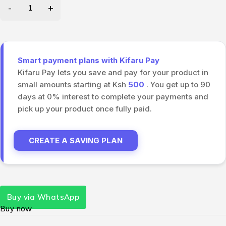
Smart payment plans with Kifaru Pay
Kifaru Pay lets you save and pay for your product in
small amounts starting at Ksh
500
. You get up to 90
days at 0% interest to complete your payments and
pick up your product once fully paid.
CREATE A SAVING PLAN
Buy via WhatsApp
Buy now