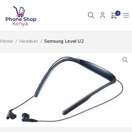
0
Home
/
Headset
/
Samsung Level U2