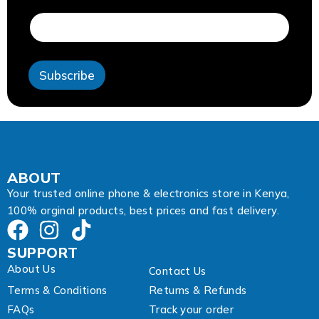
a
i
l
E
m
Subscribe
a
i
l
A
d
d
r
e
ABOUT
s
Your trusted online phone & electronics store in Kenya,
s
100% orginal products, best prices and fast delivery.
SUPPORT
About Us
Contact Us
Terms & Conditions
Returns & Refunds
FAQs
Track your order