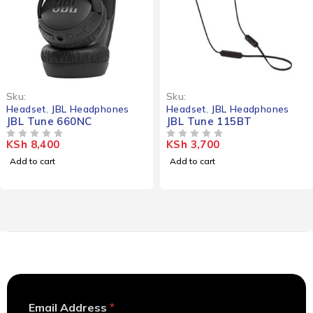
Sku:
Sku:
Headset
,
JBL Headphones
Headset
,
JBL Headphones
JBL Tune 660NC
JBL Tune 115BT
KSh
8,400
KSh
3,700
OUT OF 5
OUT OF 5
Add to cart
Add to cart
E
Email Address
*
m