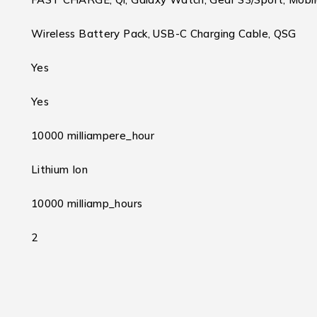
Wireless Battery Pack, USB-C Charging Cable, QSG
Yes
Yes
10000 milliampere_hour
Lithium Ion
10000 milliamp_hours
2