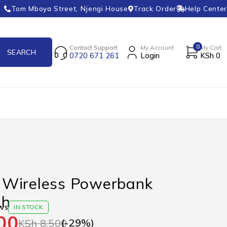
Tom Mboya Street, Njengi House
Track Order
Help Center
0
Contact Support
My Account
My Cart
0720 671 261
Login
KSh
0
Wireless Powerbank
Ah
ws
IN STOCK
00
(-
29
%)
KSh
8,500