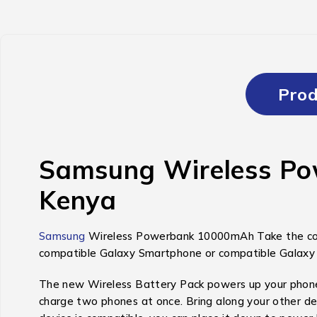
Prod
Samsung Wireless Pow
Kenya
Samsung
Wireless Powerbank 10000mAh Take the conve
compatible Galaxy Smartphone or compatible Galaxy W
The new Wireless Battery Pack powers up your phone qu
charge two phones at once. Bring along your other dev