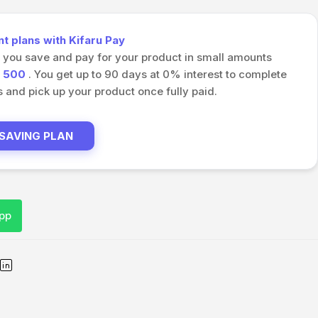
 plans with Kifaru Pay
s you save and pay for your product in small amounts
h
500
. You get up to 90 days at 0% interest to complete
and pick up your product once fully paid.
 SAVING PLAN
pp