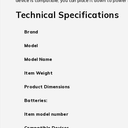
device is compatible, you can place it down to power 
Technical Specifications
Brand
Model
Model Name
Item Weight
Product Dimensions
Batteries:
Item model number
Compatible Devices