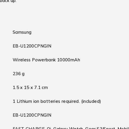
back up.
Samsung
EB-U1200CPNGIN
Wireless Powerbank 10000mAh
236 g
1.5 x 15 x 7.1 cm
1 Lithium ion batteries required. (included)
EB-U1200CPNGIN
FAST CHARGE, Qi, Galaxy Watch, Gear S3/Sport, Mobi