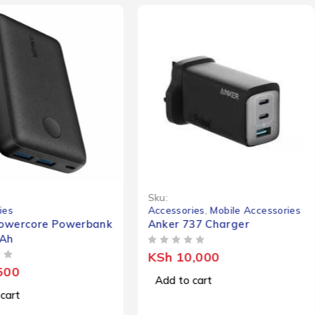
Sku:
ies
Accessories
,
Mobile Accessories
owercore Powerbank
Anker 737 Charger
Ah
OUT OF 5
KSh
10,000
500
Add to cart
cart