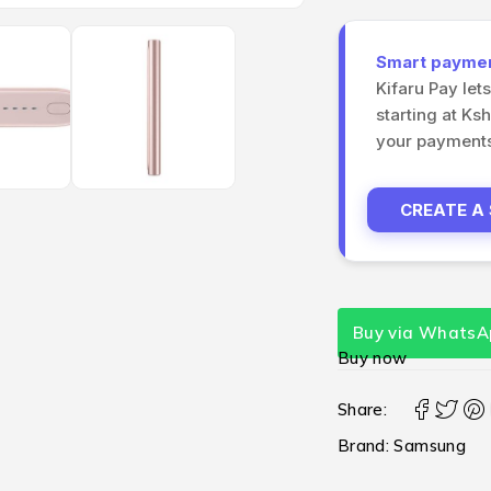
Smart payment
Kifaru Pay let
starting at Ks
your payments 
CREATE A
Buy via WhatsA
Buy now
Share:
Brand:
Samsung