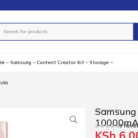
le
Samsung
Content Creator Kit
Storage
0mAh
Samsung 
Accessories
10000m
0 Revie
KSh
6,0
OUT OF 5