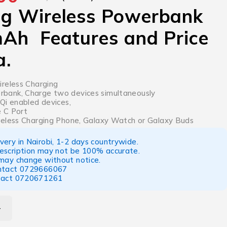
g Wireless Powerbank
Ah Features and Price
a.
reless Charging
ank, Charge two devices simultaneously
Qi enabled devices,
 C Port
eless Charging Phone, Galaxy Watch or Galaxy Buds
ery in Nairobi, 1-2 days countrywide.
escription may not be 100% accurate.
 may change without notice.
ntact
0729666067
tact
0720671261