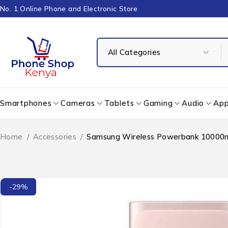
No. 1 Online Phone and Electronic Store
Smartphones
Cameras
Tablets
Gaming
Audio
App
Home
/
Accessories
/
Samsung Wireless Powerbank 1000
-29%