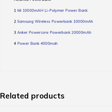
1
Mi 10000mAH Li-Polymer Power Bank
2
Samsung Wireless Powerbank 10000mAh
3
Anker Powercore Powerbank 20000mAh
4
Power Bank 4000mah
Related products