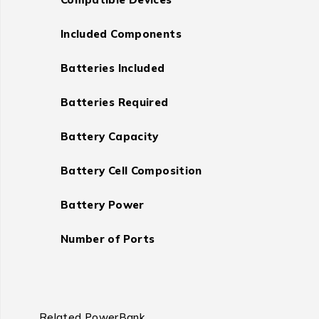
Included Components
Batteries Included
Batteries Required
Battery Capacity
Battery Cell Composition
Battery Power
Number of Ports
Related PowerBank