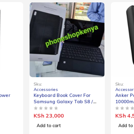
Sku:
Sku:
Accessories
Accessor
ower
Keyboard Book Cover For
Anker P
Samsung Galaxy Tab S8 /
10000m
S8+
OUT OF 5
OUT OF 5
KSh
23,000
KSh
4,
Add to cart
Add to 