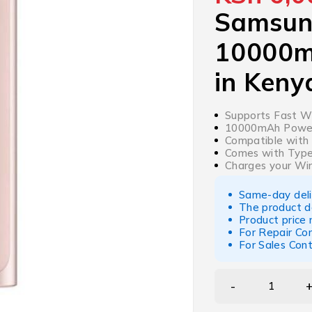
Samsun
10000m
in Keny
Supports Fast Wi
10000mAh Powerb
Compatible with 
Comes with Type
Charges your Wir
Same-day deliv
The product d
Product price
For Repair Co
For Sales Con