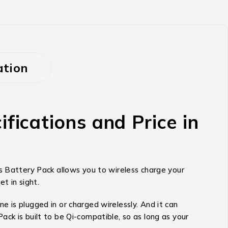
ation
cations and Price in
Battery Pack allows you to wireless charge your
t in sight.
 is plugged in or charged wirelessly. And it can
ck is built to be Qi-compatible, so as long as your