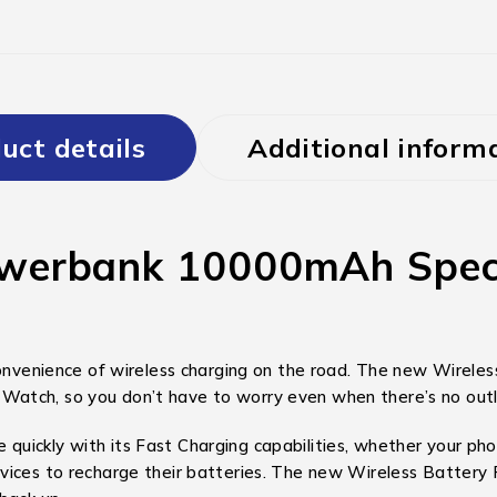
uct details
Additional inform
erbank 10000mAh Specifi
nience of wireless charging on the road. The new Wireless 
atch, so you don’t have to worry even when there’s no outle
ickly with its Fast Charging capabilities, whether your phone
ices to recharge their batteries. The new Wireless Battery Pa