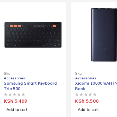
Sku:
Sku:
Accessories
Accessories
Samsung Smart Keyboard
Xiaomi 10000mAH P
Trio 500
Bank
OUT OF 5
OUT OF 5
KSh
5,499
KSh
5,500
Add to cart
Add to cart