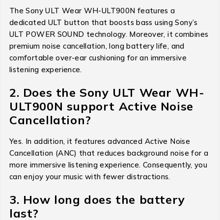
The Sony ULT Wear WH-ULT900N features a
dedicated ULT button that boosts bass using Sony’s
ULT POWER SOUND technology. Moreover, it combines
premium noise cancellation, long battery life, and
comfortable over-ear cushioning for an immersive
listening experience.
2. Does the Sony ULT Wear WH-
ULT900N support Active Noise
Cancellation?
Yes. In addition, it features advanced Active Noise
Cancellation (ANC) that reduces background noise for a
more immersive listening experience. Consequently, you
can enjoy your music with fewer distractions.
3. How long does the battery
last?