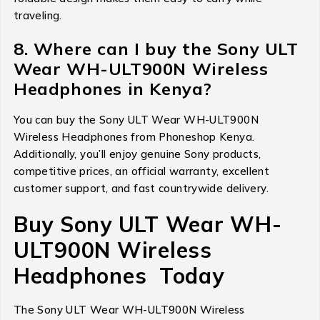
traveling.
8. Where can I buy the Sony ULT
Wear WH-ULT900N Wireless
Headphones in Kenya?
You can buy the Sony ULT Wear WH-ULT900N
Wireless Headphones from Phoneshop Kenya.
Additionally, you’ll enjoy genuine Sony products,
competitive prices, an official warranty, excellent
customer support, and fast countrywide delivery.
Buy Sony ULT Wear WH-
ULT900N Wireless
Headphones Today
The Sony ULT Wear WH-ULT900N Wireless