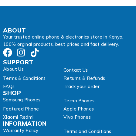
l
ABOUT
Your trusted online phone & electronics store in Kenya,
100% orginal products, best prices and fast delivery.
SUPPORT
About Us
Contact Us
Terms & Conditions
Returns & Refunds
FAQs
Track your order
SHOP
Samsung Phones
Tecno Phones
Featured Phone
Apple Phones
Xiaomi Redmi
Vivo Phones
INFORMATION
Warranty Policy
Terms and Conditions