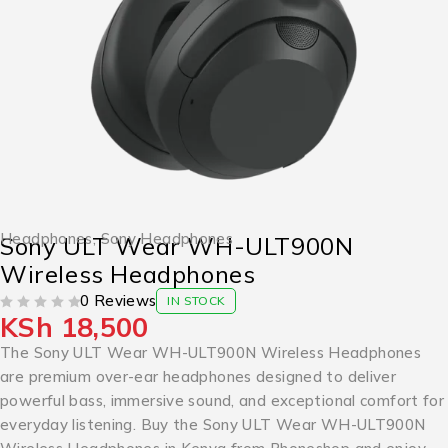
Headphones
,
Sony Headphones
Sony ULT Wear WH-ULT900N
Wireless Headphones
0 Reviews
IN STOCK
KSh
18,500
OUT OF 5
The Sony ULT Wear WH-ULT900N Wireless Headphones
are premium over-ear headphones designed to deliver
powerful bass, immersive sound, and exceptional comfort for
everyday listening. Buy the Sony ULT Wear WH-ULT900N