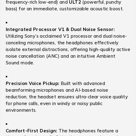
frequency-rich low-end) and
ULT2
(powerful, punchy
bass) for an immediate, customizable acoustic boost.
Integrated Processor V1 & Dual Noise Sensor:
Utilizing Sony’s acclaimed V1 processor and dual noise-
canceling microphones, the headphones effectively
isolate external distractions, offering high-quality active
noise cancellation (ANC) and an intuitive Ambient
Sound mode.
Precision Voice Pickup:
Built with advanced
beamforming microphones and AI-based noise
reduction, the headset ensures ultra-clear voice quality
for phone calls, even in windy or noisy public
environments.
Comfort-First Design:
The headphones feature a