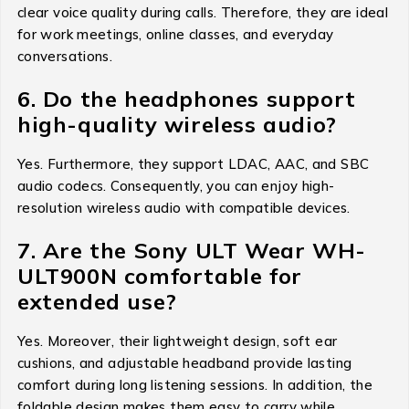
clear voice quality during calls. Therefore, they are ideal
for work meetings, online classes, and everyday
conversations.
6. Do the headphones support
high-quality wireless audio?
Yes. Furthermore, they support LDAC, AAC, and SBC
audio codecs. Consequently, you can enjoy high-
resolution wireless audio with compatible devices.
7. Are the Sony ULT Wear WH-
ULT900N comfortable for
extended use?
Yes. Moreover, their lightweight design, soft ear
cushions, and adjustable headband provide lasting
comfort during long listening sessions. In addition, the
foldable design makes them easy to carry while