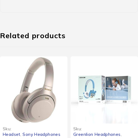
Related products
Sku:
Sku:
Greenlion Headphones
,
Bose Headphones
,