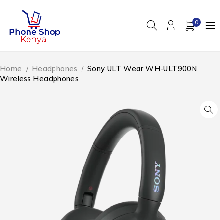
0
Home
/
Headphones
/
Sony ULT Wear WH-ULT900N
Wireless Headphones