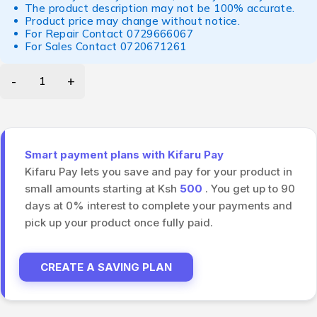
The product description may not be 100% accurate.
Product price may change without notice.
For Repair Contact
0729666067
For Sales Contact
0720671261
Smart payment plans with Kifaru Pay
Kifaru Pay lets you save and pay for your product in
small amounts starting at Ksh
500
. You get up to 90
days at 0% interest to complete your payments and
pick up your product once fully paid.
CREATE A SAVING PLAN