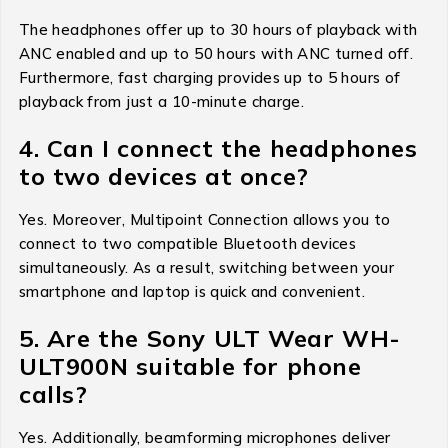
The headphones offer up to 30 hours of playback with
ANC enabled and up to 50 hours with ANC turned off.
Furthermore, fast charging provides up to 5 hours of
playback from just a 10-minute charge.
4. Can I connect the headphones
to two devices at once?
Yes. Moreover, Multipoint Connection allows you to
connect to two compatible Bluetooth devices
simultaneously. As a result, switching between your
smartphone and laptop is quick and convenient.
5. Are the Sony ULT Wear WH-
ULT900N suitable for phone
calls?
Yes. Additionally, beamforming microphones deliver