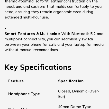
thermo-foaming, soft-fit leather construction on the
headband and cushions that molds comfortably to your
head, ensuring they remain ergonomic even during
extended multi-hour use.
Smart Features & Multipoint:
With Bluetooth 5.2 and
multipoint connectivity, you can seamlessly switch
between your phone for calls and your laptop for media
without manual reconnections.
Key Specifications
Feature
Specification
Closed, Dynamic (Over-
Headphone Type
Ear)
40mm Dome Type