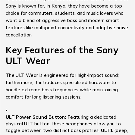
Sony is known for.
In Kenya, they have become a top
choice for commuters, students, and music lovers who
want a blend of aggressive bass and modern smart
features like multipoint connectivity and adaptive noise
cancellation.
Key Features of the Sony
ULT Wear
The ULT Wear is engineered for high-impact sound;
furthermore, it introduces specialized hardware to
handle extreme bass frequencies while maintaining
comfort for long listening sessions:
ULT Power Sound Button:
Featuring a dedicated
physical ULT button, these headphones allow you to
toggle between two distinct bass profiles:
ULT1
(deep,