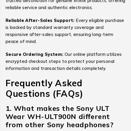
trusted destination for genuine Infinix products, offering
reliable service and authentic electronics.
Reliable After-Sales Support:
Every eligible purchase
is backed by standard warranty coverage and
responsive after-sales support, ensuring long-term
peace of mind.
Secure Ordering System:
Our online platform utilizes
encrypted checkout steps to protect your personal
information and transaction details completely.
Frequently Asked
Questions (FAQs)
1. What makes the Sony ULT
Wear WH-ULT900N different
from other Sony headphones?