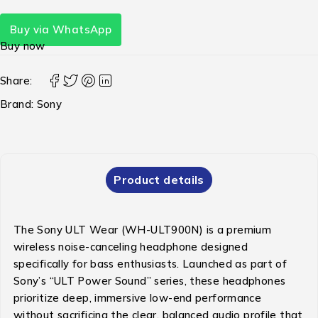
Buy via WhatsApp
Buy now
Share:
Brand:
Sony
Product details
The Sony ULT Wear (WH-ULT900N) is a premium
wireless noise-canceling headphone designed
specifically for bass enthusiasts.
Launched as part of
Sony’s “ULT Power Sound” series, these headphones
prioritize deep, immersive low-end performance
without sacrificing the clear, balanced audio profile that