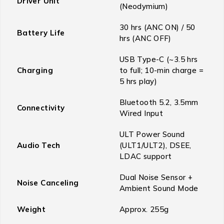
Driver Unit
(Neodymium)
30 hrs (ANC ON) / 50
Battery Life
hrs (ANC OFF)
USB Type-C (~3.5 hrs
Charging
to full; 10-min charge =
5 hrs play)
Bluetooth 5.2, 3.5mm
Connectivity
Wired Input
ULT Power Sound
Audio Tech
(ULT1/ULT2), DSEE,
LDAC support
Dual Noise Sensor +
Noise Canceling
Ambient Sound Mode
Weight
Approx. 255g