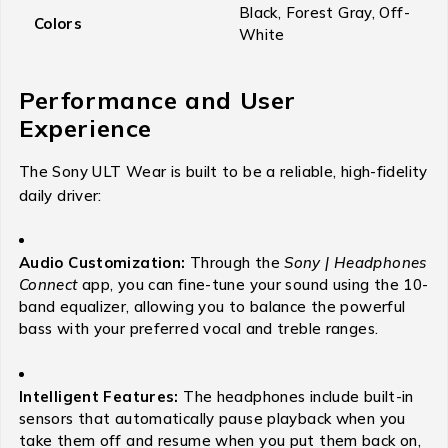
Black, Forest Gray, Off-
Colors
White
Performance and User
Experience
The Sony ULT Wear is built to be a reliable, high-fidelity
daily driver:
Audio Customization:
Through the
Sony | Headphones
Connect
app, you can fine-tune your sound using the 10-
band equalizer, allowing you to balance the powerful
bass with your preferred vocal and treble ranges.
Intelligent Features:
The headphones include built-in
sensors that automatically pause playback when you
take them off and resume when you put them back on,