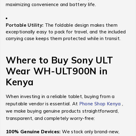
maximizing convenience and battery life.
Portable Utility:
The foldable design makes them
exceptionally easy to pack for travel, and the included
carrying case keeps them protected while in transit.
Where to Buy Sony ULT
Wear WH-ULT900N in
Kenya
When investing in a reliable tablet, buying from a
reputable vendor is essential. At
Phone Shop Kenya
,
we make buying genuine products straightforward,
transparent, and completely worry-free:
100% Genuine Devices:
We stock only brand-new,