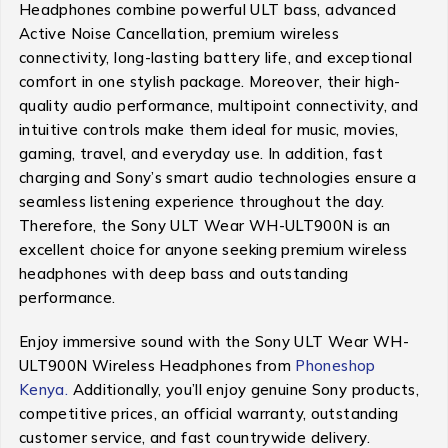
Headphones combine powerful ULT bass, advanced
Active Noise Cancellation, premium wireless
connectivity, long-lasting battery life, and exceptional
comfort in one stylish package. Moreover, their high-
quality audio performance, multipoint connectivity, and
intuitive controls make them ideal for music, movies,
gaming, travel, and everyday use. In addition, fast
charging and Sony’s smart audio technologies ensure a
seamless listening experience throughout the day.
Therefore, the Sony ULT Wear WH-ULT900N is an
excellent choice for anyone seeking premium wireless
headphones with deep bass and outstanding
performance.
Enjoy immersive sound with the Sony ULT Wear WH-
ULT900N Wireless Headphones from
Phoneshop
Kenya.
Additionally, you’ll enjoy genuine Sony products,
competitive prices, an official warranty, outstanding
customer service, and fast countrywide delivery.