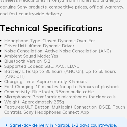
Wireless Headphones in Kenya from Phoneshop and enjoy
genuine Sony products, competitive prices, official warranty,
and fast countrywide delivery.
Technical Specifications
Headphone Type: Closed Dynamic Over-Ear
Driver Unit: 40mm Dynamic Driver
Noise Cancellation: Active Noise Cancellation (ANC)
Ambient Sound Mode: Yes
Bluetooth Version: 5.2
Supported Codecs: SBC, AAC, LDAC
Battery Life: Up to 30 hours (ANC On), Up to 50 hours
(ANC Off)
Charging Time: Approximately 3.5 hours
Fast Charging: 10 minutes for up to 5 hours of playback
Connectivity: Bluetooth, 3.5mm audio cable
Microphones: Beamforming microphones for clear calls
Weight: Approximately 255g
Features: ULT Button, Multipoint Connection, DSEE, Touch
Controls, Sony Headphones Connect App
Same-day delivery in Nairobi, 1-2 days countrywide.