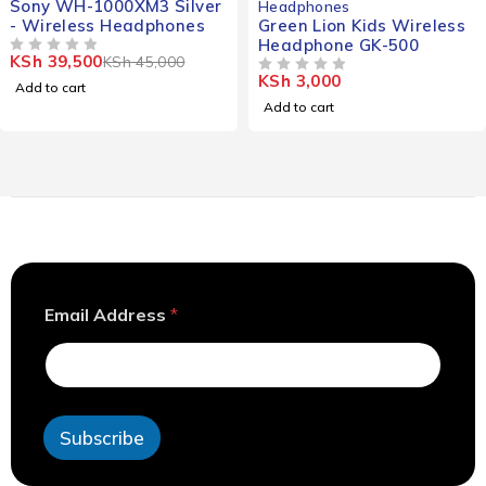
Headphones
Headphones
Green Lion Kids Wireless
Bose Quietcomfort
Headphone GK-500
Headphones
KSh
3,000
KSh
28,000
OUT OF 5
OUT OF 5
Add to cart
Add to cart
*
Email Address
*
E
m
a
i
l
E
Subscribe
m
a
i