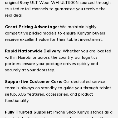
original Sony ULT Wear WH-ULT900N sourced through
trusted retail channels to guarantee you receive the
real deal.
Great Pricing Advantage:
We maintain highly
competitive pricing models to ensure Kenyan buyers
receive excellent value for their tablet investment.
Rapid Nationwide Delivery:
Whether you are located
within Nairobi or across the country, our logistics
partners ensure your package arrives quickly and
securely at your doorstep.
Supportive Customer Care:
Our dedicated service
team is always on standby to guide you through tablet
setup, XOS features, accessories, and product
functionality.
Fully Trusted Supplier:
Phone Shop Kenya stands as a