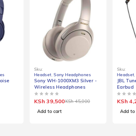
-12%
Sku:
Sku:
es
Headset
,
Sony Headphones
Headset
oise
Sony WH-1000XM3 Silver -
JBL Tun
Wireless Headphones
Earbud
OUT OF 5
OUT OF 5
KSh
39,500
KSh
4,
KSh
45,000
Add to cart
Add to 