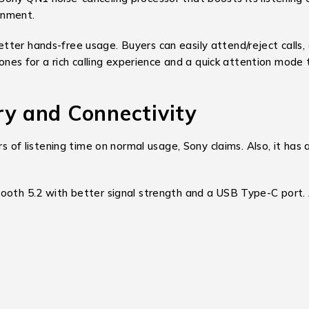
onment.
ter hands-free usage. Buyers can easily attend/reject calls, 
hones for a rich calling experience and a quick attention mode 
 and Connectivity
listening time on normal usage, Sony claims. Also, it has a 
ooth 5.2 with better signal strength and a USB Type-C port. 