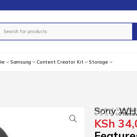
le
Samsung
Content Creator Kit
Storage
Sony WH
Headset
,
Sony He
0 Revie
KSh
34,
OUT OF 5
Feature