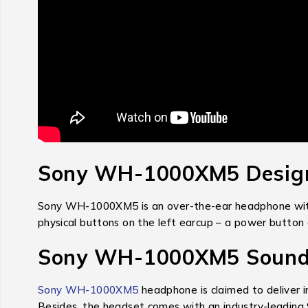
Sony WH-1000XM5 Design
Sony WH-1000XM5 is an over-the-ear headphone with 
physical buttons on the left earcup – a power button a
Sony WH-1000XM5 Sound 
Sony WH-1000XM5
headphone is claimed to deliver i
Besides, the headset comes with an industry-leading 