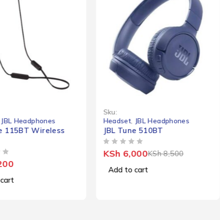
-29%
Sku:
,
JBL Headphones
Headset
,
JBL Headphones
e 115BT Wireless
JBL Tune 510BT
OUT OF 5
KSh
6,000
KSh
8,500
200
Add to cart
cart