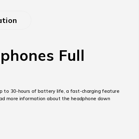
ation
hones Full
to 30-hours of battery life, a fast-charging feature
. Read more information about the headphone down