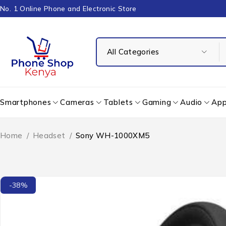
No. 1 Online Phone and Electronic Store
Smartphones
Cameras
Tablets
Gaming
Audio
App
Home
/
Headset
/
Sony WH-1000XM5
-38%