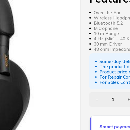
Over the Ear
Wireless Headp
Bluetooth 5.2
Microphone
10 m Range
4 Hz (Min) – 40
30 mm Driver
48 ohm Impedan
Same-day deliv
The product d
Product price
For Repair Co
For Sales Con
Smart payment