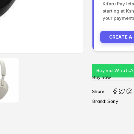
Kifaru Pay let
starting at Ks
your payments 
CREATE A
Buy via WhatsA
Buy now
Share:
Brand:
Sony