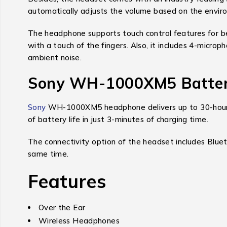
automatically adjusts the volume based on the envir
The headphone supports touch control features for bet
with a touch of the fingers. Also, it includes 4-microp
ambient noise.
Sony WH-1000XM5 Battery
Sony
WH-1000XM5 headphone delivers up to 30-hours of 
of battery life in just 3-minutes of charging time.
The connectivity option of the headset includes Bluet
same time.
Features
Over the Ear
Wireless Headphones