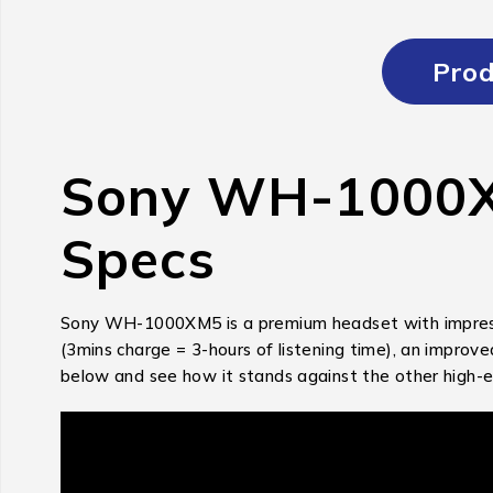
Prod
Sony WH-1000XM
Specs
Sony WH-1000XM5 is a premium headset with impressive
(3mins charge = 3-hours of listening time), an impro
below and see how it stands against the other high-