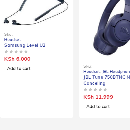
Sku:
Headset
Samsung Level U2
OUT OF 5
KSh
6,000
Sku:
Add to cart
Headset
,
JBL Headphon
JBL Tune 750BTNC N
Canceling
OUT OF 5
KSh
11,999
Add to cart