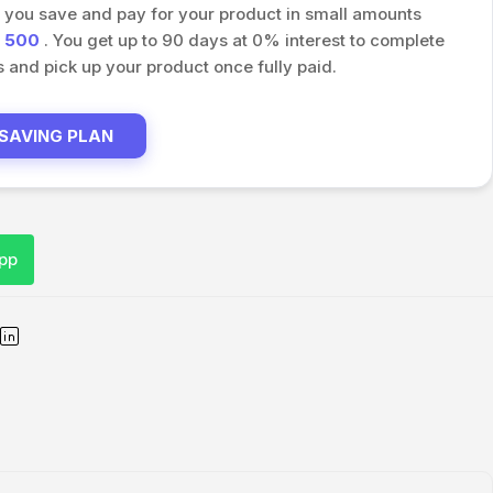
s you save and pay for your product in small amounts
h
500
. You get up to 90 days at 0% interest to complete
and pick up your product once fully paid.
 SAVING PLAN
pp