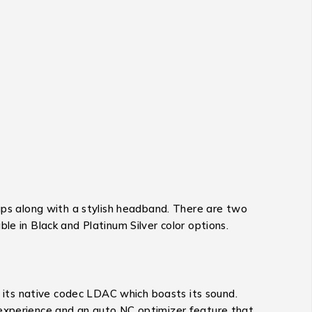
s along with a stylish headband. There are two
le in Black and Platinum Silver color options.
 its native codec LDAC which boasts its sound.
 experience and an auto NC optimizer feature that