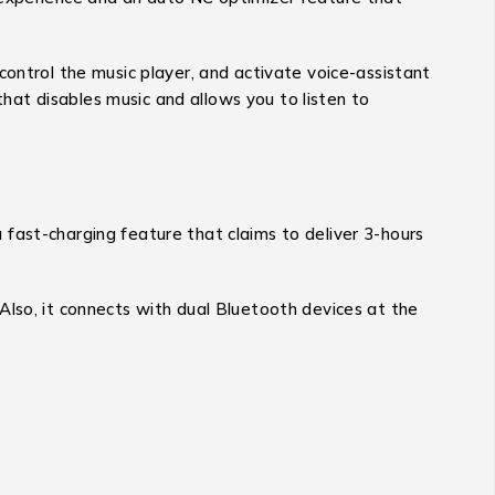
control the music player, and activate voice-assistant
that disables music and allows you to listen to
fast-charging feature that claims to deliver 3-hours
Also, it connects with dual Bluetooth devices at the