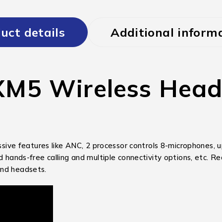
uct details
Additional inform
5 Wireless Headp
 features like ANC, 2 processor controls 8-microphones, up 
ved hands-free calling and multiple connectivity options, etc
end headsets.