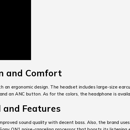
 and Comfort
an ergonomic design. The headset includes large-size earcup
nd an ANC button. As for the colors, the headphone is availab
and Features
mproved sound quality with decent bass. Also, the brand uses
Sony QN1 noise-canceling processor that boosts its listening