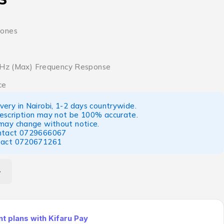
hones
 KHz (Max) Frequency Response
ce
ery in Nairobi, 1-2 days countrywide.
escription may not be 100% accurate.
 may change without notice.
ntact
0729666067
tact
0720671261
 plans with Kifaru Pay