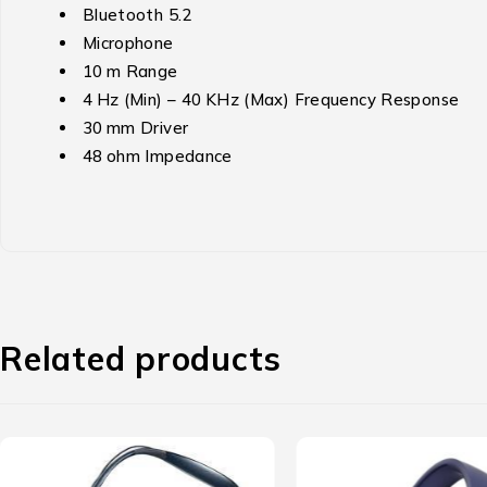
Bluetooth 5.2
Microphone
10 m Range
4 Hz (Min) – 40 KHz (Max) Frequency Response
30 mm Driver
48 ohm Impedance
Related products