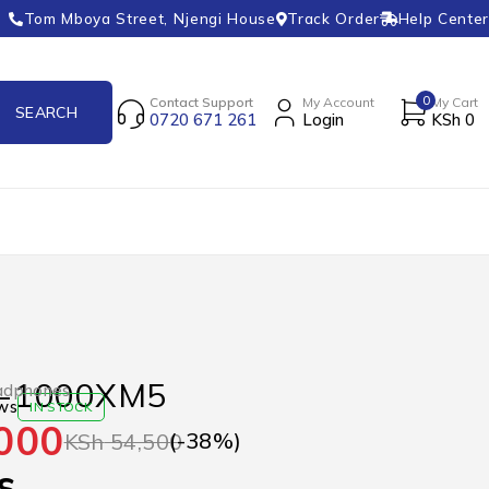
Tom Mboya Street, Njengi House
Track Order
Help Center
0
Contact Support
My Account
My Cart
0720 671 261
Login
KSh
0
-1000XM5
adphones
ws
IN STOCK
000
(-
38
%)
KSh
54,500
s