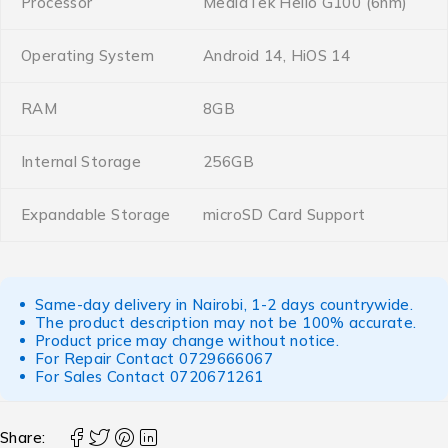
Processor
MediaTek Helio G100 (6nm)
Operating System
Android 14, HiOS 14
RAM
8GB
Internal Storage
256GB
Expandable Storage
microSD Card Support
Same-day delivery in Nairobi, 1-2 days countrywide.
The product description may not be 100% accurate.
Product price may change without notice.
For Repair Contact
0729666067
For Sales Contact
0720671261
Share: