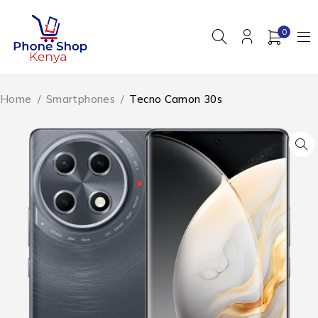
0
Home
/
Smartphones
/
Tecno Camon 30s