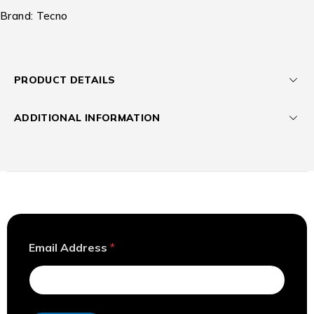
Brand:
Tecno
PRODUCT DETAILS
ADDITIONAL INFORMATION
*
Email Address
*
A
d
d
r
e