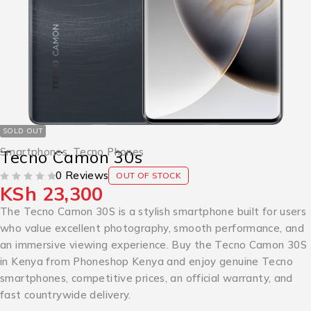
SOLD OUT
Smartphones
,
Tecno Phones
Tecno Camon 30s
0 Reviews
OUT OF STOCK
KSh
23,300
OUT OF 5
The Tecno Camon 30S is a stylish smartphone built for users
who value excellent photography, smooth performance, and
an immersive viewing experience. Buy the Tecno Camon 30S
in Kenya from Phoneshop Kenya and enjoy genuine Tecno
smartphones, competitive prices, an official warranty, and
fast countrywide delivery.