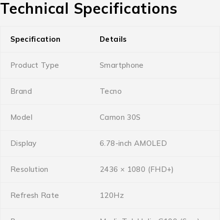
Technical Specifications
Specification
Details
Product Type
Smartphone
Brand
Tecno
Model
Camon 30S
Display
6.78-inch AMOLED
Resolution
2436 × 1080 (FHD+)
Refresh Rate
120Hz