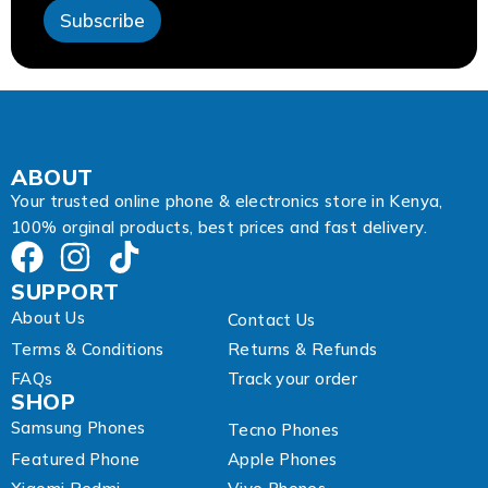
s
Subscribe
s
*
ABOUT
Your trusted online phone & electronics store in Kenya,
100% orginal products, best prices and fast delivery.
SUPPORT
About Us
Contact Us
Terms & Conditions
Returns & Refunds
FAQs
Track your order
SHOP
Samsung Phones
Tecno Phones
Featured Phone
Apple Phones