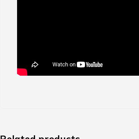
Related products