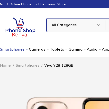
No. 1 Online Phone and Electronic Store
Smartphones
Cameras
Tablets
Gaming
Audio
App
Home
/
Smartphones
/
Vivo Y28 128GB