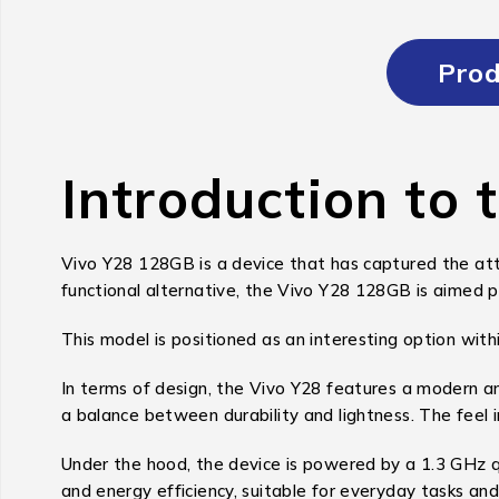
Prod
Introduction to 
Vivo Y28 128GB is a device that has captured the atte
functional alternative, the Vivo Y28 128GB is aimed p
This model is positioned as an interesting option withi
In terms of design, the Vivo Y28 features a modern an
a balance between durability and lightness. The feel i
Under the hood, the device is powered by a 1.3 GHz
and energy efficiency, suitable for everyday tasks and