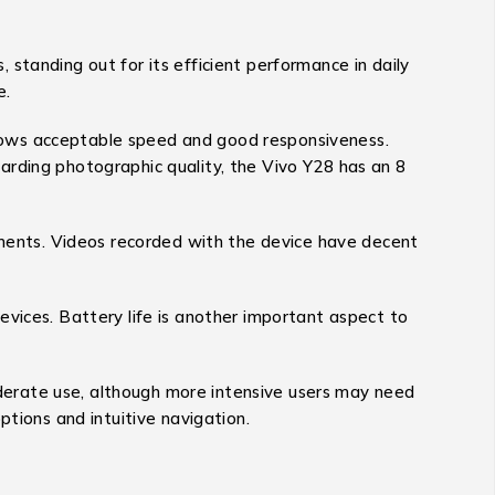
standing out for its efficient performance in daily
e.
hows acceptable speed and good responsiveness.
arding photographic quality, the Vivo Y28 has an 8
onments. Videos recorded with the device have decent
evices. Battery life is another important aspect to
derate use, although more intensive users may need
ptions and intuitive navigation.