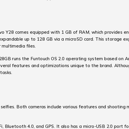
vo Y28 comes equipped with 1 GB of RAM, which provides eno
expandable up to 128 GB via a microSD card. This storage exp
 multimedia files.
GB runs the Funtouch OS 2.0 operating system based on Andro
eral features and optimizations unique to the brand. Althoug
tasks.
nd selfies. Both cameras include various features and shootin
i, Bluetooth 4.0, and GPS. It also has a micro-USB 2.0 port f