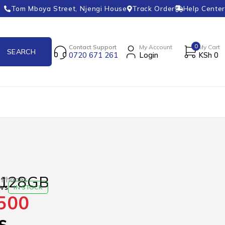
Tom Mboya Street, Njengi House
Track Order
Help Center
0
Contact Support
My Account
My Cart
0720 671 261
Login
KSh
0
 128GB
 Phones
ws
IN STOCK
500
s