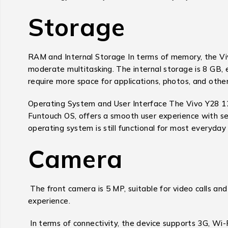
Storage
RAM and Internal Storage In terms of memory, the Vi
moderate multitasking. The internal storage is 8 GB, 
require more space for applications, photos, and other
Operating System and User Interface The Vivo Y28 128
Funtouch OS, offers a smooth user experience with sev
operating system is still functional for most everyday 
Camera
The front camera is 5 MP, suitable for video calls a
experience.
In terms of connectivity, the device supports 3G, Wi-F