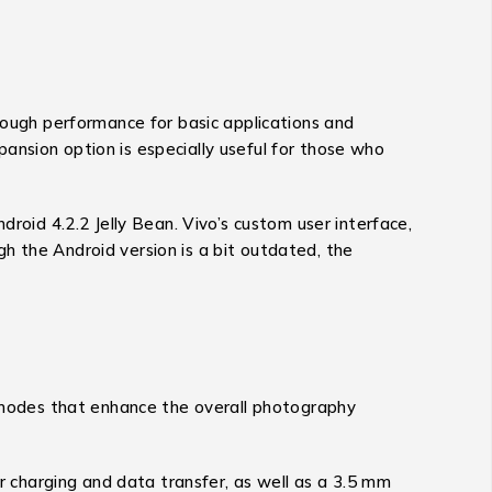
ugh performance for basic applications and
ansion option is especially useful for those who
id 4.2.2 Jelly Bean. Vivo’s custom user interface,
h the Android version is a bit outdated, the
g modes that enhance the overall photography
or charging and data transfer, as well as a 3.5 mm