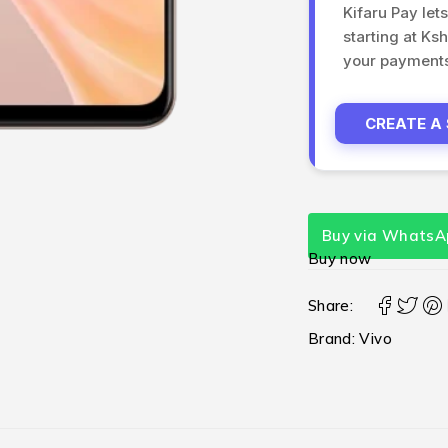
Kifaru Pay let
starting at Ks
your payments 
CREATE A
Buy via WhatsA
Buy now
Share:
Brand:
Vivo