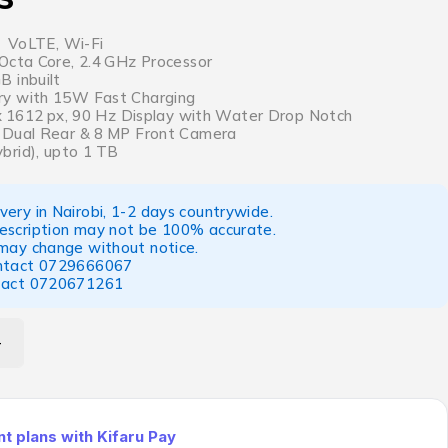
, VoLTE, Wi-Fi
Octa Core, 2.4 GHz Processor
 inbuilt
y with 15W Fast Charging
 x 1612 px, 90 Hz Display with Water Drop Notch
 Dual Rear & 8 MP Front Camera
brid), upto 1 TB
ery in Nairobi, 1-2 days countrywide.
escription may not be 100% accurate.
 may change without notice.
ntact
0729666067
tact
0720671261
 plans with Kifaru Pay