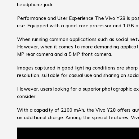
headphone jack.
Performance and User Experience The Vivo Y28 is posit
use. Equipped with a quad-core processor and 1 GB o
When running common applications such as social net
However, when it comes to more demanding application
MP rear camera and a 5 MP front camera.
Images captured in good lighting conditions are sharp
resolution, suitable for casual use and sharing on soci
However, users looking for a superior photographic ex
consider.
With a capacity of 2100 mAh, the Vivo Y28 offers au
an additional charge. Among the special features, Vivo