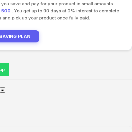
s you save and pay for your product in small amounts
h
500
. You get up to 90 days at 0% interest to complete
and pick up your product once fully paid.
 SAVING PLAN
pp