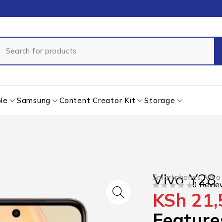
le
Samsung
Content Creator Kit
Storage
Vivo Y28
Smartphones
,
Vivo
0 Revie
KSh
21,
OUT OF 5
Feature