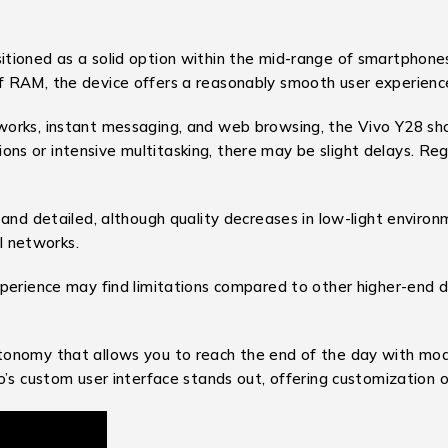
ioned as a solid option within the mid-range of smartphones, 
f RAM, the device offers a reasonably smooth user experienc
works, instant messaging, and web browsing, the Vivo Y28 s
s or intensive multitasking, there may be slight delays. Reg
 and detailed, although quality decreases in low-light envir
al networks.
perience may find limitations compared to other higher-end d
tonomy that allows you to reach the end of the day with mo
’s custom user interface stands out, offering customization o