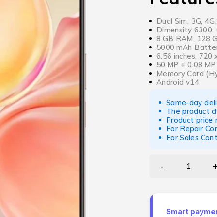
Dual Sim, 3G, 4G
Dimensity 6300, 
8 GB RAM, 128 GB
5000 mAh Batter
6.56 inches, 720
50 MP + 0.08 MP
Memory Card (Hy
Android v14
Same-day deliv
The product d
Product price
For Repair Co
For Sales Con
Smart payment