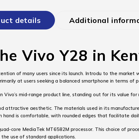
uct details
Additional inform
the Vivo Y28 in Ke
ntion of many users since its launch. Introdu to the market w
rimarily at users seeking a balanced smartphone in terms of 
n Vivo’s mid-range product line, standing out for its value for
d attractive aesthetic. The materials used in its manufacture
n hand is comfortable, with rounded edges that facilitate dail
 quad-core MediaTek MT6582M processor. This choice of proc
 the use of standard applications.