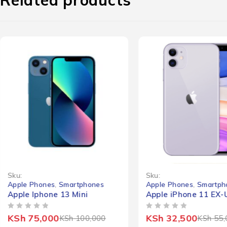
-25%
-41%
Sku:
Sku:
Apple Phones
,
Smartphones
Apple Phones
,
Smartph
Apple Iphone 13 Mini
Apple iPhone 11 EX-
OUT OF 5
OUT OF 5
KSh
75,000
KSh
32,500
KSh
100,000
KSh
55,