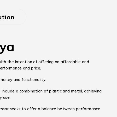
ation
nya
ith the intention of offering an affordable and
performance and price.
 money and functionality.
 include a combination of plastic and metal, achieving
y use.
essor seeks to offer a balance between performance