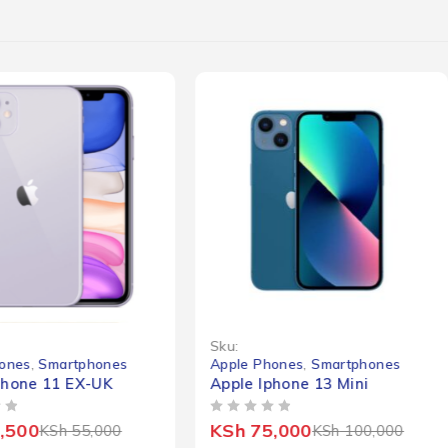
-25%
Sku:
ones
,
Smartphones
Apple Phones
,
Smartphones
Phone 11 EX-UK
Apple Iphone 13 Mini
OUT OF 5
,500
KSh
75,000
KSh
55,000
KSh
100,000