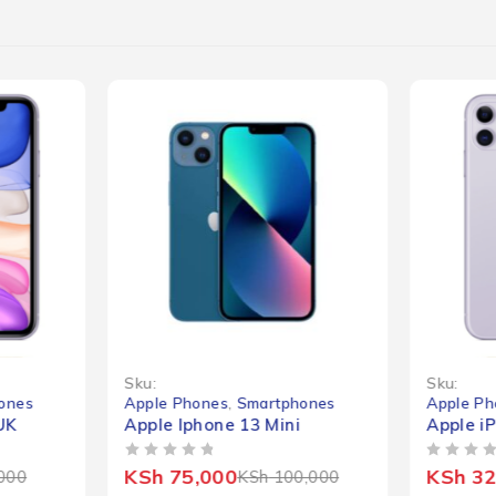
-25%
-41%
Sku:
Sku:
ones
Apple Phones
,
Smartphones
Apple Ph
UK
Apple Iphone 13 Mini
Apple i
OUT OF 5
OUT OF 5
KSh
75,000
KSh
32
000
KSh
100,000