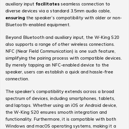
auxiliary input
facilitates
seamless connection to
diverse devices via a standard 3.5mm audio cable,
ensuring
the speaker’s compatibility with older or non-
Bluetooth-enabled equipment.
Beyond Bluetooth and auxiliary input, the W-King S20
also supports a range of other wireless connections.
NFC (Near Field Communication) is one such feature,
simplifying the pairing process with compatible devices.
By merely tapping an NFC-enabled device to the
speaker, users can establish a quick and hassle-free
connection.
The speaker’s compatibility extends across a broad
spectrum of devices, including smartphones, tablets,
and laptops. Whether using an iOS or Android device,
the W-King S20 ensures smooth integration and
functionality. Furthermore, it is compatible with both
Windows and macOS operating systems, making it a