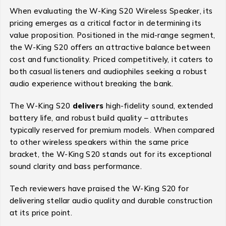
When evaluating the W-King S20 Wireless Speaker, its
pricing emerges as a critical factor in determining its
value proposition. Positioned in the mid-range segment,
the W-King S20 offers an attractive balance between
cost and functionality. Priced competitively, it caters to
both casual listeners and audiophiles seeking a robust
audio experience without breaking the bank.
The W-King S20
delivers
high-fidelity sound, extended
battery life, and robust build quality – attributes
typically reserved for premium models. When compared
to other wireless speakers within the same price
bracket, the W-King S20 stands out for its exceptional
sound clarity and bass performance.
Tech reviewers have praised the W-King S20 for
delivering stellar audio quality and durable construction
at its price point.