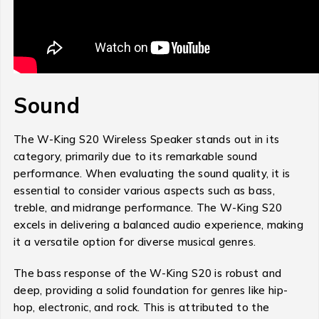
Sound
The W-King S20 Wireless Speaker stands out in its
category, primarily due to its remarkable sound
performance. When evaluating the sound quality, it is
essential to consider various aspects such as bass,
treble, and midrange performance. The W-King S20
excels in delivering a balanced audio experience, making
it a versatile option for diverse musical genres.
The bass response of the W-King S20 is robust and
deep, providing a solid foundation for genres like hip-
hop, electronic, and rock. This is attributed to the