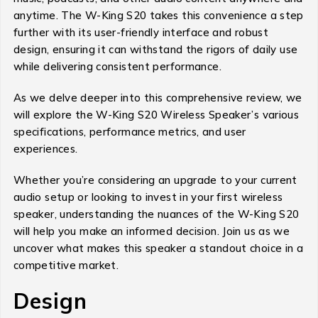
anytime. The W-King S20 takes this convenience a step
further with its user-friendly interface and robust
design, ensuring it can withstand the rigors of daily use
while delivering consistent performance.
As we delve deeper into this comprehensive review, we
will explore the W-King S20 Wireless Speaker’s various
specifications, performance metrics, and user
experiences.
Whether you’re considering an upgrade to your current
audio setup or looking to invest in your first wireless
speaker, understanding the nuances of the W-King S20
will help you make an informed decision. Join us as we
uncover what makes this speaker a standout choice in a
competitive market.
Design