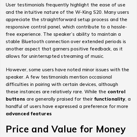
User testimonials frequently highlight the ease of use
and the intuitive nature of the W-King S20. Many users
appreciate the straightforward setup process and the
responsive control panel, which contribute to a hassle-
free experience. The speaker’s ability to maintain a
stable Bluetooth connection over extended periods is
another aspect that garners positive feedback, as it
allows for uninterrupted streaming of music.
However, some users have noted minor issues with the
speaker. A few testimonials mention occasional
difficulties in pairing with certain devices, although
these instances are relatively rare. While the
control
buttons
are generally praised for their
functionality
, a
handful of users have expressed a preference for more
advanced features
Price and Value for Money