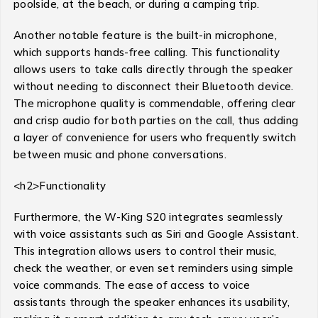
poolside, at the beach, or during a camping trip.
Another notable feature is the built-in microphone,
which supports hands-free calling. This functionality
allows users to take calls directly through the speaker
without needing to disconnect their Bluetooth device.
The microphone quality is commendable, offering clear
and crisp audio for both parties on the call, thus adding
a layer of convenience for users who frequently switch
between music and phone conversations.
<h2>Functionality
Furthermore, the W-King S20 integrates seamlessly
with voice assistants such as Siri and Google Assistant.
This integration allows users to control their music,
check the weather, or even set reminders using simple
voice commands. The ease of access to voice
assistants through the speaker enhances its usability,