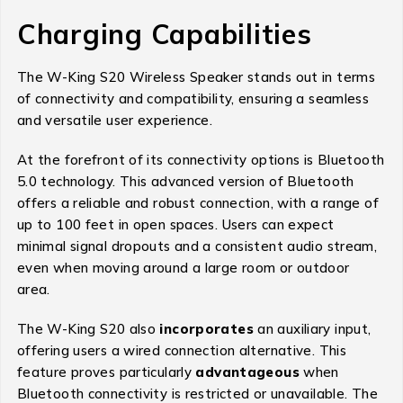
Charging Capabilities
The W-King S20 Wireless Speaker stands out in terms
of connectivity and compatibility, ensuring a seamless
and versatile user experience.
At the forefront of its connectivity options is Bluetooth
5.0 technology. This advanced version of Bluetooth
offers a reliable and robust connection, with a range of
up to 100 feet in open spaces. Users can expect
minimal signal dropouts and a consistent audio stream,
even when moving around a large room or outdoor
area.
The W-King S20 also
incorporates
an auxiliary input,
offering users a wired connection alternative. This
feature proves particularly
advantageous
when
Bluetooth connectivity is restricted or unavailable. The