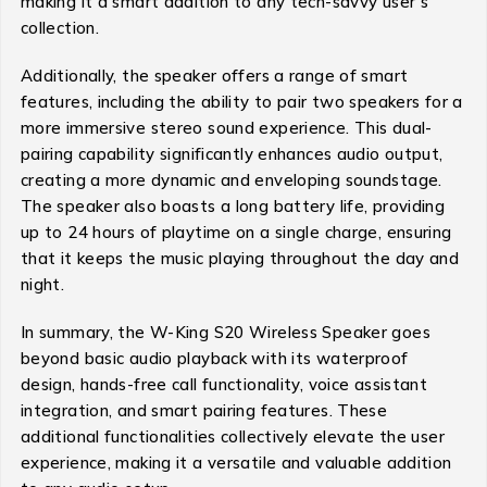
making it a smart addition to any tech-savvy user’s
collection.
Additionally, the speaker offers a range of smart
features, including the ability to pair two speakers for a
more immersive stereo sound experience. This dual-
pairing capability significantly enhances audio output,
creating a more dynamic and enveloping soundstage.
The speaker also boasts a long battery life, providing
up to 24 hours of playtime on a single charge, ensuring
that it keeps the music playing throughout the day and
night.
In summary, the W-King S20 Wireless Speaker goes
beyond basic audio playback with its waterproof
design, hands-free call functionality, voice assistant
integration, and smart pairing features. These
additional functionalities collectively elevate the user
experience, making it a versatile and valuable addition