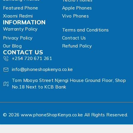
Featured Phone
Apple Phones
Xiaomi Redmi
Vivo Phones
INFORMATION
Warranty Policy
Terms and Conditions
Privacy Policy
Contact Us
Our Blog
Refund Policy
CONTACT US
+254 720 671 261
info@phoneshopkenya.co.ke
Tom Mboya Street Njengi House Ground Floor, Shop
No.18 Next to KCB Bank
© 2026 www.phoneShopKenya.co.ke All Rights Reserved.