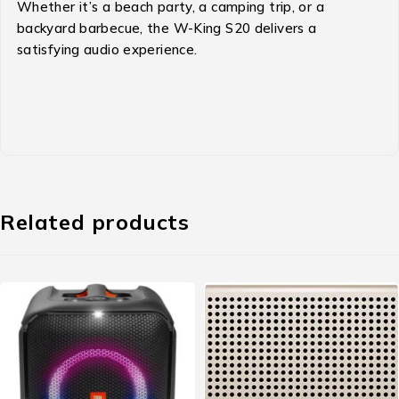
Whether it’s a beach party, a camping trip, or a
backyard barbecue, the W-King S20 delivers a
satisfying audio experience.
Related products