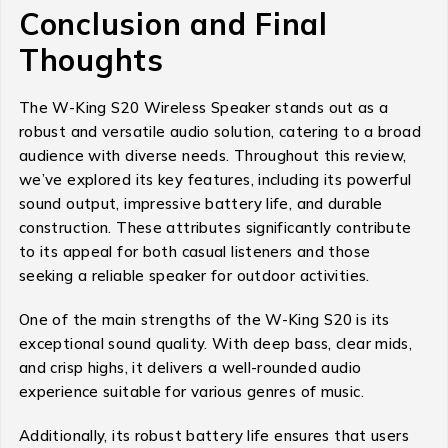
Conclusion and Final
Thoughts
The W-King S20 Wireless Speaker stands out as a
robust and versatile audio solution, catering to a broad
audience with diverse needs. Throughout this review,
we’ve explored its key features, including its powerful
sound output, impressive battery life, and durable
construction. These attributes significantly contribute
to its appeal for both casual listeners and those
seeking a reliable speaker for outdoor activities.
One of the main strengths of the W-King S20 is its
exceptional sound quality. With deep bass, clear mids,
and crisp highs, it delivers a well-rounded audio
experience suitable for various genres of music.
Additionally, its robust battery life ensures that users