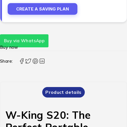
CREATE A SAVING PLAN
Buy via WhatsApp
Buy now
Share:
Product details
W-King S20: The