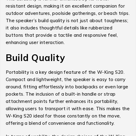
resistant design, making it an excellent companion for
outdoor adventures, poolside gatherings, or beach trips.
The speaker’s build quality is not just about toughness;
it also includes thoughtful details like rubberized
buttons that provide a tactile and responsive feel,
enhancing user interaction.
Build Quality
Portability is a key design feature of the W-King S20.
Compact and lightweight, the speaker is easy to carry
around, fitting effortlessly into backpacks or even large
pockets. The inclusion of a built-in handle or strap
attachment points further enhances its portability,
allowing users to transport it with ease. This makes the
W-King S20 ideal for those constantly on the move,
offering a blend of convenience and functionality.