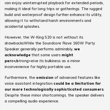
can enjoy uninterrupted playback for extended periods,
making it ideal for long trips or gatherings. The rugged
build and waterproof design further enhance its utility,
allowing it to withstand harsh environments and
accidental splashes.
However, the W-King S20 is not without its
drawbacksWhile the Soundcore Rave 160W Party
Speaker generally performs admirably,
we
acknowledge
that some users
might
perc</s
trong>eive its bulkiness as a minor
inconvenience for highly portable use.
Furthermore, the
omission
of advanced features like
voice assistant integration
could be a limitation for
our more technologically sophisticated consumers
.
Despite these minor shortcomings, the speaker delivers
a compelling audio experience.