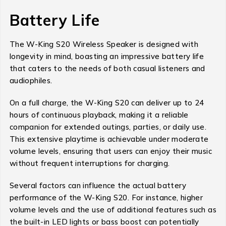
Battery Life
The W-King S20 Wireless Speaker is designed with
longevity in mind, boasting an impressive battery life
that caters to the needs of both casual listeners and
audiophiles.
On a full charge, the W-King S20 can deliver up to 24
hours of continuous playback, making it a reliable
companion for extended outings, parties, or daily use.
This extensive playtime is achievable under moderate
volume levels, ensuring that users can enjoy their music
without frequent interruptions for charging.
Several factors can influence the actual battery
performance of the W-King S20. For instance, higher
volume levels and the use of additional features such as
the built-in LED lights or bass boost can potentially