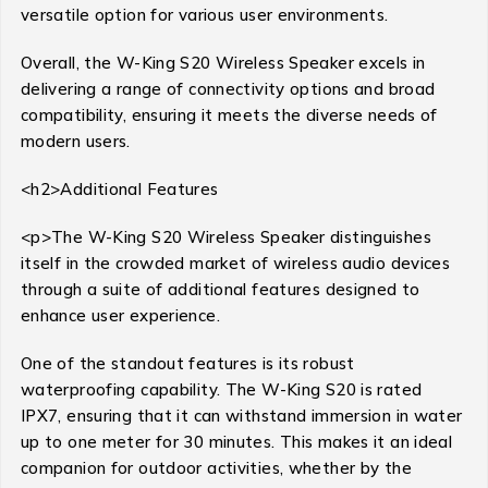
versatile option for various user environments.
Overall, the W-King S20 Wireless Speaker excels in
delivering a range of connectivity options and broad
compatibility, ensuring it meets the diverse needs of
modern users.
<h2>Additional Features
<p>The W-King S20 Wireless Speaker distinguishes
itself in the crowded market of wireless audio devices
through a suite of additional features designed to
enhance user experience.
One of the standout features is its robust
waterproofing capability. The W-King S20 is rated
IPX7, ensuring that it can withstand immersion in water
up to one meter for 30 minutes. This makes it an ideal
companion for outdoor activities, whether by the