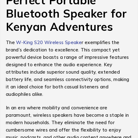
Perfect Portable
Bluetooth Speaker for
Kenyan Adventures
The
W-King S20 Wireless Speake
r exemplifies the
brand’s dedication to excellence. This compact yet
powerful device boasts a range of impressive features
designed to enhance the audio experience. Key
attributes include superior sound quality, extended
battery life, and seamless connectivity options, making
it an ideal choice for both casual listeners and
audiophiles alike.
In an era where mobility and convenience are
paramount, wireless speakers have become a staple in
modern households. They eliminate the need for
cumbersome wires and offer the flexibility to enjoy
music, podcasts, and other audio content anywhere and