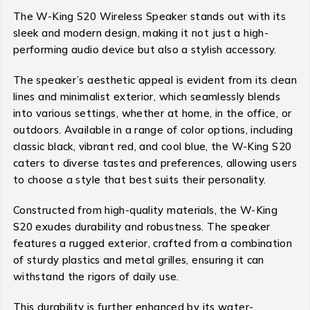
The W-King S20 Wireless Speaker stands out with its
sleek and modern design, making it not just a high-
performing audio device but also a stylish accessory.
The speaker’s aesthetic appeal is evident from its clean
lines and minimalist exterior, which seamlessly blends
into various settings, whether at home, in the office, or
outdoors. Available in a range of color options, including
classic black, vibrant red, and cool blue, the W-King S20
caters to diverse tastes and preferences, allowing users
to choose a style that best suits their personality.
Constructed from high-quality materials, the W-King
S20 exudes durability and robustness. The speaker
features a rugged exterior, crafted from a combination
of sturdy plastics and metal grilles, ensuring it can
withstand the rigors of daily use.
This durability is further enhanced by its water-