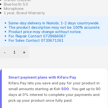
Bluetooth 5.0
Microphone
1 year, Brand Warranty
Same-day delivery in Nairobi, 1-2 days countrywide.
The product description may not be 100% accurate.
Product price may change without notice.
For Repair Contact
0729666067
For Sales Contact
0720671261
Smart payment plans with Kifaru Pay
Kifaru Pay lets you save and pay for your product in
small amounts starting at Ksh
500
. You get up to 90
days at 0% interest to complete your payments and
pick up your product once fully paid.