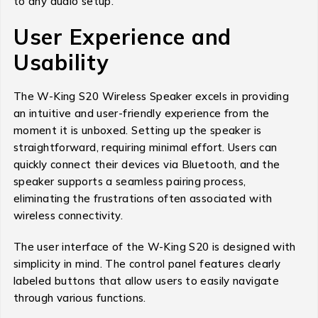
to any audio setup.
User Experience and
Usability
The W-King S20 Wireless Speaker excels in providing
an intuitive and user-friendly experience from the
moment it is unboxed. Setting up the speaker is
straightforward, requiring minimal effort. Users can
quickly connect their devices via Bluetooth, and the
speaker supports a seamless pairing process,
eliminating the frustrations often associated with
wireless connectivity.
The user interface of the W-King S20 is designed with
simplicity in mind. The control panel features clearly
labeled buttons that allow users to easily navigate
through various functions.