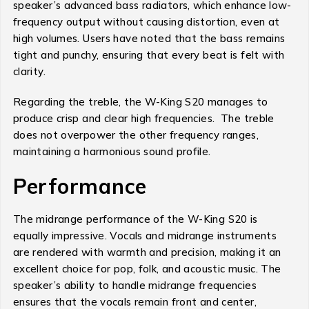
speaker’s advanced bass radiators, which enhance low-
frequency output without causing distortion, even at
high volumes. Users have noted that the bass remains
tight and punchy, ensuring that every beat is felt with
clarity.
Regarding the treble, the W-King S20 manages to
produce crisp and clear high frequencies. The treble
does not overpower the other frequency ranges,
maintaining a harmonious sound profile.
Performance
The midrange performance of the W-King S20 is
equally impressive. Vocals and midrange instruments
are rendered with warmth and precision, making it an
excellent choice for pop, folk, and acoustic music. The
speaker’s ability to handle midrange frequencies
ensures that the vocals remain front and center,