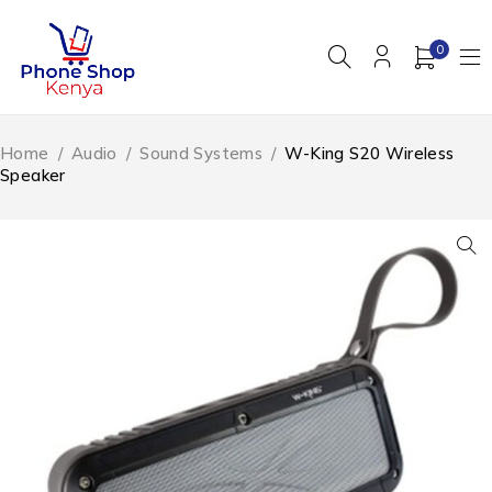
0
Home
/
Audio
/
Sound Systems
/
W-King S20 Wireless
Speaker