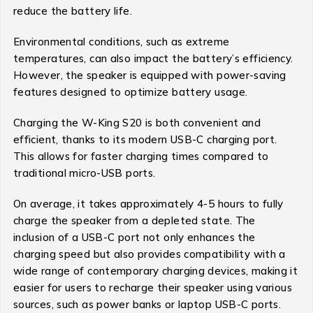
reduce the battery life.
Environmental conditions, such as extreme
temperatures, can also impact the battery’s efficiency.
However, the speaker is equipped with power-saving
features designed to optimize battery usage.
Charging the W-King S20 is both convenient and
efficient, thanks to its modern USB-C charging port.
This allows for faster charging times compared to
traditional micro-USB ports.
On average, it takes approximately 4-5 hours to fully
charge the speaker from a depleted state. The
inclusion of a USB-C port not only enhances the
charging speed but also provides compatibility with a
wide range of contemporary charging devices, making it
easier for users to recharge their speaker using various
sources, such as power banks or laptop USB-C ports.