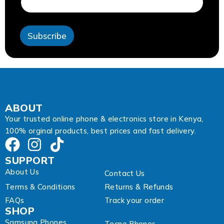
e
s
s
Subscribe
E
m
a
i
l
A
d
d
ABOUT
r
Your trusted online phone & electronics store in Kenya,
e
100% orginal products, best prices and fast delivery.
s
s
SUPPORT
About Us
Contact Us
Terms & Conditions
Returns & Refunds
FAQs
Track your order
SHOP
Samsung Phones
Tecno Phones