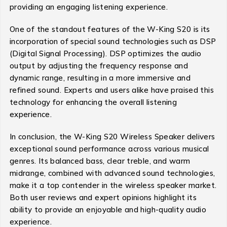
providing an engaging listening experience.
One of the standout features of the W-King S20 is its
incorporation of special sound technologies such as DSP
(Digital Signal Processing). DSP optimizes the audio
output by adjusting the frequency response and
dynamic range, resulting in a more immersive and
refined sound. Experts and users alike have praised this
technology for enhancing the overall listening
experience.
In conclusion, the W-King S20 Wireless Speaker delivers
exceptional sound performance across various musical
genres. Its balanced bass, clear treble, and warm
midrange, combined with advanced sound technologies,
make it a top contender in the wireless speaker market.
Both user reviews and expert opinions highlight its
ability to provide an enjoyable and high-quality audio
experience.