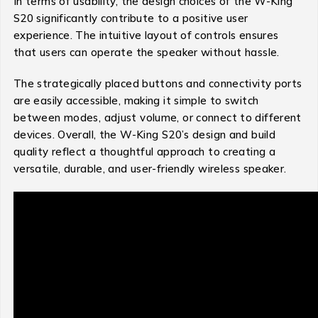
In terms of usability, the design choices of the W-King
S20 significantly contribute to a positive user
experience. The intuitive layout of controls ensures
that users can operate the speaker without hassle.
The strategically placed buttons and connectivity ports
are easily accessible, making it simple to switch
between modes, adjust volume, or connect to different
devices. Overall, the W-King S20’s design and build
quality reflect a thoughtful approach to creating a
versatile, durable, and user-friendly wireless speaker.