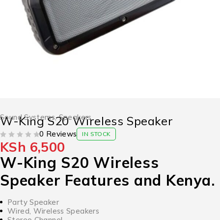
Sound Systems
,
Speakers
W-King S20 Wireless Speaker
0 Reviews
IN STOCK
KSh
6,500
OUT OF 5
W-King S20 Wireless
Speaker Features and Kenya.
Party Speaker
Wired, Wireless Speakers
Stereo Channel