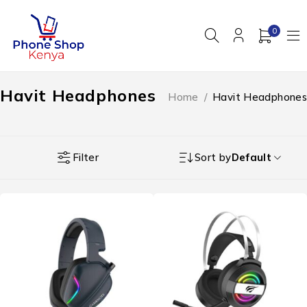
0
Havit Headphones
Home
/
Havit Headphones
Filter
Sort by
Default