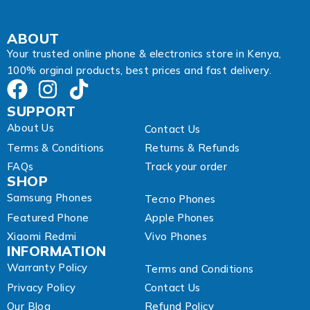
ABOUT
Your trusted online phone & electronics store in Kenya,
100% orginal products, best prices and fast delivery.
SUPPORT
About Us
Contact Us
Terms & Conditions
Returns & Refunds
FAQs
Track your order
SHOP
Samsung Phones
Tecno Phones
Featured Phone
Apple Phones
Xiaomi Redmi
Vivo Phones
INFORMATION
Warranty Policy
Terms and Conditions
Privacy Policy
Contact Us
Our Blog
Refund Policy