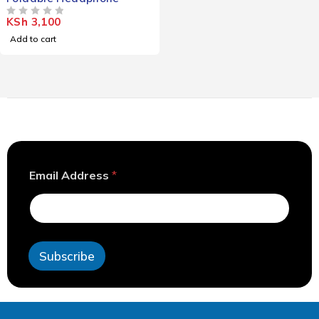
KSh
3,100
OUT OF 5
Add to cart
*
Email Address
*
E
m
a
i
l
*
Subscribe