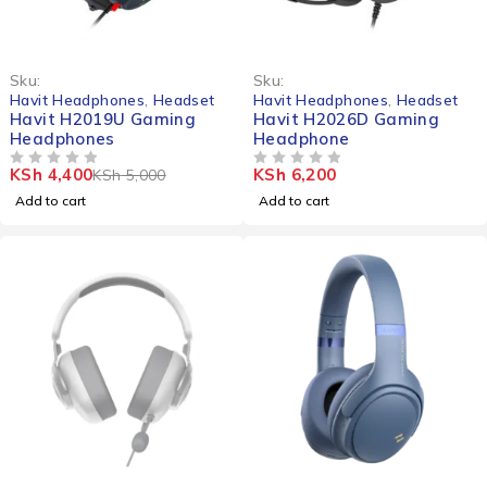
-12%
Sku:
Sku:
Havit Headphones
,
Headset
Havit Headphones
,
Headset
Havit H2019U Gaming
Havit H2026D Gaming
Headphones
Headphone
KSh
4,400
KSh
6,200
KSh
5,000
OUT OF 5
OUT OF 5
Add to cart
Add to cart