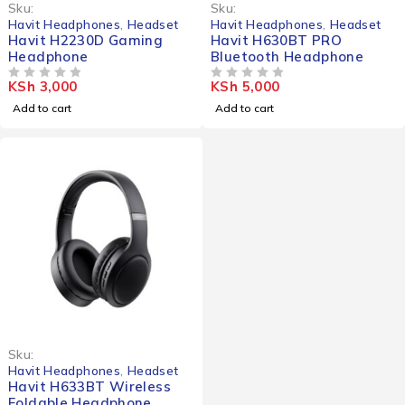
Sku:
Sku:
Havit Headphones
,
Headset
Havit Headphones
,
Headset
Havit H2230D Gaming
Havit H630BT PRO
Headphone
Bluetooth Headphone
KSh
3,000
KSh
5,000
OUT OF 5
OUT OF 5
Add to cart
Add to cart
Sku:
Havit Headphones
,
Headset
Havit H633BT Wireless
Foldable Headphone