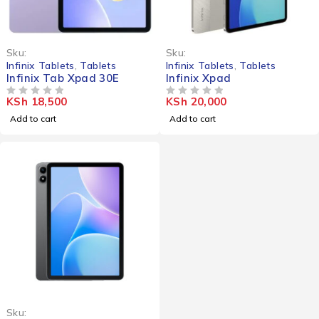
Sku:
Sku:
Infinix Tablets
,
Tablets
Infinix Tablets
,
Tablets
Infinix Tab Xpad 30E
Infinix Xpad
KSh
18,500
KSh
20,000
OUT OF 5
OUT OF 5
Add to cart
Add to cart
Sku: