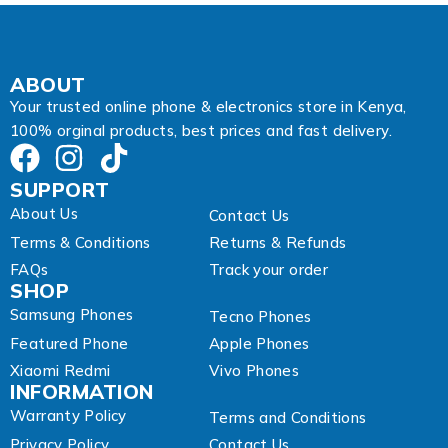
r
e
s
s
*
ABOUT
Your trusted online phone & electronics store in Kenya,
100% orginal products, best prices and fast delivery.
SUPPORT
About Us
Contact Us
Terms & Conditions
Returns & Refunds
FAQs
Track your order
SHOP
Samsung Phones
Tecno Phones
Featured Phone
Apple Phones
Xiaomi Redmi
Vivo Phones
INFORMATION
Warranty Policy
Terms and Conditions
Privacy Policy
Contact Us