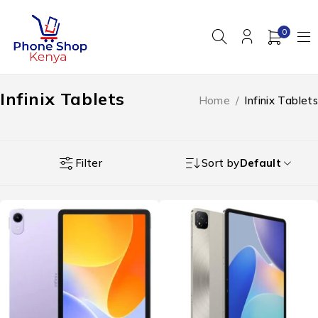
0
Infinix Tablets
Home
/
Infinix Tablets
Filter
Sort by
Default