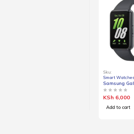
Sku:
Smart Watche
Samsung Gala
OUT OF 5
KSh
6,000
Add to cart