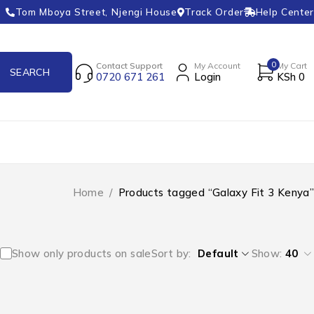
Tom Mboya Street, Njengi House
Track Order
Help Center
0
Contact Support
My Account
My Cart
0720 671 261
Login
KSh
0
Home
/
Products tagged “Galaxy Fit 3 Kenya”
Show only products on sale
Sort by
Default
Show:
40