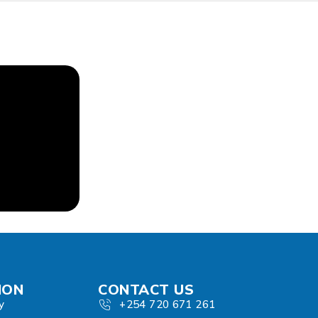
ION
CONTACT US
y
+254 720 671 261