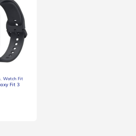
s
,
Watch Fit
xy Fit 3