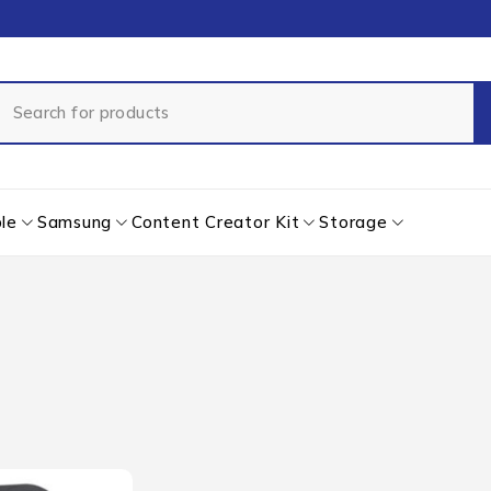
le
Samsung
Content Creator Kit
Storage