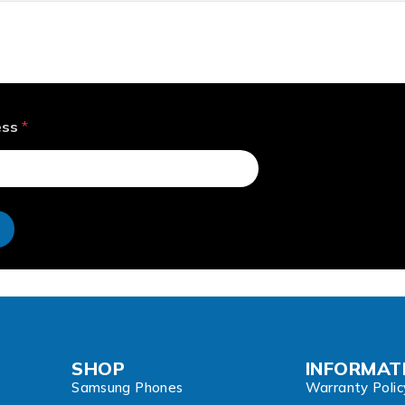
ess
*
e
SHOP
INFORMAT
Samsung Phones
Warranty Polic