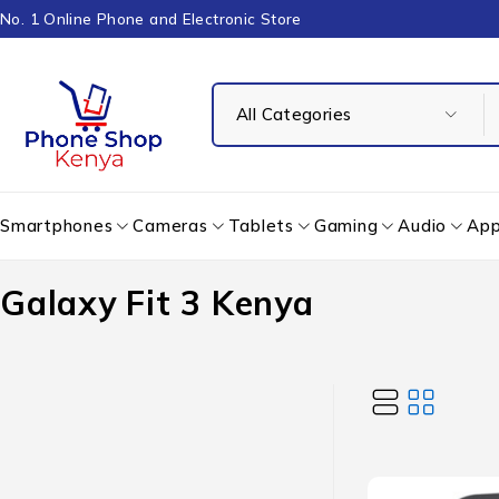
No. 1 Online Phone and Electronic Store
Smartphones
Cameras
Tablets
Gaming
Audio
App
Galaxy Fit 3 Kenya