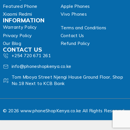
Featured Phone
Apple Phones
Xiaomi Redmi
Vivo Phones
INFORMATION
Warranty Policy
Terms and Conditions
Privacy Policy
Contact Us
Our Blog
Refund Policy
CONTACT US
+254 720 671 261
info@phoneshopkenya.co.ke
Tom Mboya Street Njengi House Ground Floor, Shop
No.18 Next to KCB Bank
© 2026 www.phoneShopKenya.co.ke All Rights Reserved.