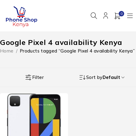
0
Google Pixel 4 availability Kenya
Home
/
Products tagged “Google Pixel 4 availability Kenya”
Filter
Sort by
Default