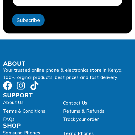
l
A
d
Subscribe
d
r
e
s
s
*
ABOUT
Your trusted online phone & electronics store in Kenya,
100% orginal products, best prices and fast delivery.
SUPPORT
About Us
Contact Us
Terms & Conditions
Returns & Refunds
FAQs
Track your order
SHOP
Samsung Phones
Tecno Phones