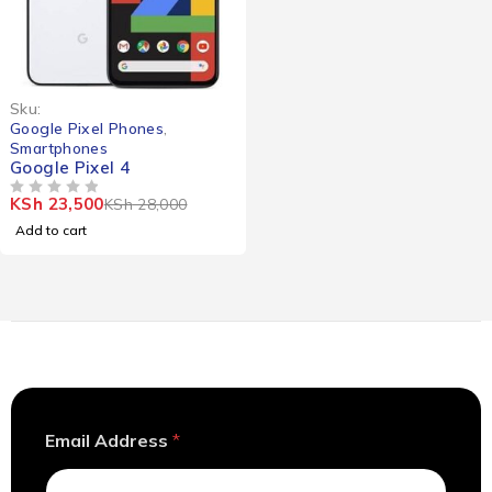
-16%
Sku:
Google Pixel Phones
,
Smartphones
Google Pixel 4
KSh
23,500
KSh
28,000
OUT OF 5
Add to cart
E
Email Address
*
m
a
i