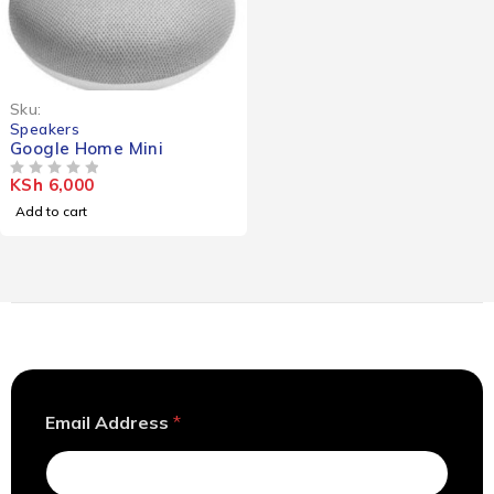
Sku:
Speakers
Google Home Mini
KSh
6,000
OUT OF 5
Add to cart
A
Email Address
*
d
d
r
e