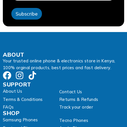
s
s
Subscribe
A
d
d
r
e
s
s
E
ABOUT
m
Your trusted online phone & electronics store in Kenya,
a
100% orginal products, best prices and fast delivery.
i
l
SUPPORT
About Us
Contact Us
Terms & Conditions
Returns & Refunds
FAQs
Track your order
SHOP
Samsung Phones
Tecno Phones