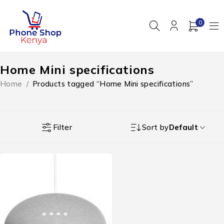
0
Home Mini specifications
Home
/
Products tagged “Home Mini specifications”
Filter
Sort by
Default