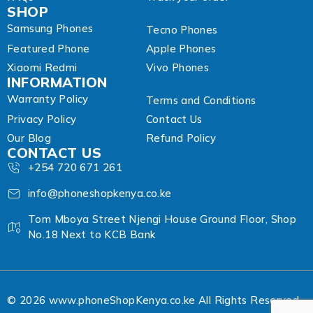
SHOP
Samsung Phones
Tecno Phones
Featured Phone
Apple Phones
Xiaomi Redmi
Vivo Phones
INFORMATION
Warranty Policy
Terms and Conditions
Privacy Policy
Contact Us
Our Blog
Refund Policy
CONTACT US
+254 720 671 261
info@phoneshopkenya.co.ke
Tom Mboya Street Njengi House Ground Floor, Shop
No.18 Next to KCB Bank
© 2026 www.phoneShopKenya.co.ke All Rights Reserved.