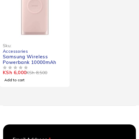
-29%
Sku:
Accessories
Samsung Wireless
Powerbank 10000mAh
KSh
6,000
KSh
8,500
OUT OF 5
Add to cart
A