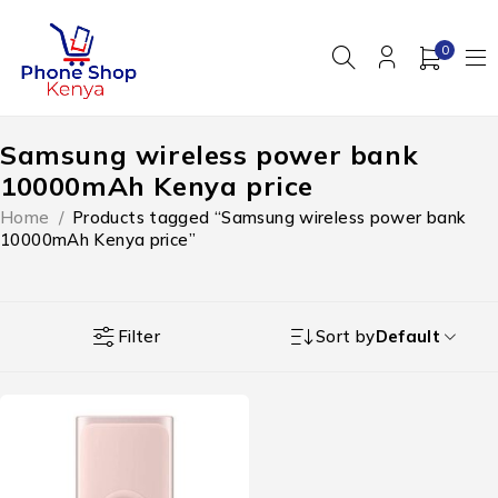
0
Samsung wireless power bank
10000mAh Kenya price
Home
/
Products tagged “Samsung wireless power bank
10000mAh Kenya price”
Filter
Sort by
Default