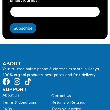
Email Address
*
d
d
r
e
s
s
Subscribe
*
*
ABOUT
Your trusted online phone & electronics store in Kenya,
100% orginal products, best prices and fast delivery.
SUPPORT
About Us
Contact Us
Terms & Conditions
Returns & Refunds
FAQs
Track your order