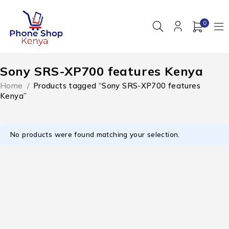
0
Sony SRS-XP700 features Kenya
Home
/
Products tagged “Sony SRS-XP700 features
Kenya”
No products were found matching your selection.