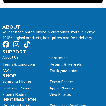
i
l
ABOUT
Your trusted online phone & electronics store in Kenya,
100% orginal products, best prices and fast delivery.
SUPPORT
About Us
Contact Us
Terms & Conditions
Returns & Refunds
FAQs
Track your order
SHOP
Samsung Phones
Tecno Phones
Featured Phone
Apple Phones
Xiaomi Redmi
Vivo Phones
INFORMATION
Warranty Policy
Terms and Conditions