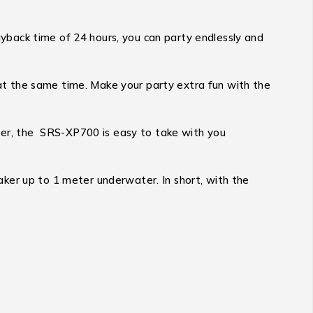
back time of 24 hours, you can party endlessly and
t the same time. Make your party extra fun with the
ater, the SRS-XP700 is easy to take with you
ker up to 1 meter underwater. In short, with the