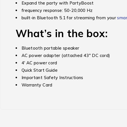
Expand the party with PartyBoost
frequency response: 50-20,000 Hz
built-in Bluetooth 5.1 for streaming from your
sma
What’s in the box:
Bluetooth portable speaker
AC power adapter (attached 43″ DC cord)
4′ AC power cord
Quick Start Guide
Important Safety Instructions
Warranty Card