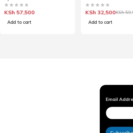
OUT OF 5
OUT OF 5
KSh
57,500
KSh
32,500
KSh
59,
Add to cart
Add to cart
A
Email Addr
d
d
r
e
s
s
Subscrib