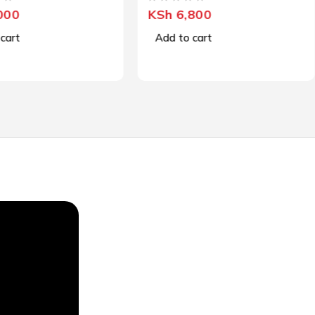
OUT OF 5
000
KSh
6,800
cart
Add to cart