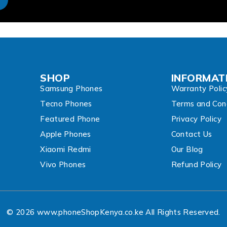
SHOP
INFORMAT
Samsung Phones
Warranty Polic
Tecno Phones
Terms and Cond
Featured Phone
Privacy Policy
Apple Phones
Contact Us
Xiaomi Redmi
Our Blog
Vivo Phones
Refund Policy
© 2026 www.phoneShopKenya.co.ke All Rights Reserved.