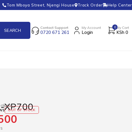
Tom Mboya Street, Njengi House
Track Order
Help Center
0
Contact Support
My Account
My Cart
0720 671 261
Login
KSh
0
S-XP700
akers
ws
OUT OF STOCK
500
rs