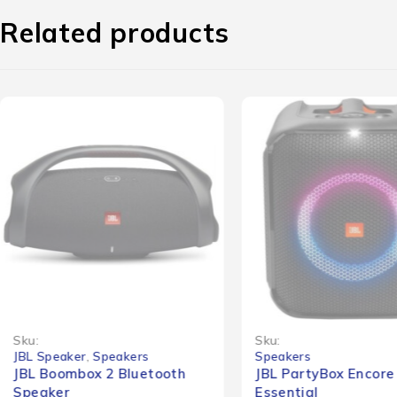
Related products
-45%
Sku:
Sku:
JBL Speaker
,
Speakers
Speakers
JBL Boombox 2 Bluetooth
JBL PartyBox Encore
Speaker
Essential