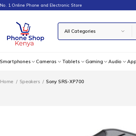
No. 1 Online Phone and Electronic Store
Smartphones
Cameras
Tablets
Gaming
Audio
App
Home
/
Speakers
/
Sony SRS-XP700