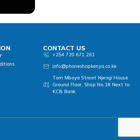
ION
CONTACT US
y
+254 720 671 261
itions
info@phoneshopkenya.co.ke
Tom Mboya Street Njengi House
Ground Floor, Shop No.18 Next to
KCB Bank