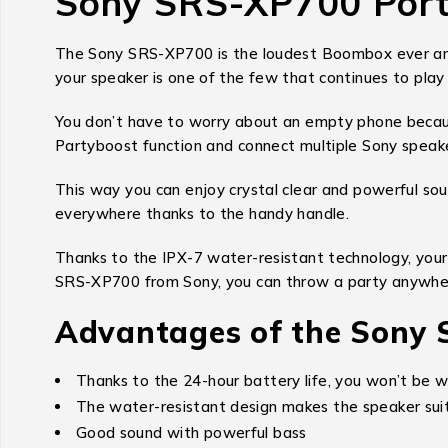
Sony SRS-XP700 Port
The Sony SRS-XP700 is the loudest Boombox ever and 
your speaker is one of the few that continues to play 
You don’t have to worry about an empty phone becaus
Partyboost function and connect multiple Sony speak
This way you can enjoy crystal clear and powerful sou
everywhere thanks to the handy handle.
Thanks to the IPX-7 water-resistant technology, your
SRS-XP700 from Sony, you can throw a party anywhe
Advantages of the Sony
Thanks to the 24-hour battery life, you won’t be w
The water-resistant design makes the speaker suit
Good sound with powerful bass