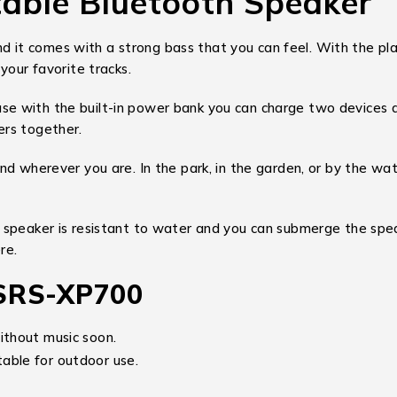
able Bluetooth Speaker
it comes with a strong bass that you can feel. With the play
your favorite tracks.
e with the built-in power bank you can charge two devices a
ers together.
nd wherever you are. In the park, in the garden, or by the w
 speaker is resistant to water and you can submerge the spea
re.
 SRS-XP700
ithout music soon.
able for outdoor use.