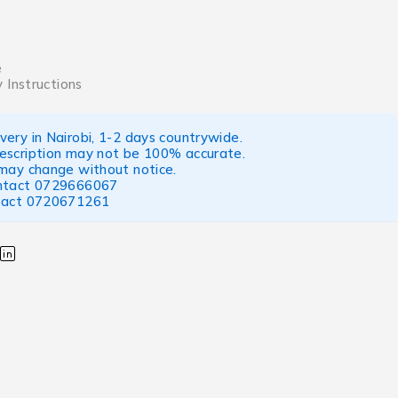
e
 Instructions
ery in Nairobi, 1-2 days countrywide.
escription may not be 100% accurate.
 may change without notice.
ntact
0729666067
tact
0720671261