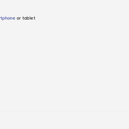
rtphone
or tablet