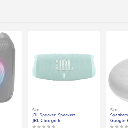
-25%
Sku:
Sku:
JBL Speaker
,
Speakers
Speaker
JBL Charge 5
Google 