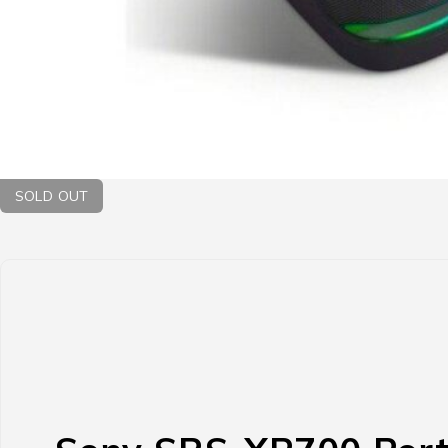
SOLD OUT