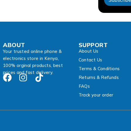
A
d
d
r
e
s
s
E
ABOUT
SUPPORT
m
About Us
a
Your trusted online phone &
i
electronics store in Kenya,
Contact Us
l
100% orginal products, best
Terms & Conditions
prices and fast delivery.
Returns & Refunds
FAQs
Track your order