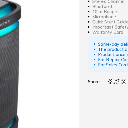
Stereo Channel
Bluetooth
10 m Range
Microphone
Quick Start Guid
Important Safety
Warranty Card
Same-day deliv
The product d
Product price
For Repair Co
For Sales Con
Share: