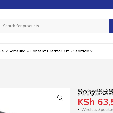
le
Samsung
Content Creator Kit
Storage
Sony SR
Sony Speakers
,
Spe
0 Revie
KSh
63,
OUT OF 5
Wireless Speake