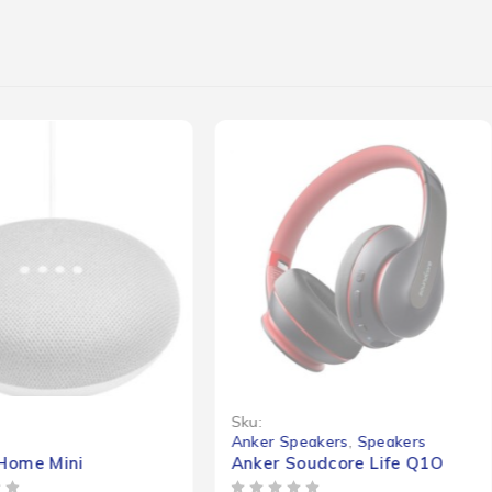
Sku:
s
Anker Speakers
,
Speakers
Home Mini
Anker Soudcore Life Q1O