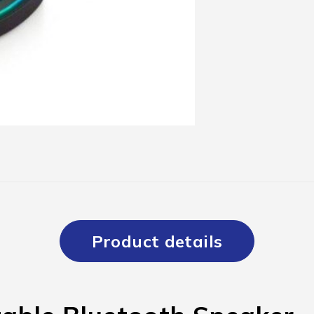
Product details