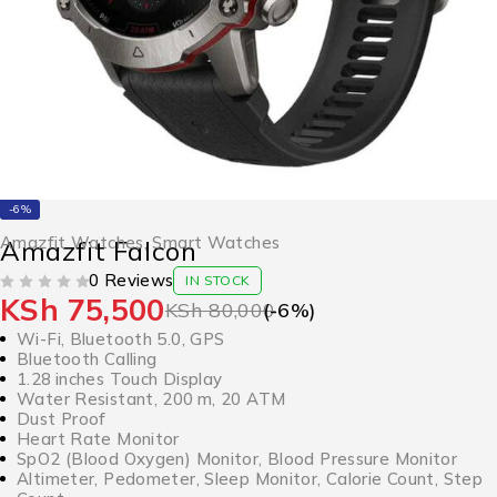
-6%
Amazfit Watches
,
Smart Watches
Amazfit Falcon
0 Reviews
IN STOCK
KSh
75,500
OUT OF 5
KSh
80,000
(-
6
%)
Wi-Fi, Bluetooth 5.0, GPS
Bluetooth Calling
1.28 inches Touch Display
Water Resistant, 200 m, 20 ATM
Dust Proof
Heart Rate Monitor
SpO2 (Blood Oxygen) Monitor, Blood Pressure Monitor
Altimeter, Pedometer, Sleep Monitor, Calorie Count, Step