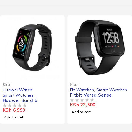
Sku:
Sku:
Huawei Watch
,
Fit Watches
,
Smart Watches
Fitbit Versa Sense
Smart Watches
Huawei Band 6
KSh
23,500
OUT OF 5
KSh
6,999
OUT OF 5
Add to cart
Add to cart