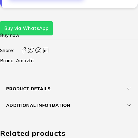
Buy via WhatsApp
Buy now
Share:
Brand:
Amazfit
PRODUCT DETAILS
ADDITIONAL INFORMATION
Related products