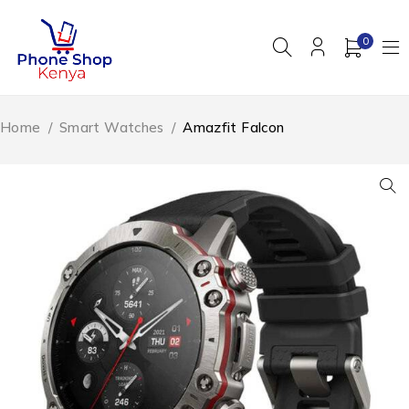
0
Home
/
Smart Watches
/
Amazfit Falcon