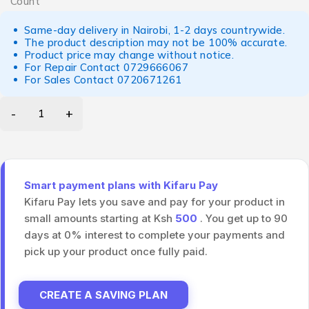
Count
Same-day delivery in Nairobi, 1-2 days countrywide.
The product description may not be 100% accurate.
Product price may change without notice.
For Repair Contact
0729666067
For Sales Contact
0720671261
Smart payment plans with Kifaru Pay
Kifaru Pay lets you save and pay for your product in
small amounts starting at Ksh
500
. You get up to 90
days at 0% interest to complete your payments and
pick up your product once fully paid.
CREATE A SAVING PLAN