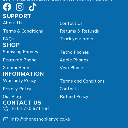
SUPPORT
About Us
Contact Us
Terms & Conditions
Returns & Refunds
FAQs
Track your order
SHOP
Samsung Phones
Tecno Phones
Featured Phone
Apple Phones
Xiaomi Redmi
Vivo Phones
INFORMATION
Warranty Policy
Terms and Conditions
Privacy Policy
Contact Us
Our Blog
Refund Policy
CONTACT US
+254 720 671 261
info@phoneshopkenya.co.ke