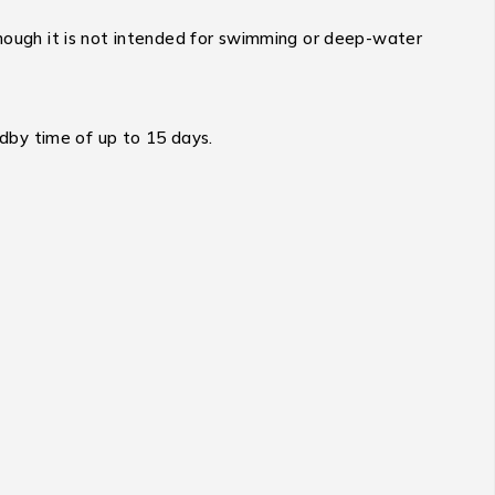
 though it is not intended for swimming or deep-water
dby time of up to 15 days.