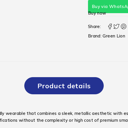
Buy via WhatsA
Buy now
Share:
Brand:
Green Lion
Product details
y wearable that combines a sleek, metallic aesthetic with ess
ifications without the complexity or high cost of premium sm