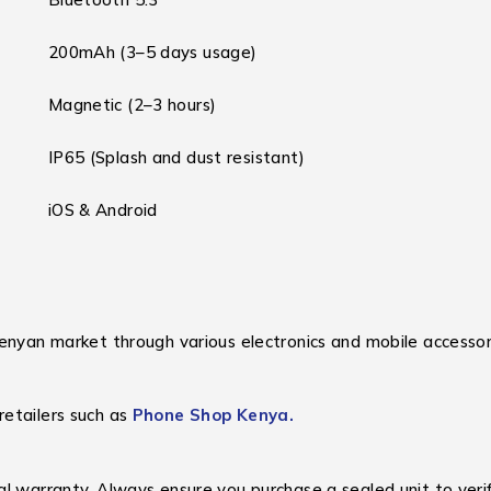
200mAh (3–5 days usage)
Magnetic (2–3 hours)
IP65 (Splash and dust resistant)
iOS & Android
enyan market through various electronics and mobile accessory
retailers such as
Phone Shop Kenya.
al warranty. Always ensure you purchase a sealed unit to verif