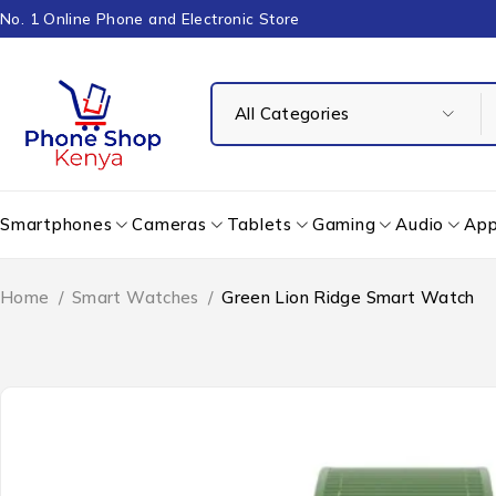
No. 1 Online Phone and Electronic Store
Smartphones
Cameras
Tablets
Gaming
Audio
App
Home
/
Smart Watches
/
Green Lion Ridge Smart Watch