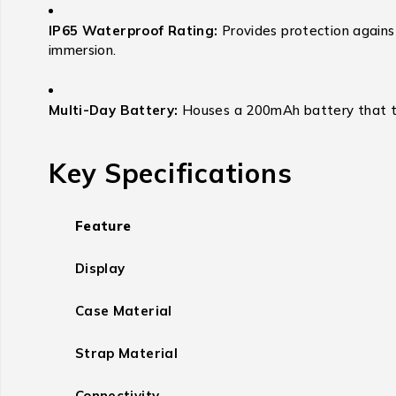
IP65 Waterproof Rating:
Provides protection against
immersion.
Multi-Day Battery:
Houses a 200mAh battery that typ
Key Specifications
Feature
Display
Case Material
Strap Material
Connectivity