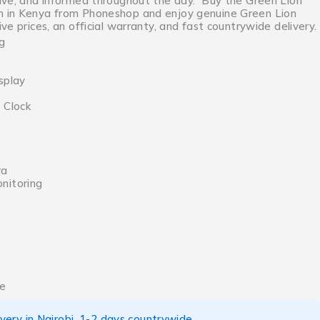
ive, and informed throughout the day. Buy the Green Lion
 in Kenya from Phoneshop and enjoy genuine Green Lion
ve prices, an official warranty, and fast countrywide delivery.
g
f
splay
 Clock
ra
nitoring
ce
ery in Nairobi, 1-2 days countrywide.