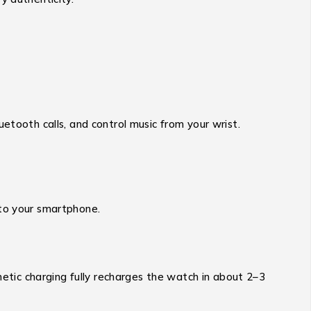
etooth calls, and control music from your wrist.
 to your smartphone.
tic charging fully recharges the watch in about 2–3