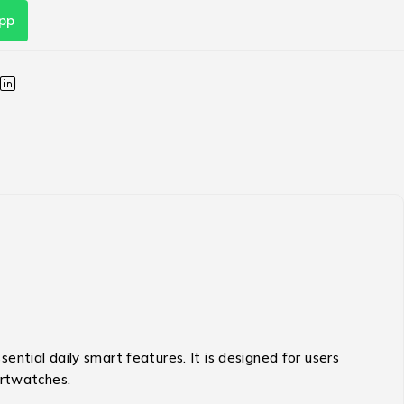
pp
ential daily smart features.
It is designed for users
artwatches.