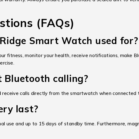
stions (FAQs)
n Ridge Smart Watch used for?
 fitness, monitor your health, receive notifications, make Blu
ercise.
 Bluetooth calling?
nd receive calls directly from the smartwatch when connected
ery last?
l use and up to 15 days of standby time. Furthermore, magne