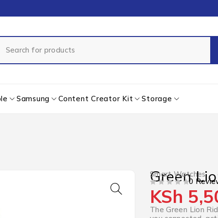
le
Samsung
Content Creator Kit
Storage
Green Li
Smart Watches
0 Revie
KSh
5,5
OUT OF 5
The Green Lion Rid