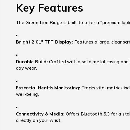
Key Features
The Green Lion Ridge is built to offer a “premium look”
Bright 2.01″ TFT Display:
Features a large, clear sc
Durable Build:
Crafted with a solid metal casing and p
day wear.
Essential Health Monitoring:
Tracks vital metrics inc
well-being.
Connectivity & Media:
Offers Bluetooth 5.3 for a sta
directly on your wrist.