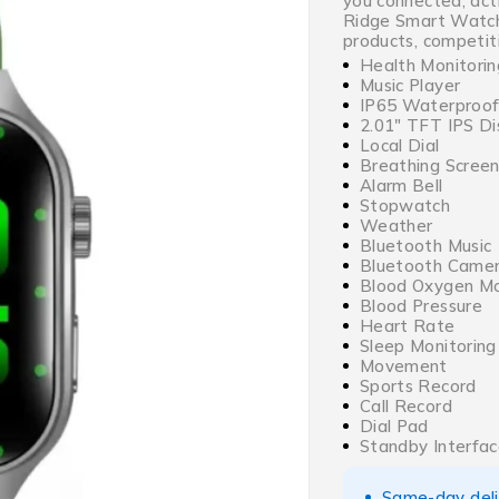
you connected, act
Ridge Smart Watch
products, competiti
Health Monitorin
Music Player
IP65 Waterproo
2.01″ TFT IPS Di
Local Dial
Breathing Screen
Alarm Bell
Stopwatch
Weather
Bluetooth Music
Bluetooth Came
Blood Oxygen Mo
Blood Pressure
Heart Rate
Sleep Monitoring
Movement
Sports Record
Call Record
Dial Pad
Standby Interfa
Same-day deliv