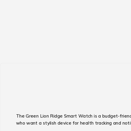
The Green Lion Ridge Smart Watch is a budget-friendl
who want a stylish device for health tracking and not