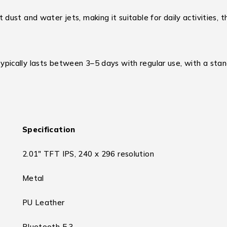
 dust and water jets, making it suitable for daily activities,
ically lasts between 3–5 days with regular use, with a stan
Specification
2.01″ TFT IPS, 240 x 296 resolution
Metal
PU Leather
Bluetooth 5.3