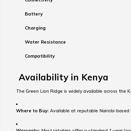
Battery
Charging
Water Resistance
Compatibility
Availability in Kenya
The Green Lion Ridge is widely available across the K
Where to Buy:
Available at reputable Nairobi-based 
Warranty:
Most retailers offer a standard 1-year loc