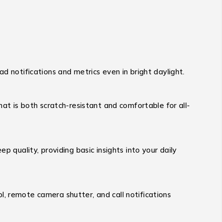
ead notifications and metrics even in bright daylight.
hat is both scratch-resistant and comfortable for all-
p quality, providing basic insights into your daily
l, remote camera shutter, and call notifications