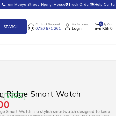
Tom Mboya Street, Njengi House
Track Order
Help Center
0
Contact Support
My Account
My Cart
0720 671 261
Login
KSh
0
on Ridge Smart Watch
ws
IN STOCK
00
ge Smart Watch is a stylish smartwatch designed to keep