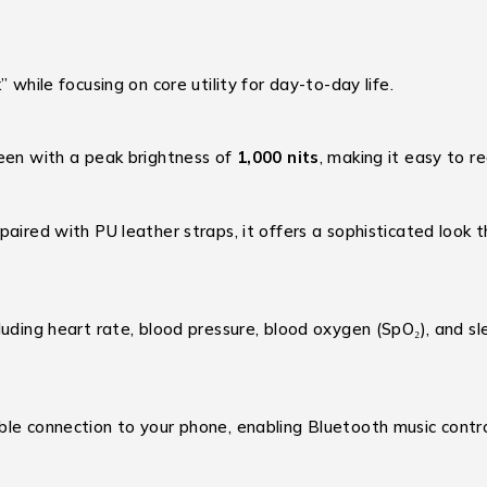
 while focusing on core utility for day-to-day life.
reen with a peak brightness of
1,000 nits
, making it easy to r
aired with PU leather straps, it offers a sophisticated look t
luding heart rate, blood pressure, blood oxygen (SpO₂), and slee
ble connection to your phone, enabling Bluetooth music contro