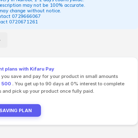
escription may not be 100% accurate.
 may change without notice.
ntact
0729666067
tact
0720671261
 plans with Kifaru Pay
s you save and pay for your product in small amounts
h
500
. You get up to 90 days at 0% interest to complete
and pick up your product once fully paid.
 SAVING PLAN