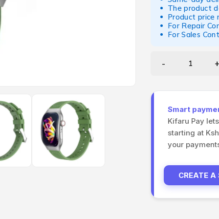
The product d
Product price
For Repair Co
For Sales Con
Smart payment
Kifaru Pay let
starting at Ks
your payments 
CREATE A