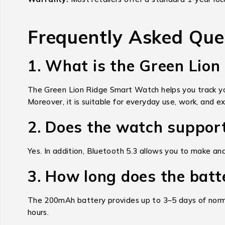
Frequently Asked Que
1. What is the Green Lio
The Green Lion Ridge Smart Watch helps you track your
Moreover, it is suitable for everyday use, work, and ex
2. Does the watch support
Yes. In addition, Bluetooth 5.3 allows you to make a
3. How long does the batt
The 200mAh battery provides up to 3–5 days of norma
hours.