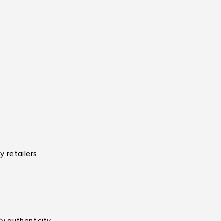
 retailers.
y authenticity.