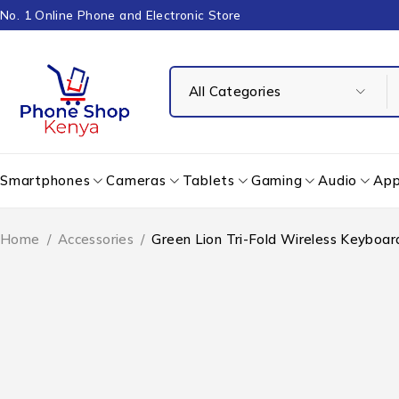
No. 1 Online Phone and Electronic Store
Smartphones
Cameras
Tablets
Gaming
Audio
App
Home
/
Accessories
/
Green Lion Tri-Fold Wireless Keyboar