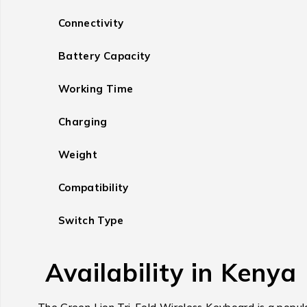
Connectivity
Battery Capacity
Working Time
Charging
Weight
Compatibility
Switch Type
Availability in Kenya