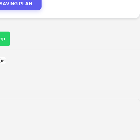
 SAVING PLAN
pp