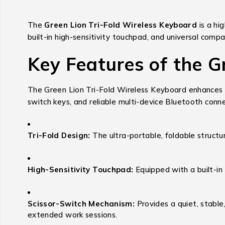
The
Green Lion Tri-Fold Wireless Keyboard
is a hi
built-in high-sensitivity touchpad, and universal compa
Key Features of the G
The Green Lion Tri-Fold Wireless Keyboard enhances mo
switch keys, and reliable multi-device Bluetooth conn
Tri-Fold Design:
The ultra-portable, foldable structure
High-Sensitivity Touchpad:
Equipped with a built-in
Scissor-Switch Mechanism:
Provides a quiet, stable
extended work sessions.