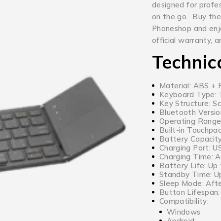
designed for profe
on the go. Buy the
Phoneshop and enjo
official warranty, 
Technic
Material: ABS + 
Keyboard Type: T
Key Structure: Sc
Bluetooth Versio
Operating Range
Built-in Touchpad
Battery Capacit
Charging Port: 
Charging Time: 
Battery Life: Up
Standby Time: U
Sleep Mode: Afte
Button Lifespan: 
Compatibility:
Windows
Android