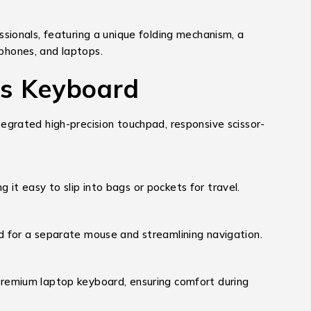
essionals, featuring a unique folding mechanism, a
tphones, and laptops.
ss Keyboard
egrated high-precision touchpad, responsive scissor-
g it easy to slip into bags or pockets for travel.
d for a separate mouse and streamlining navigation.
 premium laptop keyboard, ensuring comfort during