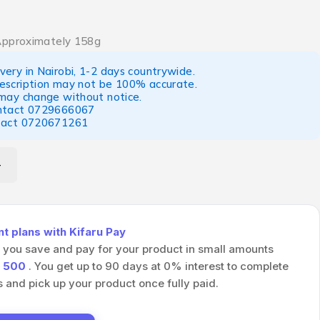
Approximately 158g
ery in Nairobi, 1-2 days countrywide.
escription may not be 100% accurate.
 may change without notice.
ntact
0729666067
tact
0720671261
 plans with Kifaru Pay
s you save and pay for your product in small amounts
h
500
. You get up to 90 days at 0% interest to complete
and pick up your product once fully paid.