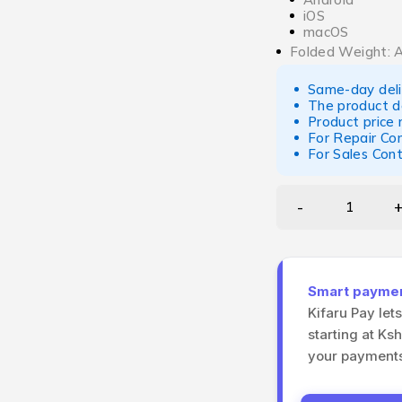
iOS
macOS
Folded Weight: 
Same-day deliv
The product d
Product price
For Repair Co
For Sales Con
Smart payment
Kifaru Pay let
starting at Ks
your payments 