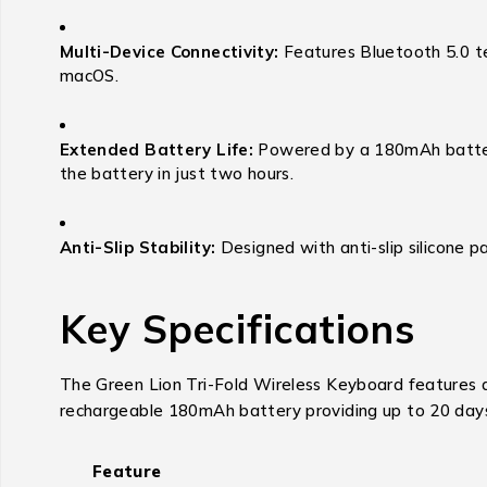
Multi-Device Connectivity:
Features Bluetooth 5.0 te
macOS.
Extended Battery Life:
Powered by a 180mAh battery,
the battery in just two hours.
Anti-Slip Stability:
Designed with anti-slip silicone p
Key Specifications
The Green Lion Tri-Fold Wireless Keyboard features a 
rechargeable 180mAh battery providing up to 20 days 
Feature