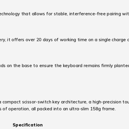
chnology that allows for stable, interference-free pairing wi
 it offers over 20 days of working time on a single charge a
ads on the base to ensure the keyboard remains firmly planted
compact scissor-switch key architecture, a high-precision to
of operation, all packed into an ultra-slim 158g frame.
Specification