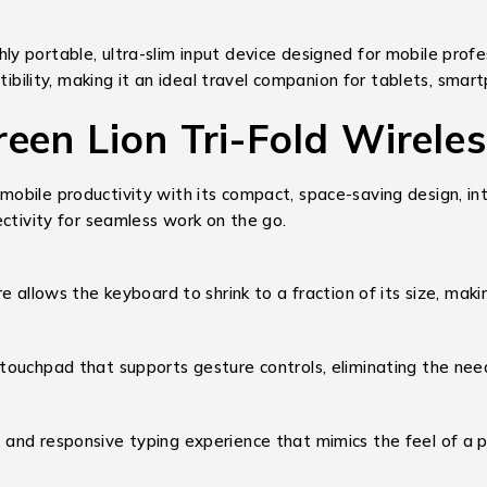
ghly portable, ultra-slim input device designed for mobile prof
tibility, making it an ideal travel companion for tablets, smar
reen Lion Tri-Fold Wirele
bile productivity with its compact, space-saving design, int
ectivity for seamless work on the go.
 allows the keyboard to shrink to a fraction of its size, makin
 touchpad that supports gesture controls, eliminating the nee
, and responsive typing experience that mimics the feel of a