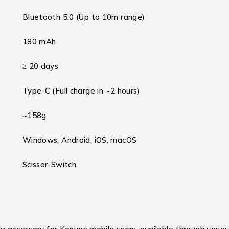
Bluetooth 5.0 (Up to 10m range)
180 mAh
≥ 20 days
Type-C (Full charge in ~2 hours)
~158g
Windows, Android, iOS, macOS
Scissor-Switch