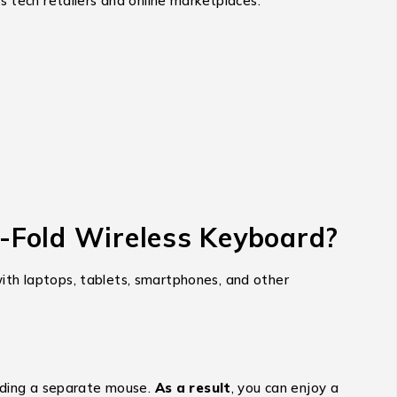
s tech retailers and online marketplaces.
i-Fold Wireless Keyboard?
 with laptops, tablets, smartphones, and other
eeding a separate mouse.
As a result
, you can enjoy a