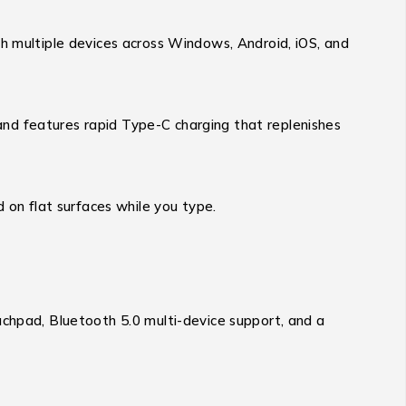
th multiple devices across Windows, Android, iOS, and
nd features rapid Type-C charging that replenishes
 on flat surfaces while you type.
uchpad, Bluetooth 5.0 multi-device support, and a