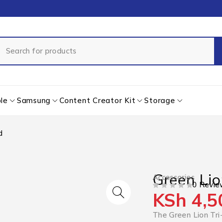
le
Samsung
Content Creator Kit
Storage
d
Green Lio
Accessories
0 Revie
KSh
4,5
OUT OF 5
The Green Lion Tri