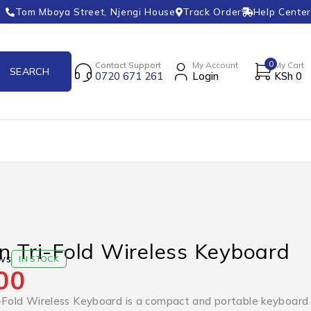
Tom Mboya Street, Njengi House
Track Order
Help Center
0
Contact Support
My Account
My Cart
0720 671 261
Login
KSh
0
n Tri-Fold Wireless Keyboard
ws
IN STOCK
00
-Fold Wireless Keyboard is a compact and portable keyboard