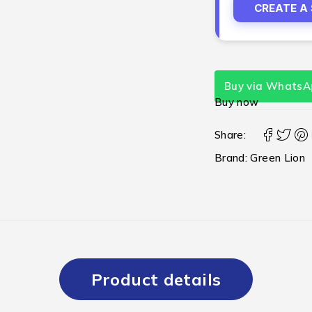
CREATE A
Buy via WhatsA
Buy now
Share:
Brand:
Green Lion
Product details