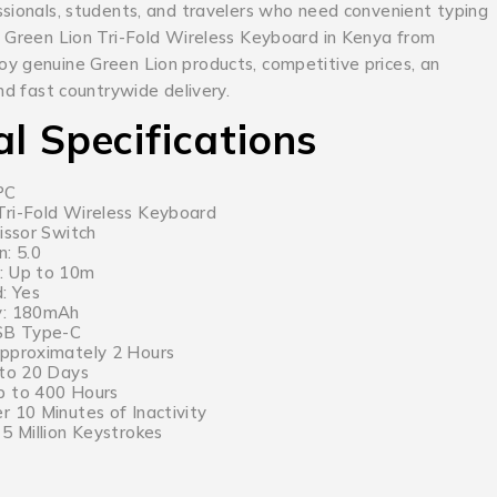
ssionals, students, and travelers who need convenient typing
 Green Lion Tri-Fold Wireless Keyboard in Kenya from
y genuine Green Lion products, competitive prices, an
and fast countrywide delivery.
al Specifications
PC
ri-Fold Wireless Keyboard
issor Switch
n: 5.0
: Up to 10m
: Yes
y: 180mAh
USB Type-C
Approximately 2 Hours
 to 20 Days
p to 400 Hours
r 10 Minutes of Inactivity
5 Million Keystrokes