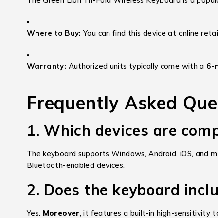
The Green Lion Tri-Fold Wireless Keyboard is a popula
Where to Buy:
You can find this device at online retai
Warranty:
Authorized units typically come with a
6-
Frequently Asked Que
1. Which devices are comp
The keyboard supports Windows, Android, iOS, and m
Bluetooth-enabled devices.
2. Does the keyboard incl
Yes.
Moreover
, it features a built-in high-sensitiv