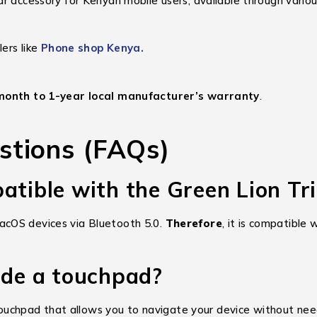
r accessory for Kenyan mobile users, available through variou
lers like
Phone shop Kenya.
month to 1-year local manufacturer’s warranty
.
stions (FAQs)
atible with the Green Lion Tr
acOS devices via Bluetooth 5.0.
Therefore
, it is compatible
ude a touchpad?
ity touchpad that allows you to navigate your device without n