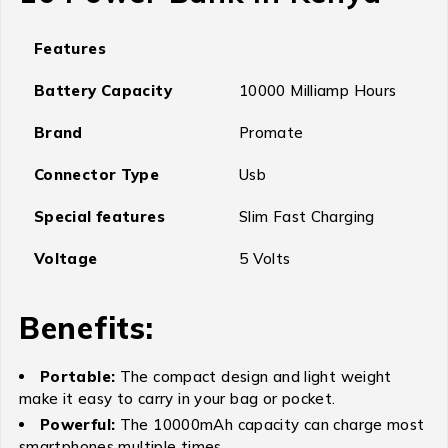
Features
Battery Capacity
10000 Milliamp Hours
Brand
Promate
Connector Type
Usb
Special features
Slim Fast Charging
Voltage
5 Volts
Benefits:
Portable:
The compact design and light weight
make it easy to carry in your bag or pocket.
Powerful:
The 10000mAh capacity can charge most
smartphones multiple times.