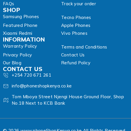
FAQs
Track your order
SHOP
Samsung Phones
Tecno Phones
Featured Phone
Apple Phones
Xiaomi Redmi
Vivo Phones
INFORMATION
Warranty Policy
Terms and Conditions
Privacy Policy
Contact Us
Our Blog
Refund Policy
CONTACT US
+254 720 671 261
info@phoneshopkenya.co.ke
Tom Mboya Street Njengi House Ground Floor, Shop
No.18 Next to KCB Bank
© 2026 www.phoneShopKenya.co.ke All Rights Reserved.