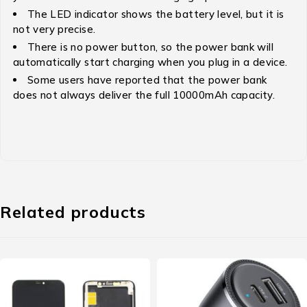
The LED indicator shows the battery level, but it is
not very precise.
There is no power button, so the power bank will
automatically start charging when you plug in a device.
Some users have reported that the power bank
does not always deliver the full 10000mAh capacity.
Related products