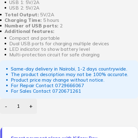
USB 1: 5V/2A
USB 2: 5V/2A
Total Output:
5V/2A
Charging Time:
5 hours
Number of USB ports:
2
Additional features:
Compact and portable
Dual USB ports for charging multiple devices
LED indicator to show battery level
Multi-protection circuit for safe charging
Same-day delivery in Nairobi, 1-2 days countrywide.
The product description may not be 100% accurate.
Product price may change without notice.
For Repair Contact
0729666067
For Sales Contact
0720671261