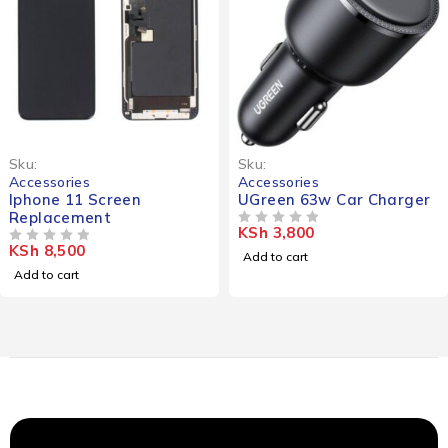
Sku:
Sku:
Accessories
Accessories
Iphone 11 Screen
UGreen 63w Car Charger
Replacement
KSh
3,800
OUT OF 5
KSh
8,500
OUT OF 5
Add to cart
Add to cart