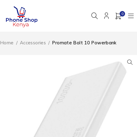
0
Home
/
Accessories
/
Promate Bolt 10 Powerbank