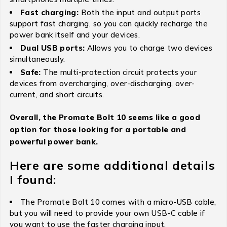
Fast charging:
Both the input and output ports
support fast charging, so you can quickly recharge the
power bank itself and your devices.
Dual USB ports:
Allows you to charge two devices
simultaneously.
Safe:
The multi-protection circuit protects your
devices from overcharging, over-discharging, over-
current, and short circuits.
Overall, the Promate Bolt 10 seems like a good
option for those looking for a portable and
powerful power bank.
Here are some additional details
I found:
The Promate Bolt 10 comes with a micro-USB cable,
but you will need to provide your own USB-C cable if
you want to use the faster charging input.