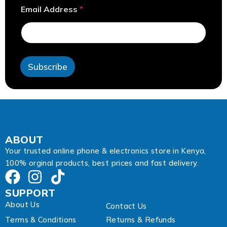
*
Email Address
*
E
m
a
i
l
A
Subscribe
d
d
r
e
s
s
ABOUT
Your trusted online phone & electronics store in Kenya,
100% orginal products, best prices and fast delivery.
SUPPORT
About Us
Contact Us
Terms & Conditions
Returns & Refunds