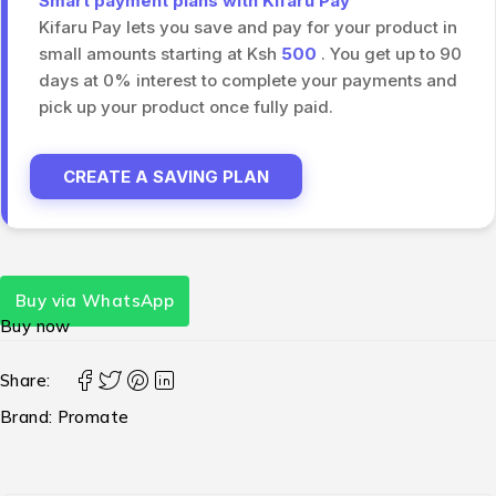
Smart payment plans with Kifaru Pay
Kifaru Pay lets you save and pay for your product in
small amounts starting at Ksh
500
. You get up to 90
days at 0% interest to complete your payments and
pick up your product once fully paid.
CREATE A SAVING PLAN
Buy via WhatsApp
Buy now
Share:
Brand:
Promate