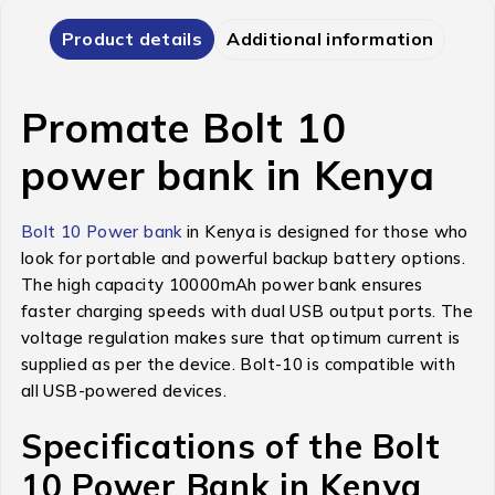
Product details
Additional information
Promate Bolt 10
power bank in Kenya
Bolt 10 Power bank
in Kenya is designed for those who
look for portable and powerful backup battery options.
The high capacity 10000mAh power bank ensures
faster charging speeds with dual USB output ports. The
voltage regulation makes sure that optimum current is
supplied as per the device. Bolt-10 is compatible with
all USB-powered devices.
Specifications of the Bolt
10 Power Bank in Kenya