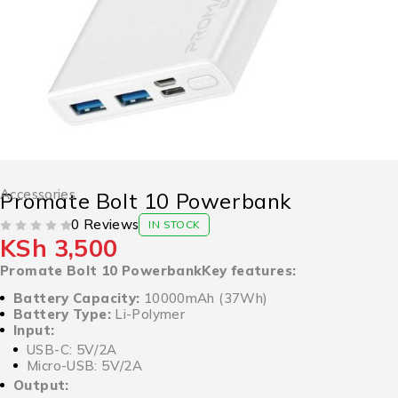
Accessories
Promate Bolt 10 Powerbank
0 Reviews
IN STOCK
KSh
3,500
OUT OF 5
Promate Bolt 10 PowerbankKey features:
Battery Capacity:
10000mAh (37Wh)
Battery Type:
Li-Polymer
Input:
USB-C: 5V/2A
Micro-USB: 5V/2A
Output: