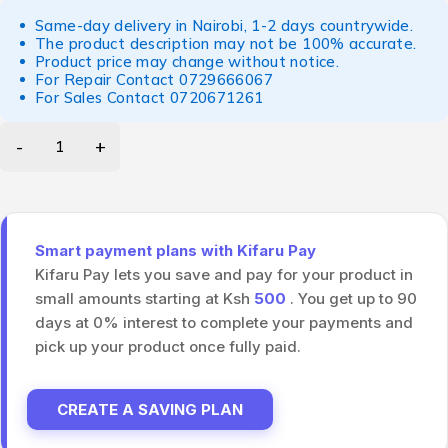
Same-day delivery in Nairobi, 1-2 days countrywide.
The product description may not be 100% accurate.
Product price may change without notice.
For Repair Contact
0729666067
For Sales Contact
0720671261
Smart payment plans with Kifaru Pay
Kifaru Pay lets you save and pay for your product in
small amounts starting at Ksh
500
. You get up to 90
days at 0% interest to complete your payments and
pick up your product once fully paid.
CREATE A SAVING PLAN