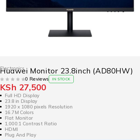
Electronics
Huawei Monitor 23.8inch (AD80HW)
0 Reviews
IN STOCK
KSh
27,500
OUT OF 5
Full HD Display
23.8 in Display
1920 x 1080 pixels Resolution
16.7M Colors
Flat Monitor
1,000:1 Contrast Ratio
HDMI
Plug And Play