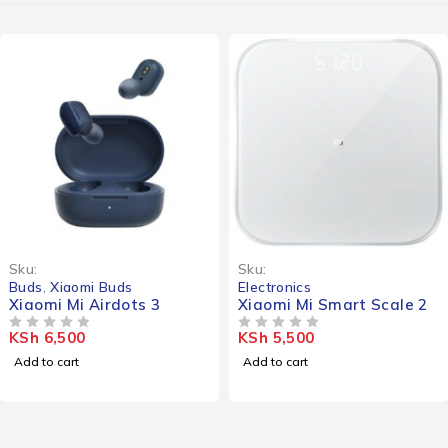
Sku:
Sku:
Buds
,
Xiaomi Buds
Electronics
Xiaomi Mi Airdots 3
Xiaomi Mi Smart Scale 2
KSh
6,500
KSh
5,500
OUT OF 5
OUT OF 5
Add to cart
Add to cart