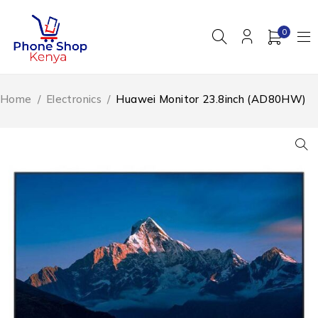
0
Home
/
Electronics
/
Huawei Monitor 23.8inch (AD80HW)