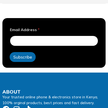
A
Email Address
*
d
d
r
e
s
s
Subscribe
A
d
d
r
e
s
s
*
ABOUT
Your trusted online phone & electronics store in Kenya,
100% orginal products, best prices and fast delivery.