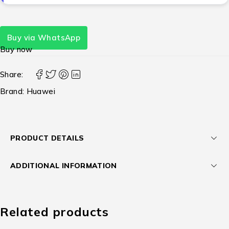
Buy via WhatsApp
Buy now
Share:
Brand:
Huawei
PRODUCT DETAILS
ADDITIONAL INFORMATION
Related products