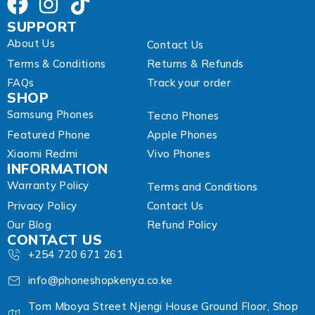
SUPPORT
About Us
Contact Us
Terms & Conditions
Returns & Refunds
FAQs
Track your order
SHOP
Samsung Phones
Tecno Phones
Featured Phone
Apple Phones
Xiaomi Redmi
Vivo Phones
INFORMATION
Warranty Policy
Terms and Conditions
Privacy Policy
Contact Us
Our Blog
Refund Policy
CONTACT US
+254 720 671 261
info@phoneshopkenya.co.ke
Tom Mboya Street Njengi House Ground Floor, Shop