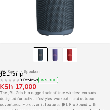
JBL Speaker
,
Speakers
JBL Grip
0 Reviews
IN STOCK
KSh
17,000
OUT OF 5
The JBL Grip is a rugged pair of true wireless earbuds
designed for active lifestyles, workouts, and outdoor
adventures. Moreover, it features JBL Pro Sound with