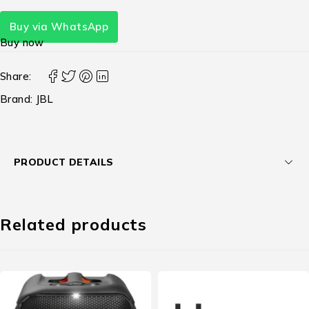
Buy via WhatsApp
Buy now
Share:
Brand:
JBL
PRODUCT DETAILS
Related products