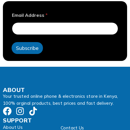
*
Email Address
*
E
m
a
i
l
E
Subscribe
m
a
i
l
ABOUT
Your trusted online phone & electronics store in Kenya,
100% orginal products, best prices and fast delivery.
SUPPORT
About Us
Contact Us