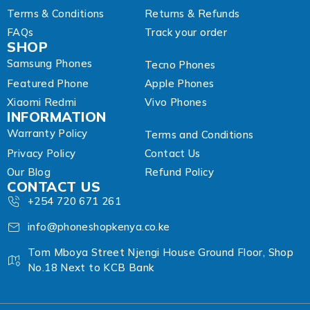
Terms & Conditions
Returns & Refunds
FAQs
Track your order
SHOP
Samsung Phones
Tecno Phones
Featured Phone
Apple Phones
Xiaomi Redmi
Vivo Phones
INFORMATION
Warranty Policy
Terms and Conditions
Privacy Policy
Contact Us
Our Blog
Refund Policy
CONTACT US
+254 720 671 261
info@phoneshopkenya.co.ke
Tom Mboya Street Njengi House Ground Floor, Shop
No.18 Next to KCB Bank