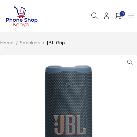
0
Home
/
Speakers
/
JBL Grip