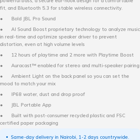
powerful bass, a secure ear-hook design for a comfortable
fit, and Bluetooth 5.3 for stable wireless connectivity.
● Bold JBL Pro Sound
● AI Sound Boost proprietary technology to analyze music
in real-time and optimize speaker driver to prevent
distortion, even at high volume levels
● 12 hours of playtime and 2 more with Playtime Boost
● Auracast™ enabled for stereo and multi-speaker pairing
● Ambient Light on the back panel so you can set the
mood to match your mix
● IP68 water, dust and drop proof
● JBL Portable App
● Built with post-consumer recycled plastic and FSC
certified paper packaging
Same-day delivery in Nairobi, 1-2 days countrywide.