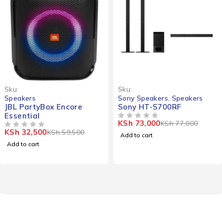
-45%
-5%
Sku:
Sku:
Speakers
Sony Speakers
,
Speakers
JBL PartyBox Encore
Sony HT-S700RF
Essential
KSh
73,000
KSh
77,000
OUT OF 5
KSh
32,500
KSh
59,500
OUT OF 5
Add to cart
Add to cart