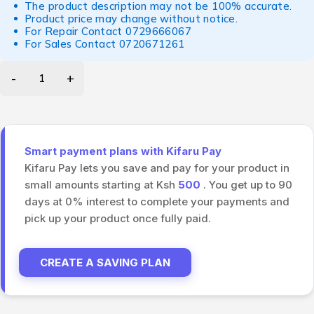
The product description may not be 100% accurate.
Product price may change without notice.
For Repair Contact
0729666067
For Sales Contact
0720671261
Smart payment plans with Kifaru Pay
Kifaru Pay lets you save and pay for your product in
small amounts starting at Ksh
500
. You get up to 90
days at 0% interest to complete your payments and
pick up your product once fully paid.
CREATE A SAVING PLAN