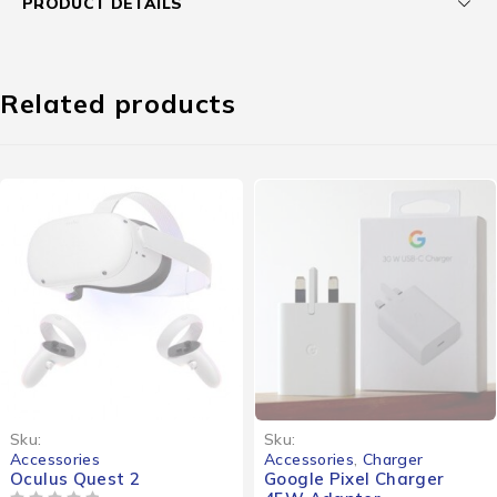
PRODUCT DETAILS
Related products
Sku:
Sku:
Accessories
Accessories
,
Charger
Oculus Quest 2
Google Pixel Charger