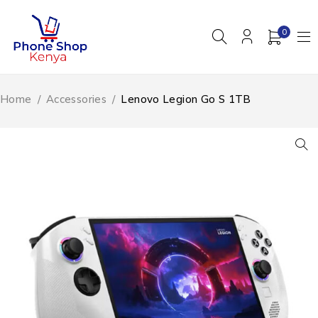
0
Home
/
Accessories
/
Lenovo Legion Go S 1TB