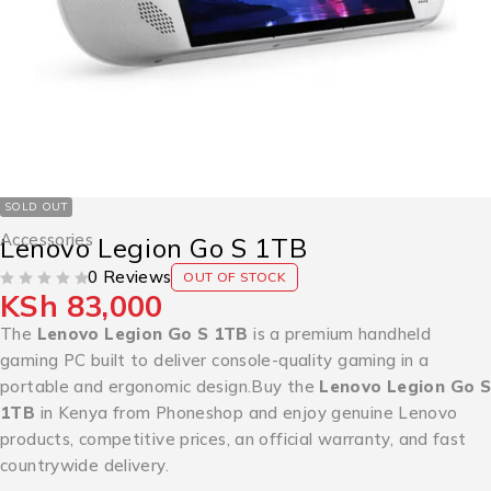
SOLD OUT
Accessories
Lenovo Legion Go S 1TB
0 Reviews
OUT OF STOCK
KSh
83,000
OUT OF 5
The
Lenovo Legion Go S 1TB
is a premium handheld
gaming PC built to deliver console-quality gaming in a
portable and ergonomic design.Buy the
Lenovo Legion Go S
1TB
in Kenya from Phoneshop and enjoy genuine Lenovo
products, competitive prices, an official warranty, and fast
countrywide delivery.