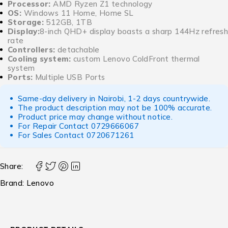
Processor:
AMD Ryzen Z1 technology
OS:
Windows 11 Home, Home SL
Storage:
512GB, 1TB
Display:
8-inch QHD+ display boasts a sharp 144Hz refresh
rate
Controllers:
detachable
Cooling system:
custom Lenovo ColdFront thermal
system
Ports:
Multiple USB Ports
Same-day delivery in Nairobi, 1-2 days countrywide.
The product description may not be 100% accurate.
Product price may change without notice.
For Repair Contact
0729666067
For Sales Contact
0720671261
Share:
Brand:
Lenovo