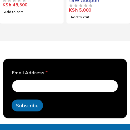
45W Adapter
KSh
48,500
OUT OF 5
KSh
5,000
OUT OF 5
Add to cart
Add to cart
A
Email Address
*
d
d
r
e
s
s
Subscribe
A
d
d
r
e