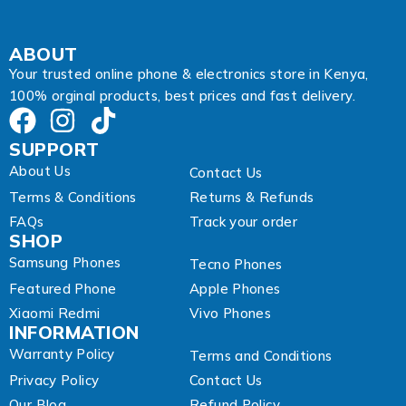
s
s
A
ABOUT
d
Your trusted online phone & electronics store in Kenya,
d
100% orginal products, best prices and fast delivery.
r
e
s
SUPPORT
s
About Us
Contact Us
Terms & Conditions
Returns & Refunds
FAQs
Track your order
SHOP
Samsung Phones
Tecno Phones
Featured Phone
Apple Phones
Xiaomi Redmi
Vivo Phones
INFORMATION
Warranty Policy
Terms and Conditions
Privacy Policy
Contact Us
Our Blog
Refund Policy