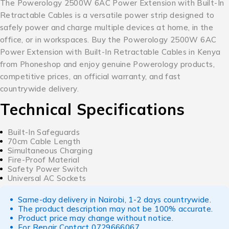
The Powerology 2500W 6AC Power Extension with Built-In
Retractable Cables is a versatile power strip designed to
safely power and charge multiple devices at home, in the
office, or in workspaces. Buy the Powerology 2500W 6AC
Power Extension with Built-In Retractable Cables in Kenya
from Phoneshop and enjoy genuine Powerology products,
competitive prices, an official warranty, and fast
countrywide delivery.
Technical Specifications
Built-In Safeguards
70cm Cable Length
Simultaneous Charging
Fire-Proof Material
Safety Power Switch
Universal AC Sockets
Same-day delivery in Nairobi, 1-2 days countrywide.
The product description may not be 100% accurate.
Product price may change without notice.
For Repair Contact
0729666067