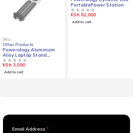
PortablePower Station
KSh
62,000
OUT OF 5
Add to cart
Sku:
Other Products
Powerology Aluminium
Alloy Laptop Stand
Foldable
KSh
3,000
OUT OF 5
Add to cart
A
Email Address
*
d