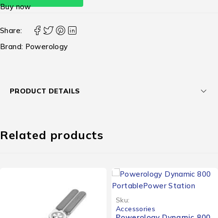
Buy now
Share:
Brand:
Powerology
PRODUCT DETAILS
Related products
Sku:
Accessories
Powerology Dynamic 800