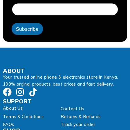
d
r
e
s
s
Subscribe
*
*
ABOUT
Your trusted online phone & electronics store in Kenya,
100% orginal products, best prices and fast delivery.
SUPPORT
About Us
Contact Us
Terms & Conditions
Returns & Refunds
FAQs
Track your order