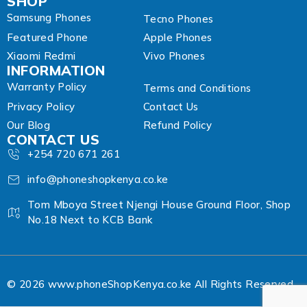
SHOP
Samsung Phones
Tecno Phones
Featured Phone
Apple Phones
Xiaomi Redmi
Vivo Phones
INFORMATION
Warranty Policy
Terms and Conditions
Privacy Policy
Contact Us
Our Blog
Refund Policy
CONTACT US
+254 720 671 261
info@phoneshopkenya.co.ke
Tom Mboya Street Njengi House Ground Floor, Shop
No.18 Next to KCB Bank
© 2026 www.phoneShopKenya.co.ke All Rights Reserved.