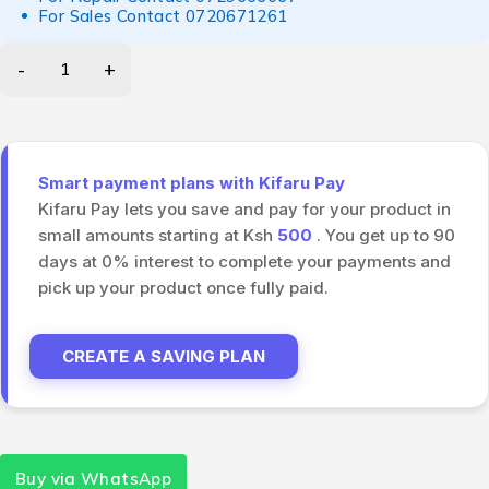
For Sales Contact
0720671261
Smart payment plans with Kifaru Pay
Kifaru Pay lets you save and pay for your product in
small amounts starting at Ksh
500
. You get up to 90
days at 0% interest to complete your payments and
pick up your product once fully paid.
CREATE A SAVING PLAN
Buy via WhatsApp