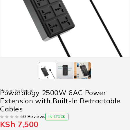
Power Extesion
Powerology 2500W 6AC Power
Extension with Built-In Retractable
Cables
0 Reviews
IN STOCK
KSh
7,500
OUT OF 5