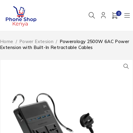
0
Home
/
Power Extesion
/
Powerology 2500W 6AC Power
Extension with Built-In Retractable Cables