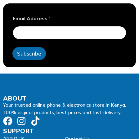
A
Email Address
*
d
d
r
e
s
s
Subscribe
E
m
a
i
l
E
m
a
ABOUT
i
Your trusted online phone & electronics store in Kenya,
l
100% orginal products, best prices and fast delivery.
SUPPORT
About Us
Contact Us