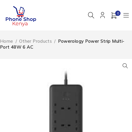
0
Home
/
Other Products
/
Powerology Power Strip Multi-
Port 48W 6 AC