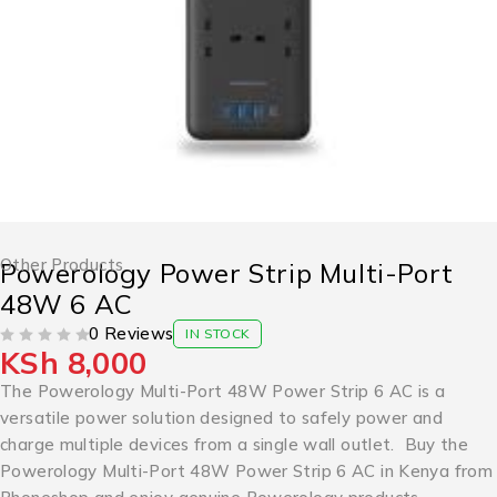
Other Products
Powerology Power Strip Multi-Port
48W 6 AC
0 Reviews
IN STOCK
KSh
8,000
OUT OF 5
The Powerology Multi-Port 48W Power Strip 6 AC is a
versatile power solution designed to safely power and
charge multiple devices from a single wall outlet. Buy the
Powerology Multi-Port 48W Power Strip 6 AC in Kenya from