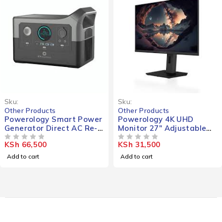
Sku:
Sku:
Other Products
Other Products
Powerology Smart Power
Powerology 4K UHD
Generator Direct AC Re-
Monitor 27" Adjustable
Charge 120000mAh
Rotating Stand
KSh
66,500
KSh
31,500
700W
OUT OF 5
OUT OF 5
Add to cart
Add to cart