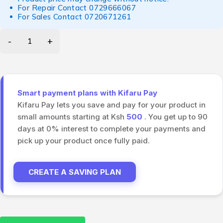
For Repair Contact
0729666067
For Sales Contact
0720671261
Smart payment plans with Kifaru Pay
Kifaru Pay lets you save and pay for your product in
small amounts starting at Ksh
500
. You get up to 90
days at 0% interest to complete your payments and
pick up your product once fully paid.
CREATE A SAVING PLAN