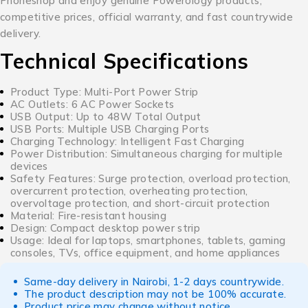
Phoneshop and enjoy genuine Powerology products,
competitive prices, official warranty, and fast countrywide
delivery.
Technical Specifications
Product Type: Multi-Port Power Strip
AC Outlets: 6 AC Power Sockets
USB Output: Up to 48W Total Output
USB Ports: Multiple USB Charging Ports
Charging Technology: Intelligent Fast Charging
Power Distribution: Simultaneous charging for multiple
devices
Safety Features: Surge protection, overload protection,
overcurrent protection, overheating protection,
overvoltage protection, and short-circuit protection
Material: Fire-resistant housing
Design: Compact desktop power strip
Usage: Ideal for laptops, smartphones, tablets, gaming
consoles, TVs, office equipment, and home appliances
Same-day delivery in Nairobi, 1-2 days countrywide.
The product description may not be 100% accurate.
Product price may change without notice.