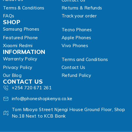
Terms & Conditions
Returns & Refunds
FAQs
Track your order
SHOP
Samsung Phones
Tecno Phones
Featured Phone
Apple Phones
Xiaomi Redmi
Vivo Phones
INFORMATION
Warranty Policy
Terms and Conditions
Privacy Policy
Contact Us
Our Blog
Refund Policy
CONTACT US
+254 720 671 261
info@phoneshopkenya.co.ke
Tom Mboya Street Njengi House Ground Floor, Shop
No.18 Next to KCB Bank