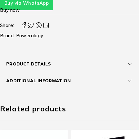
Buy via WhatsApp
Buy now
Share:
Brand:
Powerology
PRODUCT DETAILS
ADDITIONAL INFORMATION
Related products