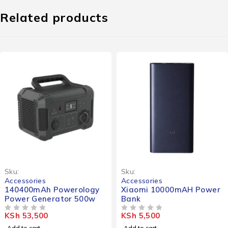
Related products
Sku:
Sku:
Accessories
Accessories
140400mAh Powerology
Xiaomi 10000mAH Power
Power Generator 500w
Bank
KSh
53,500
KSh
5,500
OUT OF 5
OUT OF 5
Add to cart
Add to cart