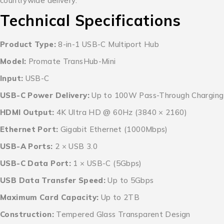
countrywide delivery.
Technical Specifications
Product Type:
8-in-1 USB-C Multiport Hub
Model:
Promate TransHub-Mini
Input:
USB-C
USB-C Power Delivery:
Up to 100W Pass-Through Charging
HDMI Output:
4K Ultra HD @ 60Hz (3840 × 2160)
Ethernet Port:
Gigabit Ethernet (1000Mbps)
USB-A Ports:
2 × USB 3.0
USB-C Data Port:
1 × USB-C (5Gbps)
USB Data Transfer Speed:
Up to 5Gbps
Maximum Card Capacity:
Up to 2TB
Construction:
Tempered Glass Transparent Design