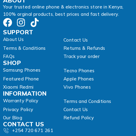
ABOUT
r
Your trusted online phone & electronics store in Kenya,
e
100% orginal products, best prices and fast delivery.
s
s
SUPPORT
About Us
Contact Us
Terms & Conditions
Returns & Refunds
FAQs
Track your order
SHOP
Samsung Phones
Tecno Phones
Featured Phone
Apple Phones
Xiaomi Redmi
Vivo Phones
INFORMATION
Warranty Policy
Terms and Conditions
Privacy Policy
Contact Us
Our Blog
Refund Policy
CONTACT US
+254 720 671 261