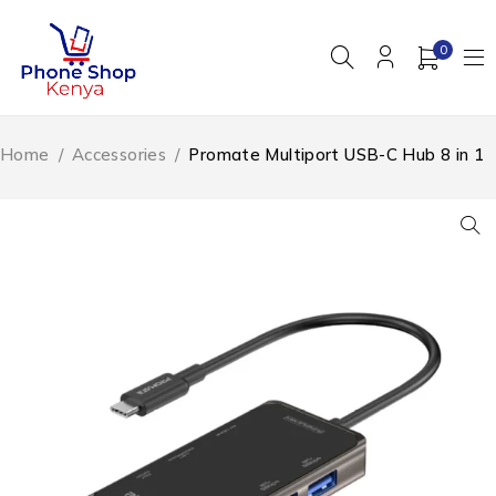
0
Home
/
Accessories
/
Promate Multiport USB-C Hub 8 in 1