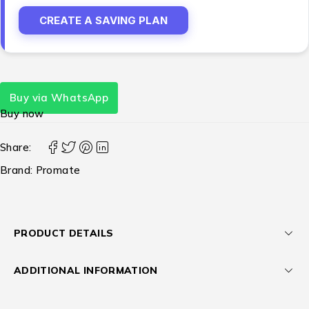
CREATE A SAVING PLAN
Buy via WhatsApp
Buy now
Share:
Brand:
Promate
PRODUCT DETAILS
ADDITIONAL INFORMATION