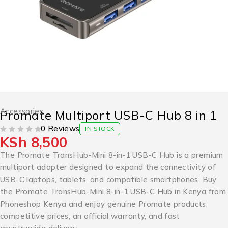
Accessories
Promate Multiport USB-C Hub 8 in 1
0 Reviews
IN STOCK
KSh
8,500
OUT OF 5
The Promate TransHub-Mini 8-in-1 USB-C Hub is a premium
multiport adapter designed to expand the connectivity of
USB-C laptops, tablets, and compatible smartphones. Buy
the Promate TransHub-Mini 8-in-1 USB-C Hub in Kenya from
Phoneshop Kenya and enjoy genuine Promate products,
competitive prices, an official warranty, and fast