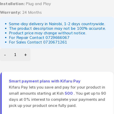
Installation:
Plug and Play
Warranty:
24 Months
Same-day delivery in Nairobi, 1-2 days countrywide.
The product description may not be 100% accurate.
Product price may change without notice.
For Repair Contact
0729666067
For Sales Contact
0720671261
Smart payment plans with Kifaru Pay
Kifaru Pay lets you save and pay for your product in
small amounts starting at Ksh
500
. You get up to 90
days at 0% interest to complete your payments and
pick up your product once fully paid.