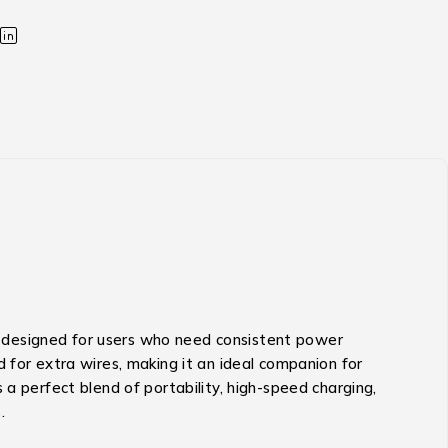
 designed for users who need consistent power
 for extra wires, making it an ideal companion for
 a perfect blend of portability, high-speed charging,
.