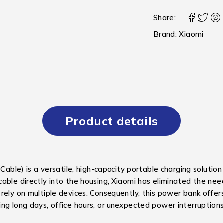
Share:
Brand:
Xiaomi
Product details
e) is a versatile, high-capacity portable charging solution
able directly into the housing, Xiaomi has eliminated the need
rely on multiple devices.
Consequently, this power bank offers
ng long days, office hours, or unexpected power interruptions