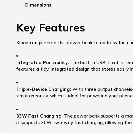
Dimensions
Key Features
Xiaomi engineered this power bank to address the com
Integrated Portability:
The built-in USB-C cable rem
features a tidy, integrated design that stores easily i
Triple-Device Charging:
With three output channels
simultaneously, which is ideal for powering your phon
33W Fast Charging:
The power bank supports a maxi
it supports 30W two-way fast charging, allowing the p