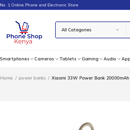
No. 1 Online Phone and Electronic Store
Smartphones
Cameras
Tablets
Gaming
Audio
App
Home
/
power banks
/
Xiaomi 33W Power Bank 20000mAh