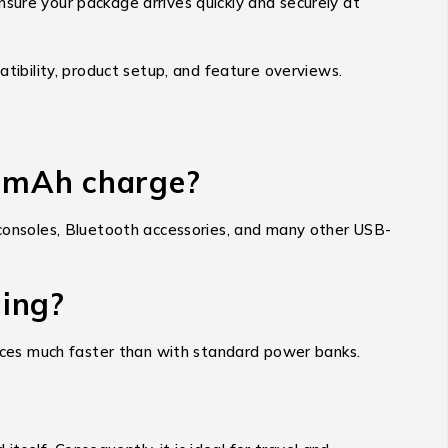
nsure your package arrives quickly and securely at
tibility, product setup, and feature overviews.
0mAh charge?
onsoles, Bluetooth accessories, and many other USB-
ging?
evices much faster than with standard power banks.