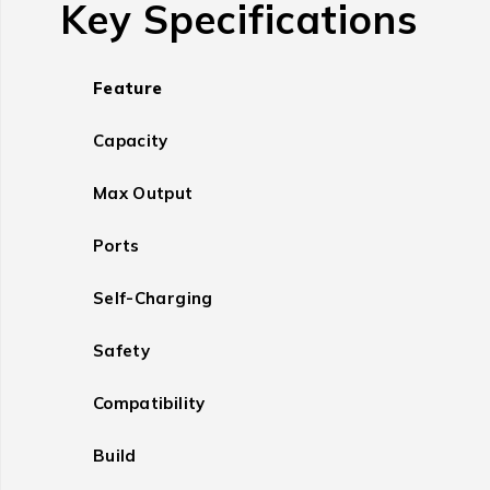
Key Specifications
Feature
Capacity
Max Output
Ports
Self-Charging
Safety
Compatibility
Build