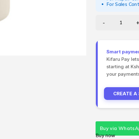
For Sales Con
Smart payment
Kifaru Pay let
starting at Ks
your payments 
CREATE A
Buy via WhatsA
Buy now