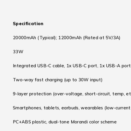
Specification
20000mAh (Typical); 12000mAh (Rated at 5V/3A)
33W
Integrated USB-C cable, 1x USB-C port, 1x USB-A port
Two-way fast charging (up to 30W input)
9-layer protection (over-voltage, short-circuit, temp, et
Smartphones, tablets, earbuds, wearables (low-curren
PC+ABS plastic, dual-tone Morandi color scheme