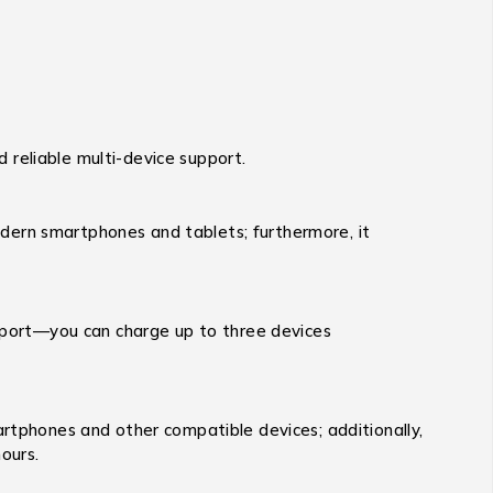
 reliable multi-device support.
dern smartphones and tablets; furthermore, it
port—you can charge up to three devices
tphones and other compatible devices; additionally,
ours.