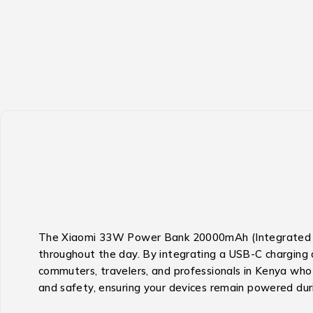
The Xiaomi 33W Power Bank 20000mAh (Integrated Cabl
throughout the day.
By integrating a USB-C charging c
commuters, travelers, and professionals in Kenya who 
and safety, ensuring your devices remain powered duri