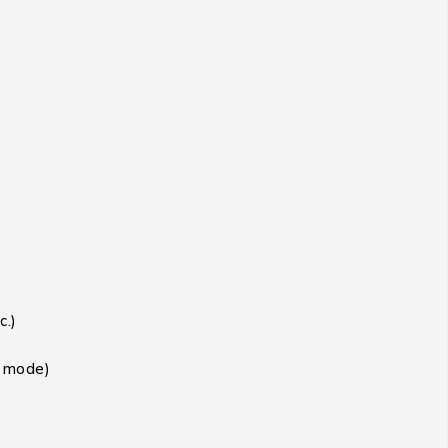
c.)
t mode)