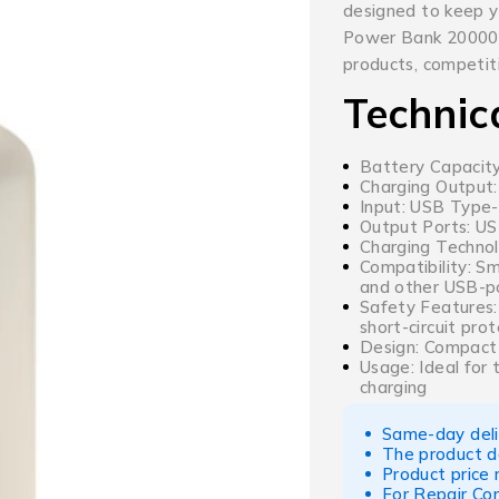
designed to keep 
Power Bank 20000m
products, competiti
Technic
Battery Capacit
Charging Output:
Input: USB Type-
Output Ports: U
Charging Technol
Compatibility: S
and other USB-p
Safety Features:
short-circuit pro
Design: Compact 
Usage: Ideal for 
charging
Same-day deliv
The product d
Product price
For Repair Co