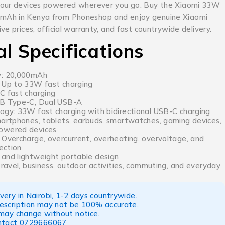
your devices powered wherever you go. Buy the Xiaomi 33W
Ah in Kenya from Phoneshop and enjoy genuine Xiaomi
ve prices, official warranty, and fast countrywide delivery.
al Specifications
y: 20,000mAh
 Up to 33W fast charging
C fast charging
SB Type-C, Dual USB-A
ogy: 33W fast charging with bidirectional USB-C charging
martphones, tablets, earbuds, smartwatches, gaming devices,
owered devices
 Overcharge, overcurrent, overheating, overvoltage, and
tection
and lightweight portable design
travel, business, outdoor activities, commuting, and everyday
ery in Nairobi, 1-2 days countrywide.
escription may not be 100% accurate.
 may change without notice.
ntact
0729666067