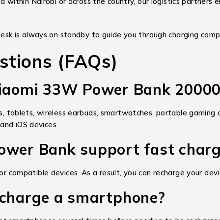
within Nairobi or across the country, our logistics partners e
esk is always on standby to guide you through charging compa
stions (FAQs)
 Xiaomi 33W Power Bank 2000
tablets, wireless earbuds, smartwatches, portable gaming c
and iOS devices.
ower Bank support fast char
 for compatible devices. As a result, you can recharge your d
 charge a smartphone?