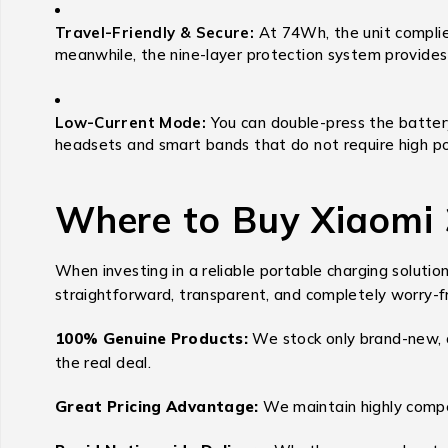
Travel-Friendly & Secure:
At 74Wh, the unit complies
meanwhile, the nine-layer protection system provides p
Low-Current Mode:
You can double-press the battery
headsets and smart bands that do not require high p
Where to Buy Xiaomi
When investing in a reliable portable charging solutio
straightforward, transparent, and completely worry-f
100% Genuine Products:
We stock only brand-new, o
the real deal.
Great Pricing Advantage:
We maintain highly compet