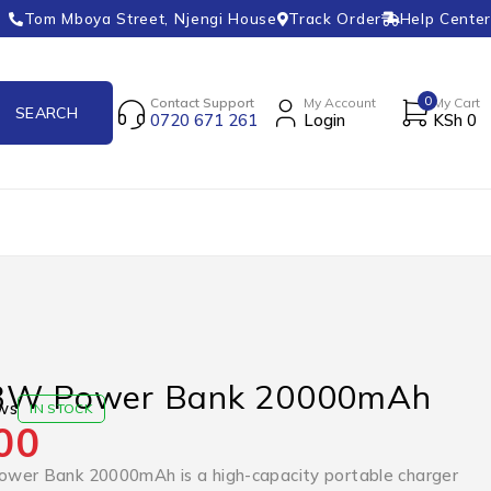
Tom Mboya Street, Njengi House
Track Order
Help Center
0
Contact Support
My Account
My Cart
0720 671 261
Login
KSh
0
33W Power Bank 20000mAh
ws
IN STOCK
00
wer Bank 20000mAh is a high-capacity portable charger