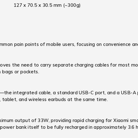
127 x 70.5 x 30.5 mm (~300g)
mon pain points of mobile users, focusing on convenience and
oves the need to carry separate charging cables for most mo
n bags or pockets.
—the integrated cable, a standard USB-C port, and a USB-A 
e, tablet, and wireless earbuds at the same time.
mum output of 33W, providing rapid charging for Xiaomi smar
ower bank itself to be fully recharged in approximately 3.6 h