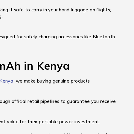
g it safe to carry in your hand luggage on flights;
g.
signed for safely charging accessories like Bluetooth
mAh in Kenya
 Kenya
we make buying genuine products
h official retail pipelines to guarantee you receive
nt value for their portable power investment.