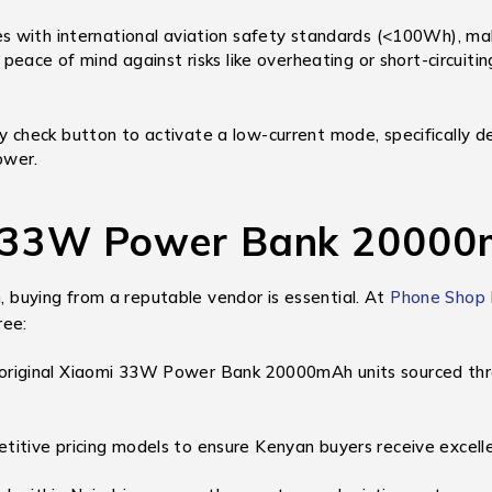
 with international aviation safety standards (<100Wh), makin
eace of mind against risks like overheating or short-circuitin
 check button to activate a low-current mode, specifically de
ower.
 33W Power Bank 20000
n, buying from a reputable vendor is essential. At
Phone Shop
ree:
riginal Xiaomi 33W Power Bank 20000mAh units sourced throug
itive pricing models to ensure Kenyan buyers receive excelle