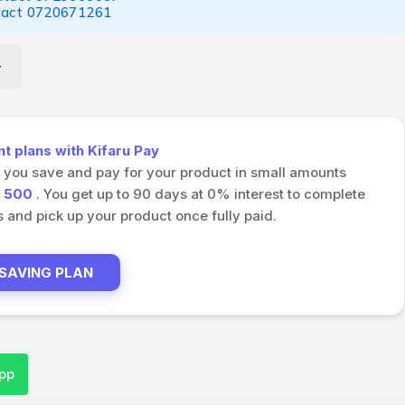
tact
0720671261
 plans with Kifaru Pay
s you save and pay for your product in small amounts
h
500
. You get up to 90 days at 0% interest to complete
and pick up your product once fully paid.
 SAVING PLAN
pp