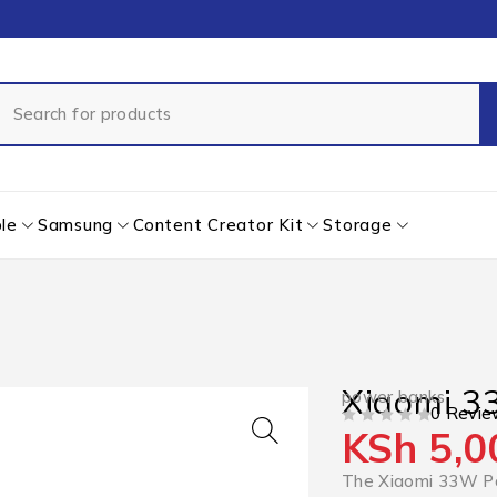
le
Samsung
Content Creator Kit
Storage
Xiaomi 
power banks
0 Revie
KSh
5,0
OUT OF 5
The Xiaomi 33W Po