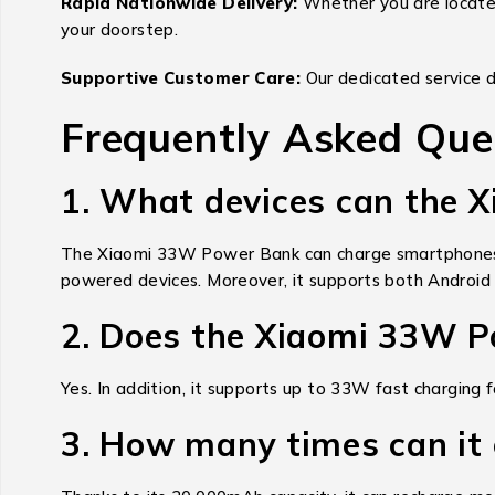
Rapid Nationwide Delivery:
Whether you are located 
your doorstep.
Supportive Customer Care:
Our dedicated service d
Frequently Asked Que
1. What devices can the
The Xiaomi 33W Power Bank can charge smartphones, 
powered devices. Moreover, it supports both Android 
2. Does the Xiaomi 33W P
Yes. In addition, it supports up to 33W fast charging
3. How many times can it