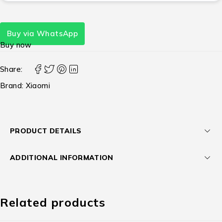
Buy via WhatsApp
Buy now
Share:
Brand:
Xiaomi
PRODUCT DETAILS
ADDITIONAL INFORMATION
Related products