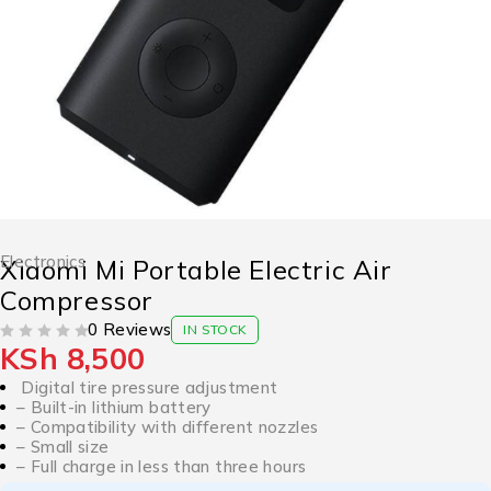
Electronics
Xiaomi Mi Portable Electric Air
Compressor
0 Reviews
IN STOCK
KSh
8,500
OUT OF 5
Digital tire pressure adjustment
– Built-in lithium battery
– Compatibility with different nozzles
– Small size
– Full charge in less than three hours