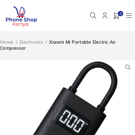
0
Home
/
Electronics
/
Xiaomi Mi Portable Electric Air
Compressor