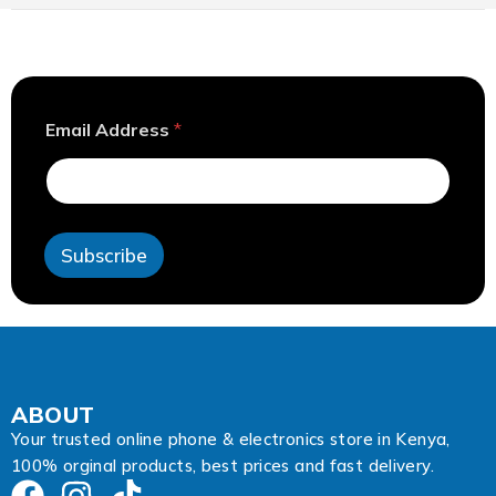
E
Email Address
*
m
a
i
l
*
E
Subscribe
m
a
i
l
ABOUT
Your trusted online phone & electronics store in Kenya,
100% orginal products, best prices and fast delivery.