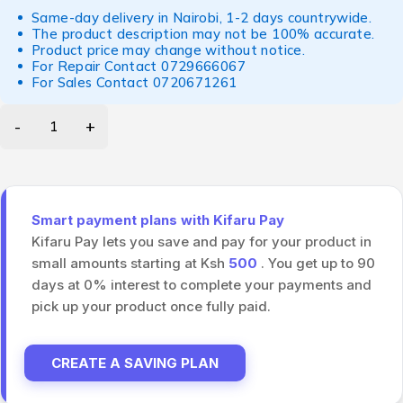
Same-day delivery in Nairobi, 1-2 days countrywide.
The product description may not be 100% accurate.
Product price may change without notice.
For Repair Contact
0729666067
For Sales Contact
0720671261
Smart payment plans with Kifaru Pay
Kifaru Pay lets you save and pay for your product in
small amounts starting at Ksh
500
. You get up to 90
days at 0% interest to complete your payments and
pick up your product once fully paid.
CREATE A SAVING PLAN