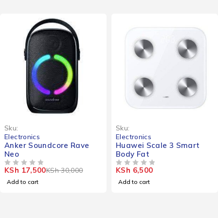
-42%
Sku:
Sku:
Electronics
Electronics
Anker Soundcore Rave
Huawei Scale 3 Smart
Neo
Body Fat
KSh
17,500
KSh
6,500
KSh
30,000
OUT OF 5
OUT OF 5
Add to cart
Add to cart