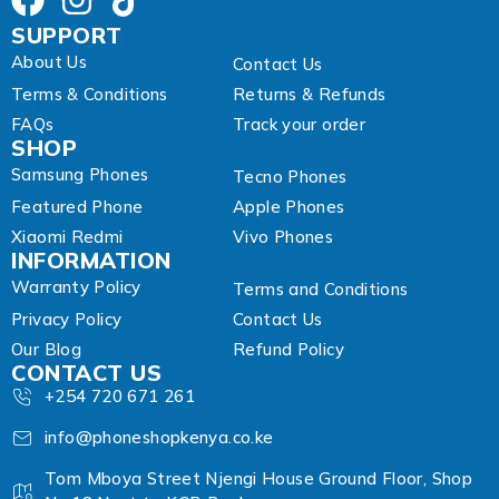
SUPPORT
About Us
Contact Us
Terms & Conditions
Returns & Refunds
FAQs
Track your order
SHOP
Samsung Phones
Tecno Phones
Featured Phone
Apple Phones
Xiaomi Redmi
Vivo Phones
INFORMATION
Warranty Policy
Terms and Conditions
Privacy Policy
Contact Us
Our Blog
Refund Policy
CONTACT US
+254 720 671 261
info@phoneshopkenya.co.ke
Tom Mboya Street Njengi House Ground Floor, Shop